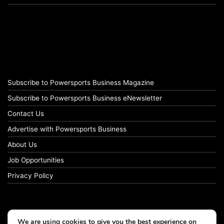
Subscribe to Powersports Business Magazine
Subscribe to Powersports Business eNewsletter
Contact Us
Advertise with Powersports Business
About Us
Job Opportunities
Privacy Policy
We are using cookies to give you the best experience on