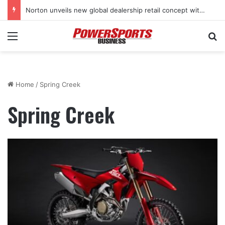
Norton unveils new global dealership retail concept with Foster + Partners
Menu
Se
Home
/
Spring Creek
Spring Creek