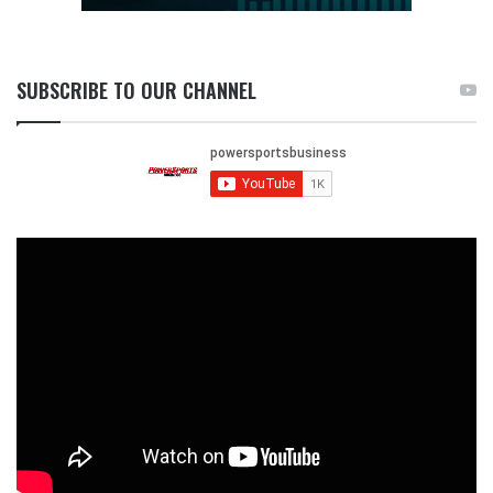
SUBSCRIBE TO OUR CHANNEL