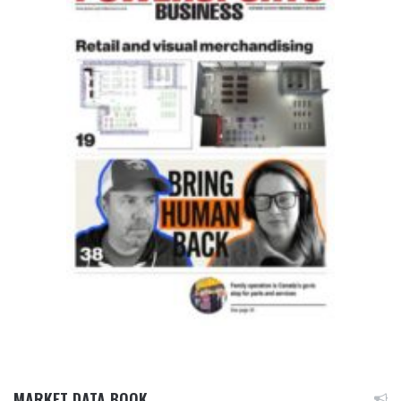
MARKET DATA BOOK