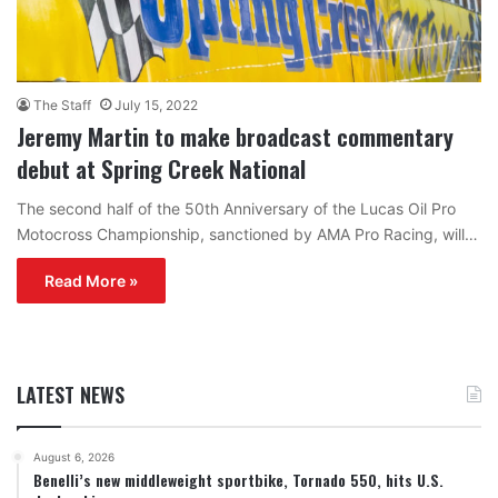
The Staff
July 15, 2022
Jeremy Martin to make broadcast commentary
debut at Spring Creek National
The second half of the 50th Anniversary of the Lucas Oil Pro
Motocross Championship, sanctioned by AMA Pro Racing, will…
Read More »
LATEST NEWS
August 6, 2026
Benelli’s new middleweight sportbike, Tornado 550, hits U.S.