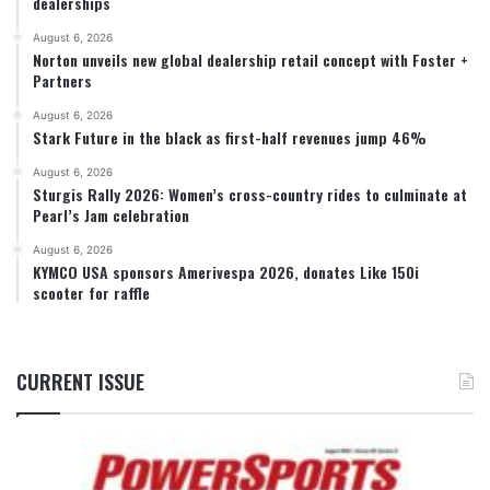
dealerships
August 6, 2026
Norton unveils new global dealership retail concept with Foster +
Partners
August 6, 2026
Stark Future in the black as first-half revenues jump 46%
August 6, 2026
Sturgis Rally 2026: Women’s cross-country rides to culminate at
Pearl’s Jam celebration
August 6, 2026
KYMCO USA sponsors Amerivespa 2026, donates Like 150i
scooter for raffle
CURRENT ISSUE