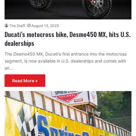
The Staff
August 13, 2025
Ducati’s motocross bike, Desmo450 MX, hits U.S.
dealerships
The Desmo450 MX, Ducati's first entrance into the motocross
segment, is now available in U.S. dealerships and comes with
an…
Read More »