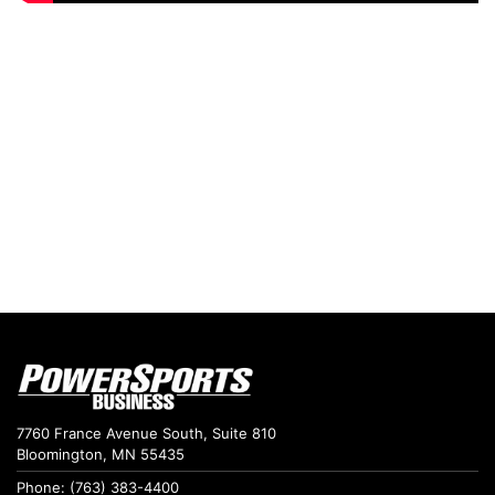
7760 France Avenue South, Suite 810
Bloomington, MN 55435
Phone: (763) 383-4400