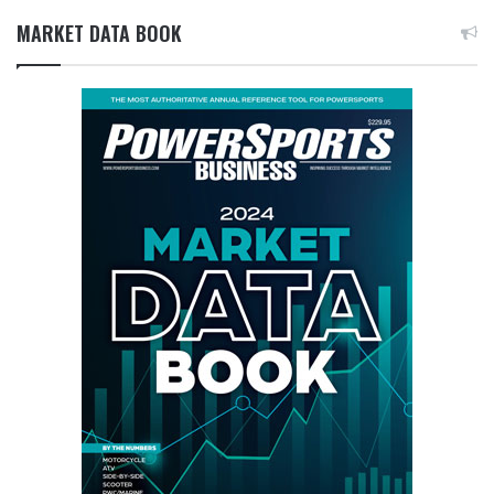
MARKET DATA BOOK