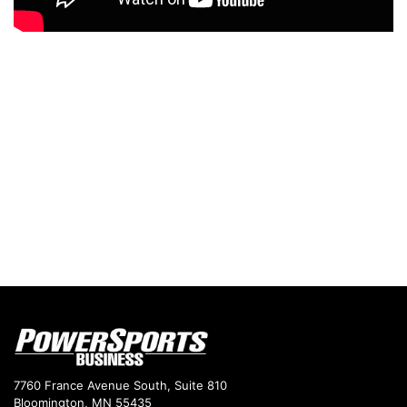
7760 France Avenue South, Suite 810
Bloomington, MN 55435