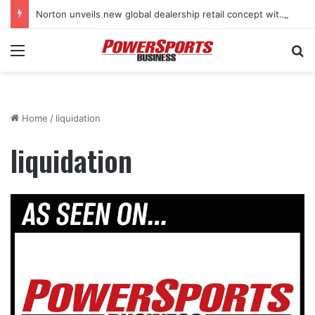
Norton unveils new global dealership retail concept with Foster + Partners
Menu
Se
Home
/
liquidation
liquidation