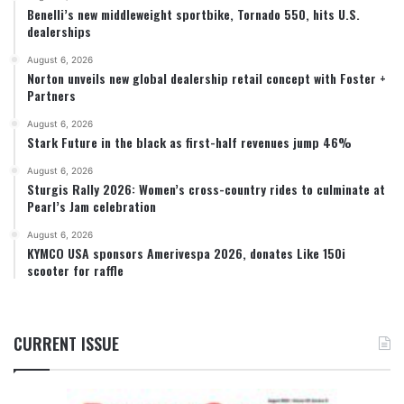
Benelli’s new middleweight sportbike, Tornado 550, hits U.S.
dealerships
August 6, 2026
Norton unveils new global dealership retail concept with Foster +
Partners
August 6, 2026
Stark Future in the black as first-half revenues jump 46%
August 6, 2026
Sturgis Rally 2026: Women’s cross-country rides to culminate at
Pearl’s Jam celebration
August 6, 2026
KYMCO USA sponsors Amerivespa 2026, donates Like 150i
scooter for raffle
CURRENT ISSUE