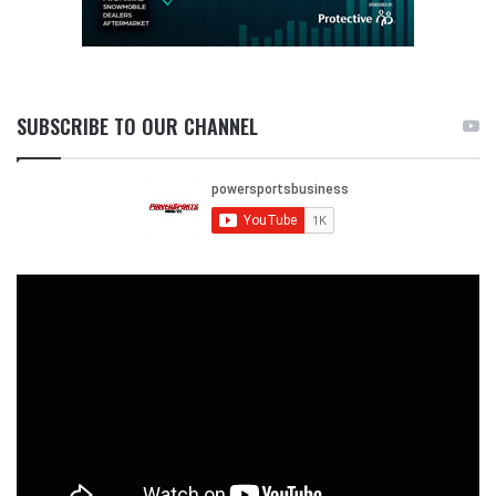
SUBSCRIBE TO OUR CHANNEL