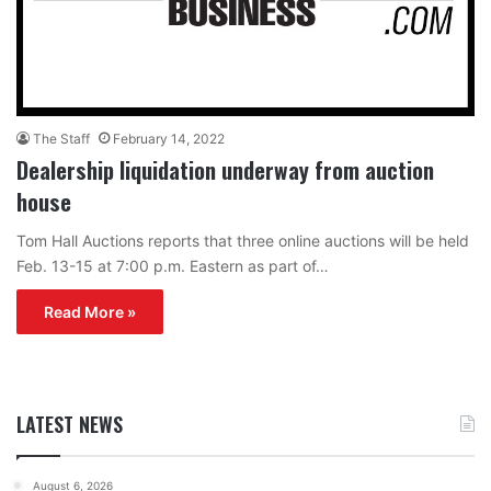
The Staff
February 14, 2022
Dealership liquidation underway from auction
house
Tom Hall Auctions reports that three online auctions will be held
Feb. 13-15 at 7:00 p.m. Eastern as part of…
Read More »
LATEST NEWS
August 6, 2026