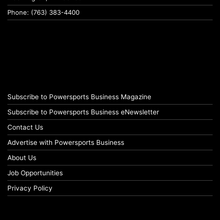
Phone: (763) 383-4400
Subscribe to Powersports Business Magazine
Subscribe to Powersports Business eNewsletter
Contact Us
Advertise with Powersports Business
About Us
Job Opportunities
Privacy Policy