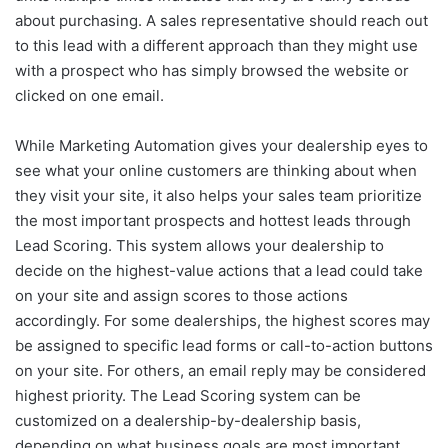
about purchasing. A sales representative should reach out
to this lead with a different approach than they might use
with a prospect who has simply browsed the website or
clicked on one email.
While Marketing Automation gives your dealership eyes to
see what your online customers are thinking about when
they visit your site, it also helps your sales team prioritize
the most important prospects and hottest leads through
Lead Scoring. This system allows your dealership to
decide on the highest-value actions that a lead could take
on your site and assign scores to those actions
accordingly. For some dealerships, the highest scores may
be assigned to specific lead forms or call-to-action buttons
on your site. For others, an email reply may be considered
highest priority. The Lead Scoring system can be
customized on a dealership-by-dealership basis,
depending on what business goals are most important.