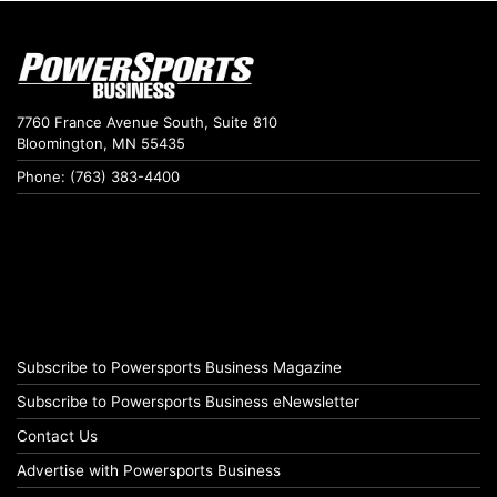
7760 France Avenue South, Suite 810
Bloomington, MN 55435
Phone: (763) 383-4400
Subscribe to Powersports Business Magazine
Subscribe to Powersports Business eNewsletter
Contact Us
Advertise with Powersports Business