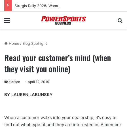
Sturgis Rally 2026: Women’s cross-country rides to culminate at Pearl’s Jam celebration
Menu
Se
Home
/
Blog Spotlight
Read your customer’s mind (when
they visit you online)
alarson
April 12, 2019
BY LAUREN LABUNSKY
When a customer walks into your dealership, it’s easy to
find out what type of unit they are interested in. A member