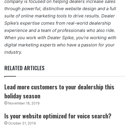
company is focused on helping dealers increase sales
through powerful, distinctive website design and a full
suite of online marketing tools to drive results. Dealer
Spike’s expertise comes from real-world dealership
experience and a team of professionals who also ride.
When you work with Dealer Spike, you’re working with
digital marketing experts who have a passion for your
industry.
RELATED ARTICLES
Lead more customers to your dealership this
holiday season
November 18, 2019
Is your website optimized for voice search?
October 31, 2019