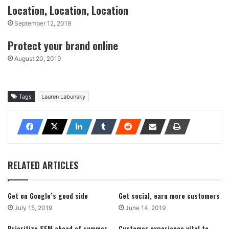
Location, Location, Location
September 12, 2019
Protect your brand online
August 20, 2019
Tags
Lauren Labunsky
RELATED ARTICLES
Get on Google’s good side
Get social, earn more customers
July 15, 2019
June 14, 2019
Prioritize SEM ahead of summer
Customer experience vital to