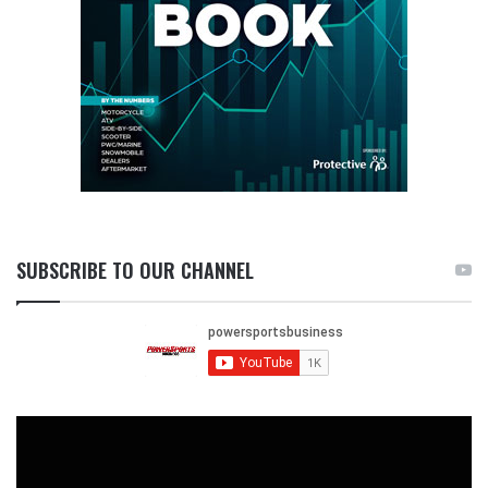
SUBSCRIBE TO OUR CHANNEL