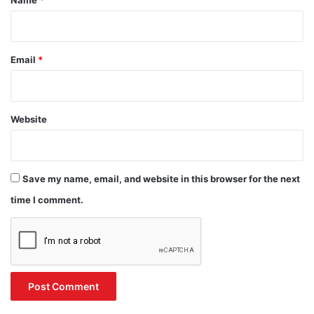
Name
*
Email
*
Website
Save my name, email, and website in this browser for the next
time I comment.