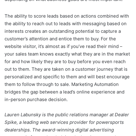
The ability to score leads based on actions combined with
the ability to reach out to leads with messaging based on
interests creates an outstanding potential to capture a
customer’s attention and entice them to buy. For the
website visitor, it’s almost as if you’ve read their mind –
your sales team knows exactly what they are in the market
for and how likely they are to buy before you even reach
out to them. They are taken on a customer journey that is
personalized and specific to them and will best encourage
them to follow through to sale. Marketing Automation
bridges the gap between a lead’s online experience and
in-person purchase decision.
Lauren Labunsky is the public relations manager at Dealer
Spike, a leading web services provider for powersports
dealerships. The award-winning digital advertising