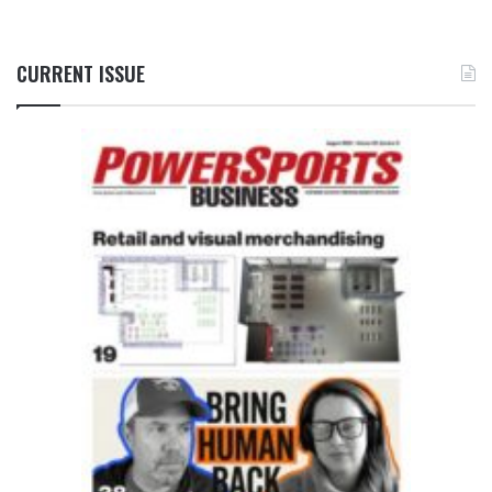
CURRENT ISSUE