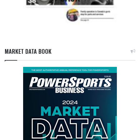
MARKET DATA BOOK