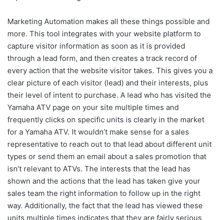
Marketing Automation makes all these things possible and
more. This tool integrates with your website platform to
capture visitor information as soon as it is provided
through a lead form, and then creates a track record of
every action that the website visitor takes. This gives you a
clear picture of each visitor (lead) and their interests, plus
their level of intent to purchase. A lead who has visited the
Yamaha ATV page on your site multiple times and
frequently clicks on specific units is clearly in the market
for a Yamaha ATV. It wouldn’t make sense for a sales
representative to reach out to that lead about different unit
types or send them an email about a sales promotion that
isn’t relevant to ATVs. The interests that the lead has
shown and the actions that the lead has taken give your
sales team the right information to follow up in the right
way. Additionally, the fact that the lead has viewed these
units multiple times indicates that they are fairly serious