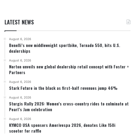
LATEST NEWS
August 6, 2026
Benelli’s new middleweight sportbike, Tornado 550, hits U.S.
dealerships
August 6, 2026
Norton unveils new global dealership retail concept with Foster +
Partners
August 6, 2026
Stark Future in the black as first-half revenues jump 46%
August 6, 2026
Sturgis Rally 2026: Women’s cross-country rides to culminate at
Pearl’s Jam celebration
August 6, 2026
KYMCO USA sponsors Amerivespa 2026, donates Like 150i
scooter for raffle