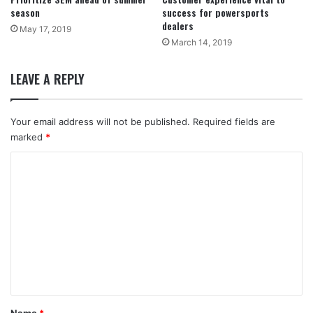
season
success for powersports
dealers
May 17, 2019
March 14, 2019
LEAVE A REPLY
Your email address will not be published.
Required fields are
marked
*
C
o
m
m
e
n
t
*