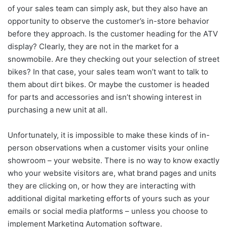
of your sales team can simply ask, but they also have an
opportunity to observe the customer’s in-store behavior
before they approach. Is the customer heading for the ATV
display? Clearly, they are not in the market for a
snowmobile. Are they checking out your selection of street
bikes? In that case, your sales team won’t want to talk to
them about dirt bikes. Or maybe the customer is headed
for parts and accessories and isn’t showing interest in
purchasing a new unit at all.
Unfortunately, it is impossible to make these kinds of in-
person observations when a customer visits your online
showroom – your website. There is no way to know exactly
who your website visitors are, what brand pages and units
they are clicking on, or how they are interacting with
additional digital marketing efforts of yours such as your
emails or social media platforms – unless you choose to
implement Marketing Automation software.