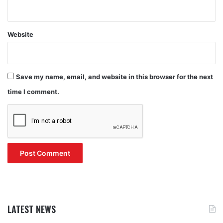
Website
Save my name, email, and website in this browser for the next
time I comment.
LATEST NEWS