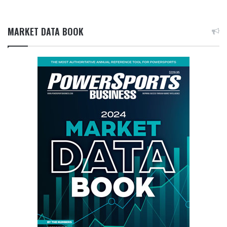
MARKET DATA BOOK