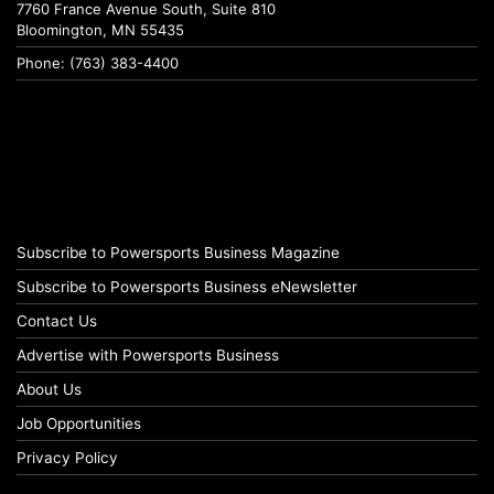
7760 France Avenue South, Suite 810
Bloomington, MN 55435
Phone: (763) 383-4400
Subscribe to Powersports Business Magazine
Subscribe to Powersports Business eNewsletter
Contact Us
Advertise with Powersports Business
About Us
Job Opportunities
Privacy Policy