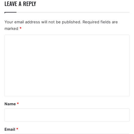
LEAVE A REPLY
Your email address will not be published.
Required fields are
marked
*
C
o
m
m
e
n
t
*
Name
*
Email
*