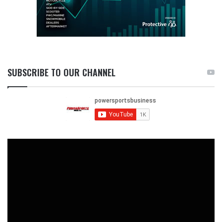
SUBSCRIBE TO OUR CHANNEL