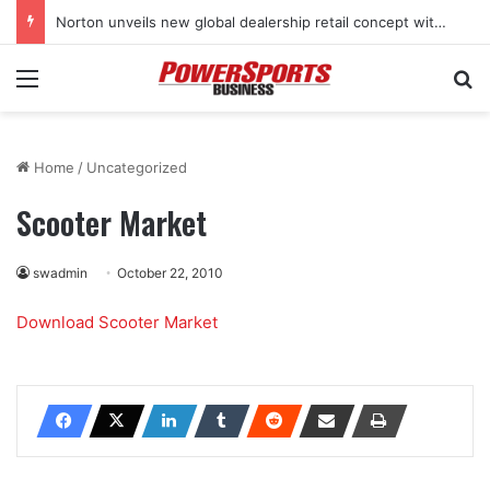
Norton unveils new global dealership retail concept with Foster + Partners
Menu
Se
Home
/
Uncategorized
Scooter Market
swadmin
October 22, 2010
Download Scooter Market