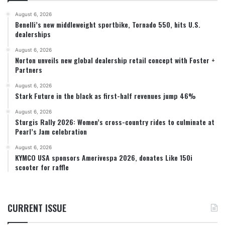
August 6, 2026
Benelli’s new middleweight sportbike, Tornado 550, hits U.S.
dealerships
August 6, 2026
Norton unveils new global dealership retail concept with Foster +
Partners
August 6, 2026
Stark Future in the black as first-half revenues jump 46%
August 6, 2026
Sturgis Rally 2026: Women’s cross-country rides to culminate at
Pearl’s Jam celebration
August 6, 2026
KYMCO USA sponsors Amerivespa 2026, donates Like 150i
scooter for raffle
CURRENT ISSUE