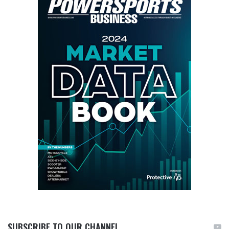
SUBSCRIBE TO OUR CHANNEL