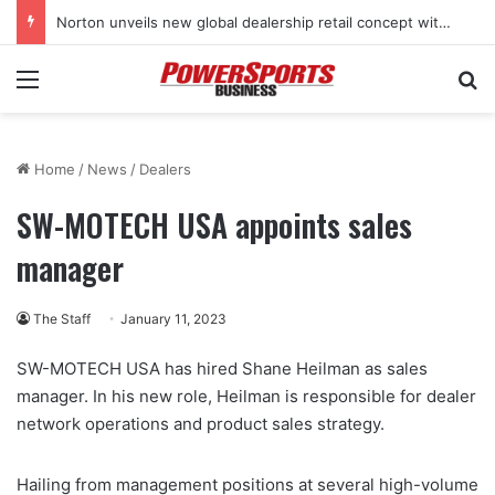
Norton unveils new global dealership retail concept with Foster + Partners
Menu
Se
Home
/
News
/
Dealers
SW-MOTECH USA appoints sales
manager
The Staff
January 11, 2023
SW-MOTECH USA has hired Shane Heilman as sales
manager. In his new role, Heilman is responsible for dealer
network operations and product sales strategy.
Hailing from management positions at several high-volume