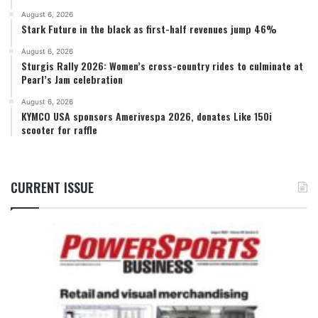
August 6, 2026
Stark Future in the black as first-half revenues jump 46%
August 6, 2026
Sturgis Rally 2026: Women’s cross-country rides to culminate at
Pearl’s Jam celebration
August 6, 2026
KYMCO USA sponsors Amerivespa 2026, donates Like 150i
scooter for raffle
CURRENT ISSUE