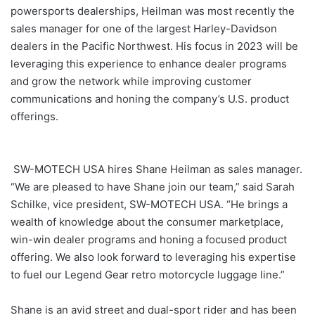
powersports dealerships, Heilman was most recently the
sales manager for one of the largest Harley-Davidson
dealers in the Pacific Northwest. His focus in 2023 will be
leveraging this experience to enhance dealer programs
and grow the network while improving customer
communications and honing the company’s U.S. product
offerings.
SW-MOTECH USA hires Shane Heilman as sales manager.
“We are pleased to have Shane join our team,” said Sarah
Schilke, vice president, SW-MOTECH USA. “He brings a
wealth of knowledge about the consumer marketplace,
win-win dealer programs and honing a focused product
offering. We also look forward to leveraging his expertise
to fuel our Legend Gear retro motorcycle luggage line.”
Shane is an avid street and dual-sport rider and has been