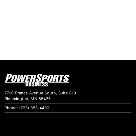
7760 France Avenue South, Suite 810
Bloomington, MN 55435
Phone: (763) 383-4400