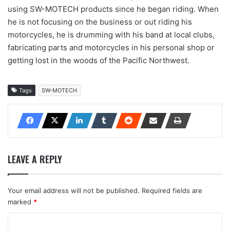
using SW-MOTECH products since he began riding. When
he is not focusing on the business or out riding his
motorcycles, he is drumming with his band at local clubs,
fabricating parts and motorcycles in his personal shop or
getting lost in the woods of the Pacific Northwest.
Tags
SW-MOTECH
LEAVE A REPLY
Your email address will not be published.
Required fields are
marked
*
C