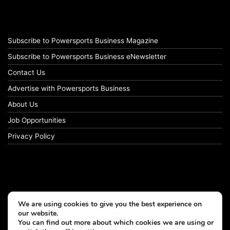
Subscribe to Powersports Business Magazine
Subscribe to Powersports Business eNewsletter
Contact Us
Advertise with Powersports Business
About Us
Job Opportunities
Privacy Policy
We are using cookies to give you the best experience on
our website.
You can find out more about which cookies we are using or