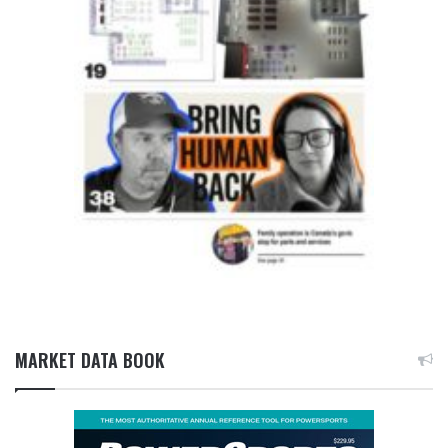
MARKET DATA BOOK