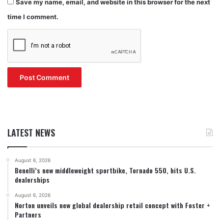
Save my name, email, and website in this browser for the next
time I comment.
LATEST NEWS
August 6, 2026
Benelli’s new middleweight sportbike, Tornado 550, hits U.S.
dealerships
August 6, 2026
Norton unveils new global dealership retail concept with Foster +
Partners