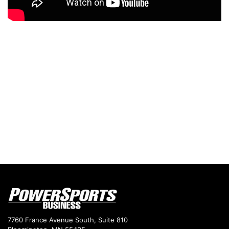
7760 France Avenue South, Suite 810