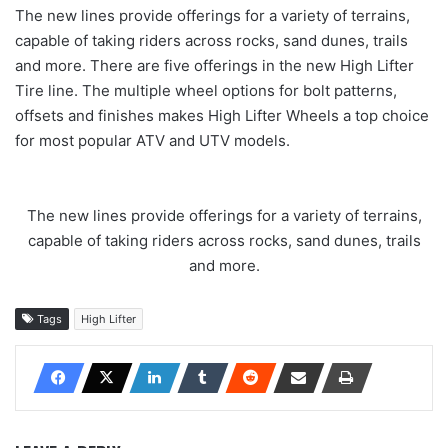
The new lines provide offerings for a variety of terrains,
capable of taking riders across rocks, sand dunes, trails
and more. There are five offerings in the new High Lifter
Tire line. The multiple wheel options for bolt patterns,
offsets and finishes makes High Lifter Wheels a top choice
for most popular ATV and UTV models.
The new lines provide offerings for a variety of terrains,
capable of taking riders across rocks, sand dunes, trails
and more.
Tags
High Lifter