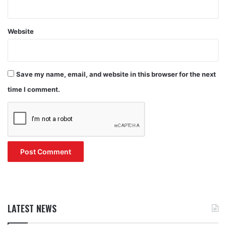
Website
Save my name, email, and website in this browser for the next
time I comment.
LATEST NEWS