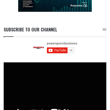
SUBSCRIBE TO OUR CHANNEL