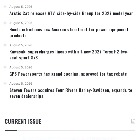
August 5, 2026
Arctic Cat releases ATV, side-by-side lineup for 2027 model year
August 5, 2026
Honda introduces new Amazon storefront for power equipment
products
August 5, 2026
Kawasaki supercharges lineup with all-new 2027 Teryx H2 two-
seat sport SxS
August 5, 2026
GPS Powersports has grand opening, approved for tax rebate
August 5, 2026
Steven Towers acquires Four Rivers Harley-Davidson, expands to
seven dealerships
CURRENT ISSUE