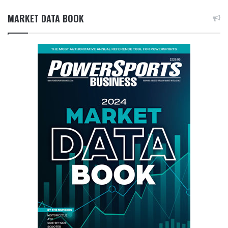
MARKET DATA BOOK