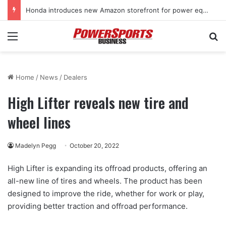
Honda introduces new Amazon storefront for power equipment products
Menu
Se
Home
/
News
/
Dealers
High Lifter reveals new tire and
wheel lines
Madelyn Pegg
October 20, 2022
High Lifter is expanding its offroad products, offering an
all-new line of tires and wheels. The product has been
designed to improve the ride, whether for work or play,
providing better traction and offroad performance.