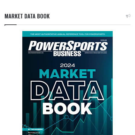
MARKET DATA BOOK