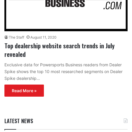
The Staff
August 11, 2020
Top dealership website search trends in July
revealed
Exclusive data for Powersports Business readers from Dealer
Spike shows the top 10 most researched segments on Dealer
Spike dealership…
Read More »
LATEST NEWS