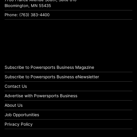
Bloomington, MN 55435
Phone: (763) 383-4400
Subscribe to Powersports Business Magazine
Subscribe to Powersports Business eNewsletter
Contact Us
Advertise with Powersports Business
About Us
Job Opportunities
Privacy Policy