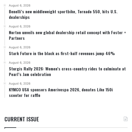
August 6, 2026
Benelli’s new middleweight sportbike, Tornado 550, hits U.S.
dealerships
August 6, 2026
Norton unveils new global dealership retail concept with Foster +
Partners
August 6, 2026
Stark Future in the black as first-half revenues jump 46%
August 6, 2026
Sturgis Rally 2026: Women’s cross-country rides to culminate at
Pearl’s Jam celebration
August 6, 2026
KYMCO USA sponsors Amerivespa 2026, donates Like 150i
scooter for raffle
CURRENT ISSUE