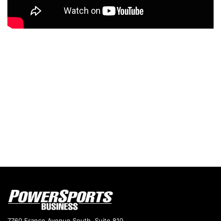
7760 France Avenue South, Suite 810