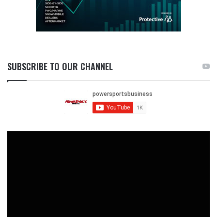
SUBSCRIBE TO OUR CHANNEL