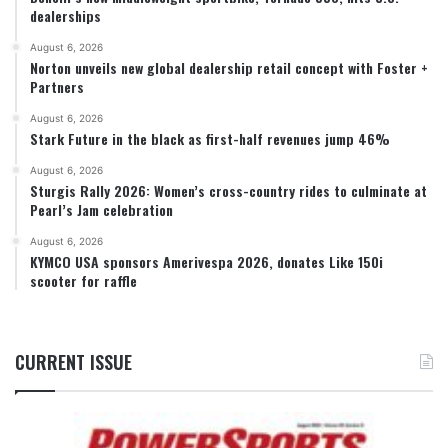
dealerships
August 6, 2026
Norton unveils new global dealership retail concept with Foster +
Partners
August 6, 2026
Stark Future in the black as first-half revenues jump 46%
August 6, 2026
Sturgis Rally 2026: Women’s cross-country rides to culminate at
Pearl’s Jam celebration
August 6, 2026
KYMCO USA sponsors Amerivespa 2026, donates Like 150i
scooter for raffle
CURRENT ISSUE