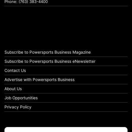
Phone: (763) 383-4400
Subscribe to Powersports Business Magazine
Subscribe to Powersports Business eNewsletter
Contact Us
Advertise with Powersports Business
About Us
Job Opportunities
Privacy Policy