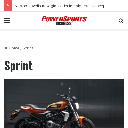
Norton unveils new global dealership retail concept with Foster + Partners
Menu
Se
Home
/
Sprint
Sprint