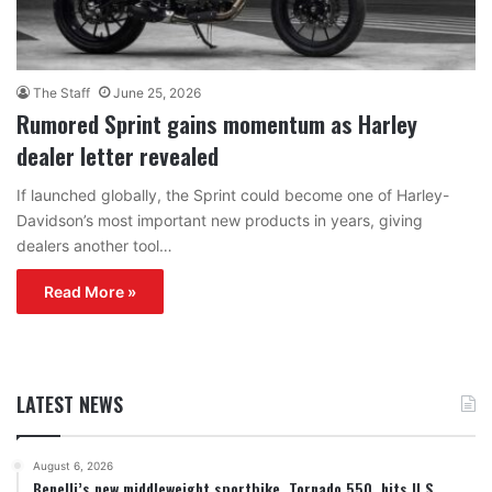
The Staff
June 25, 2026
Rumored Sprint gains momentum as Harley
dealer letter revealed
If launched globally, the Sprint could become one of Harley-
Davidson’s most important new products in years, giving
dealers another tool…
Read More »
LATEST NEWS
August 6, 2026
Benelli’s new middleweight sportbike, Tornado 550, hits U.S.