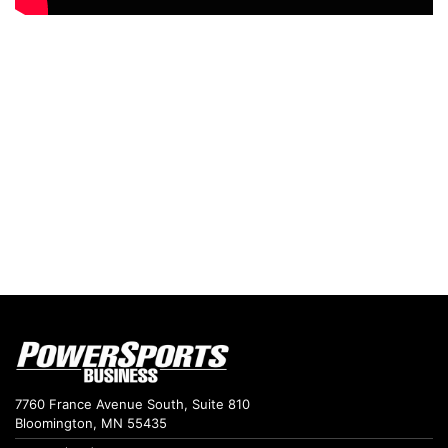
7760 France Avenue South, Suite 810
Bloomington, MN 55435