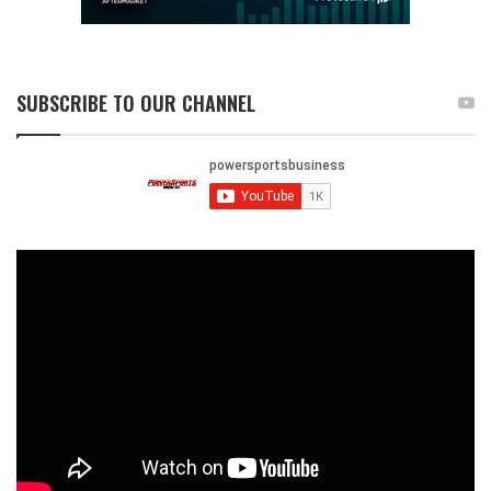
SUBSCRIBE TO OUR CHANNEL