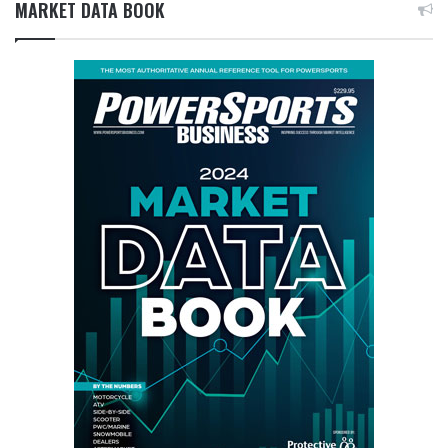
MARKET DATA BOOK