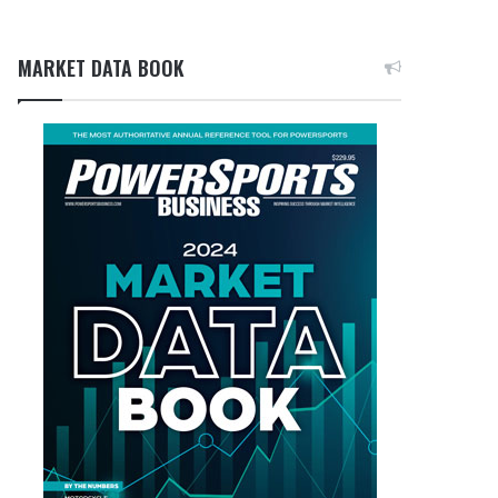
MARKET DATA BOOK