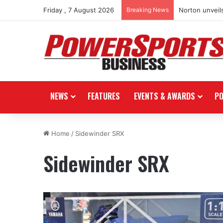
Friday , 7 August 2026
Breaking News
Norton unveils
NEWS
FEATURES
EVENTS & AWARDS
P
Home
/
Sidewinder SRX
Sidewinder SRX