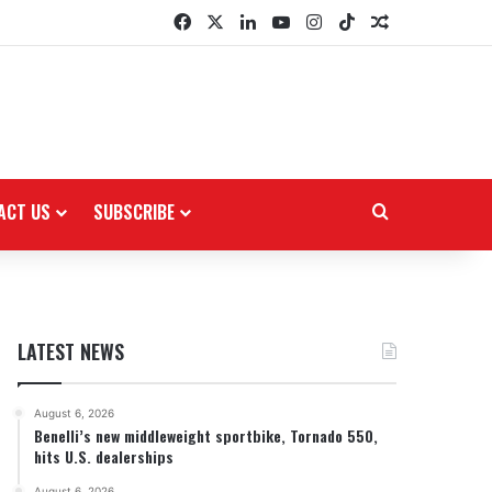
Facebook
X
LinkedIn
YouTube
Instagram
TikTok
Random Arti
ACT US
SUBSCRIBE
Search for
LATEST NEWS
August 6, 2026
Benelli’s new middleweight sportbike, Tornado 550,
hits U.S. dealerships
August 6, 2026