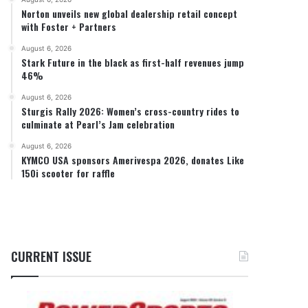
Norton unveils new global dealership retail concept
with Foster + Partners
August 6, 2026
Stark Future in the black as first-half revenues jump
46%
August 6, 2026
Sturgis Rally 2026: Women’s cross-country rides to
culminate at Pearl’s Jam celebration
August 6, 2026
KYMCO USA sponsors Amerivespa 2026, donates Like
150i scooter for raffle
CURRENT ISSUE