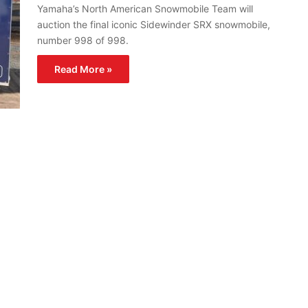
Yamaha’s North American Snowmobile Team will
auction the final iconic Sidewinder SRX snowmobile,
number 998 of 998.
Read More »