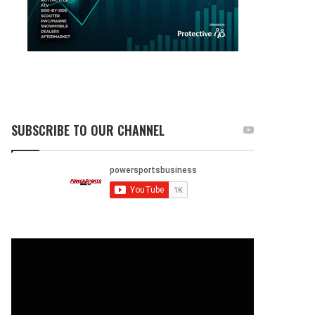
SUBSCRIBE TO OUR CHANNEL