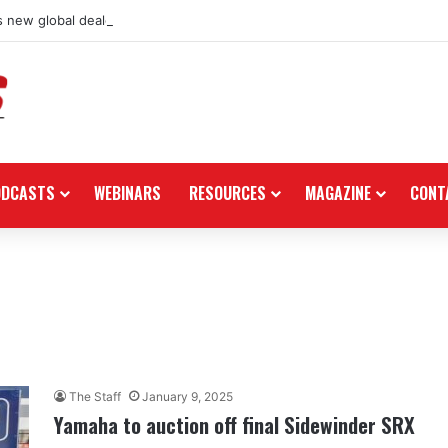
 new global dealership retail concept with Foster + Partners
ODCASTS
WEBINARS
RESOURCES
MAGAZINE
CONT
The Staff
January 9, 2025
Yamaha to auction off final Sidewinder SRX