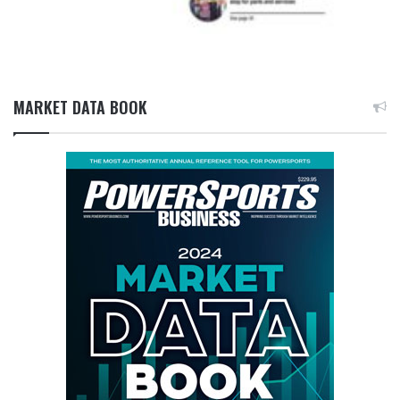
MARKET DATA BOOK