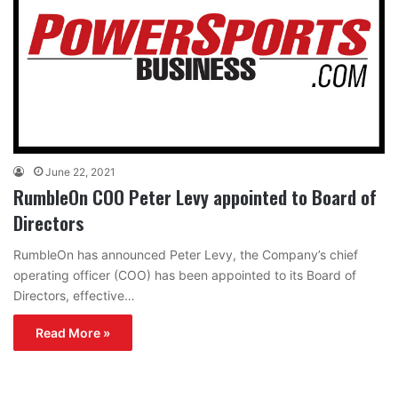
June 22, 2021
RumbleOn COO Peter Levy appointed to Board of
Directors
RumbleOn has announced Peter Levy, the Company’s chief
operating officer (COO) has been appointed to its Board of
Directors, effective…
Read More »