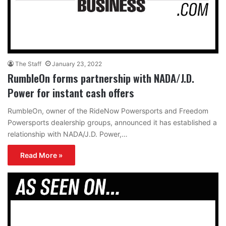
The Staff
January 23, 2022
RumbleOn forms partnership with NADA/J.D.
Power for instant cash offers
RumbleOn, owner of the RideNow Powersports and Freedom
Powersports dealership groups, announced it has established a
relationship with NADA/J.D. Power,…
Read More »