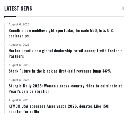
LATEST NEWS
August 6, 2026
Benelli’s new middleweight sportbike, Tornado 550, hits U.S.
dealerships
August 6, 2026
Norton unveils new global dealership retail concept with Foster +
Partners
August 6, 2026
Stark Future in the black as first-half revenues jump 46%
August 6, 2026
Sturgis Rally 2026: Women’s cross-country rides to culminate at
Pearl’s Jam celebration
August 6, 2026
KYMCO USA sponsors Amerivespa 2026, donates Like 150i
scooter for raffle