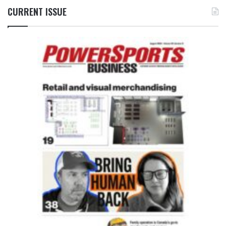
CURRENT ISSUE