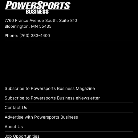
7760 France Avenue South, Suite 810
Bloomington, MN 55435
Phone: (763) 383-4400
Subscribe to Powersports Business Magazine
Subscribe to Powersports Business eNewsletter
Contact Us
Advertise with Powersports Business
About Us
Job Opportunities