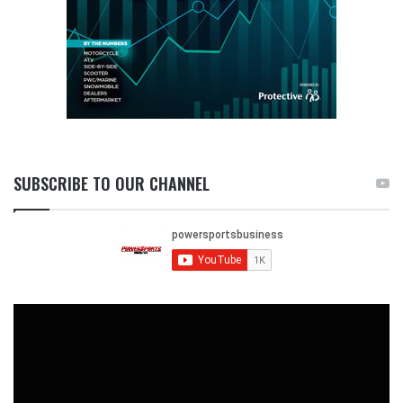
SUBSCRIBE TO OUR CHANNEL