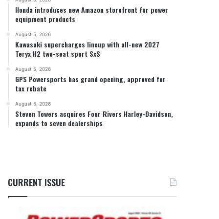
Honda introduces new Amazon storefront for power
equipment products
August 5, 2026
Kawasaki supercharges lineup with all-new 2027
Teryx H2 two-seat sport SxS
August 5, 2026
GPS Powersports has grand opening, approved for
tax rebate
August 5, 2026
Steven Towers acquires Four Rivers Harley-Davidson,
expands to seven dealerships
CURRENT ISSUE