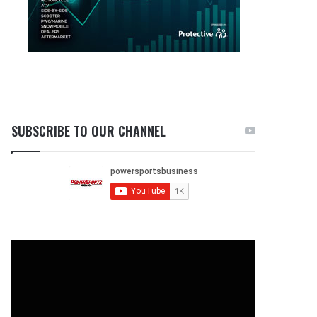
SUBSCRIBE TO OUR CHANNEL