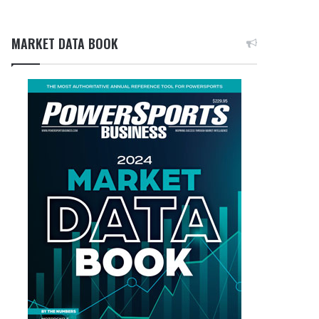
MARKET DATA BOOK