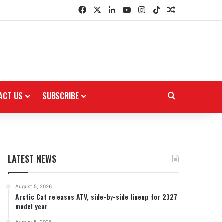
Facebook
X
LinkedIn
YouTube
Instagram
TikTok
Random Arti
ACT US
SUBSCRIBE
Search for
LATEST NEWS
August 5, 2026
Arctic Cat releases ATV, side-by-side lineup for 2027
model year
August 5, 2026