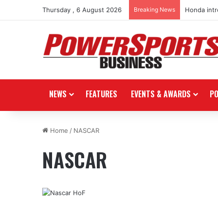
Thursday , 6 August 2026
Breaking News
Honda int
NEWS
FEATURES
EVENTS & AWARDS
P
Home
/
NASCAR
NASCAR