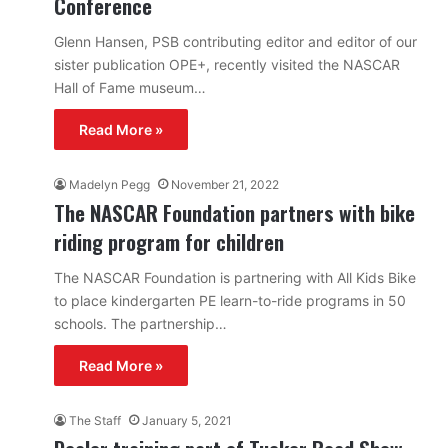
Conference
Glenn Hansen, PSB contributing editor and editor of our
sister publication OPE+, recently visited the NASCAR
Hall of Fame museum…
Read More »
Madelyn Pegg
November 21, 2022
The NASCAR Foundation partners with bike
riding program for children
The NASCAR Foundation is partnering with All Kids Bike
to place kindergarten PE learn-to-ride programs in 50
schools. The partnership…
Read More »
The Staff
January 5, 2021