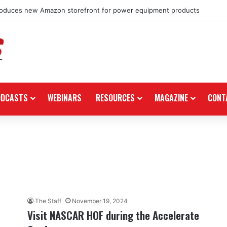
roduces new Amazon storefront for power equipment products
ODCASTS
WEBINARS
RESOURCES
MAGAZINE
CONT
The Staff
November 19, 2024
Visit NASCAR HOF during the Accelerate