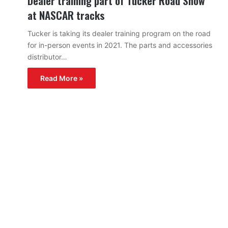
Dealer training part of Tucker Road Show
at NASCAR tracks
Tucker is taking its dealer training program on the road
for in-person events in 2021. The parts and accessories
distributor…
Read More »