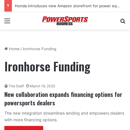
Honda introduces new Amazon storefront for power equipment products
Menu
Se
Home
/
Ironhorse Funding
Ironhorse Funding
The Staff
March 19, 2025
New collaboration expands financing options for
powersports dealers
The new integration streamlines lending and empowers dealers
with more financing options.