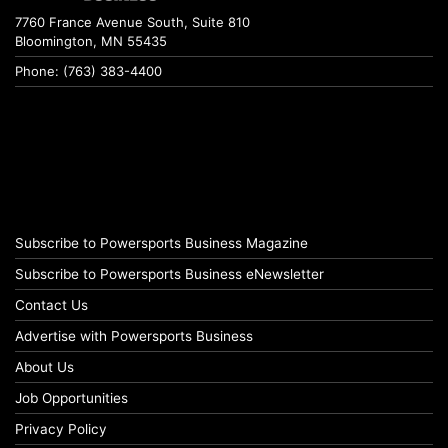
7760 France Avenue South, Suite 810
Bloomington, MN 55435
Phone: (763) 383-4400
Subscribe to Powersports Business Magazine
Subscribe to Powersports Business eNewsletter
Contact Us
Advertise with Powersports Business
About Us
Job Opportunities
Privacy Policy