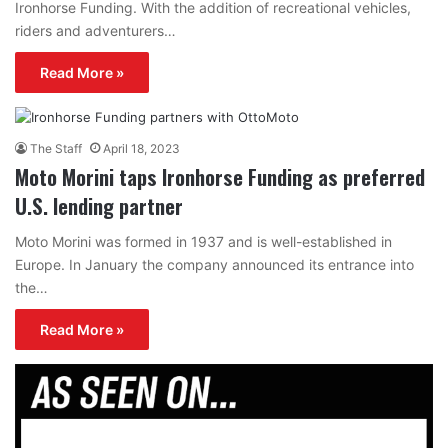
Ironhorse Funding. With the addition of recreational vehicles,
riders and adventurers…
Read More »
The Staff
April 18, 2023
Moto Morini taps Ironhorse Funding as preferred
U.S. lending partner
Moto Morini was formed in 1937 and is well-established in
Europe. In January the company announced its entrance into
the…
Read More »