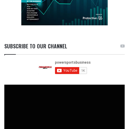
SUBSCRIBE TO OUR CHANNEL