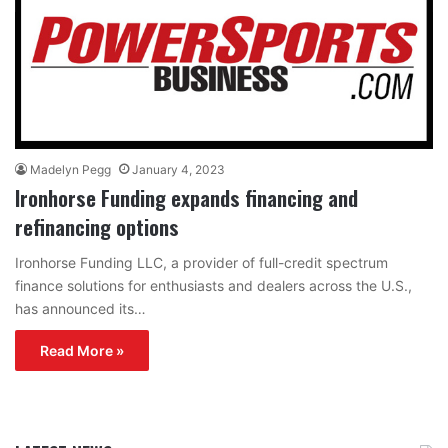
Madelyn Pegg
January 4, 2023
Ironhorse Funding expands financing and
refinancing options
Ironhorse Funding LLC, a provider of full-credit spectrum
finance solutions for enthusiasts and dealers across the U.S.,
has announced its…
Read More »