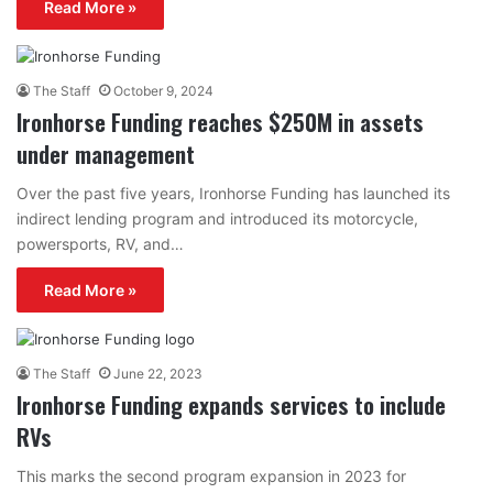
Read More »
The Staff
October 9, 2024
Ironhorse Funding reaches $250M in assets
under management
Over the past five years, Ironhorse Funding has launched its
indirect lending program and introduced its motorcycle,
powersports, RV, and…
Read More »
The Staff
June 22, 2023
Ironhorse Funding expands services to include
RVs
This marks the second program expansion in 2023 for