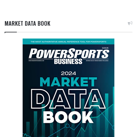
MARKET DATA BOOK