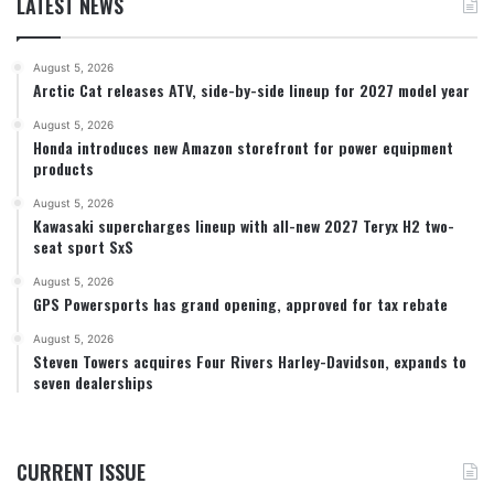
LATEST NEWS
August 5, 2026
Arctic Cat releases ATV, side-by-side lineup for 2027 model year
August 5, 2026
Honda introduces new Amazon storefront for power equipment
products
August 5, 2026
Kawasaki supercharges lineup with all-new 2027 Teryx H2 two-
seat sport SxS
August 5, 2026
GPS Powersports has grand opening, approved for tax rebate
August 5, 2026
Steven Towers acquires Four Rivers Harley-Davidson, expands to
seven dealerships
CURRENT ISSUE