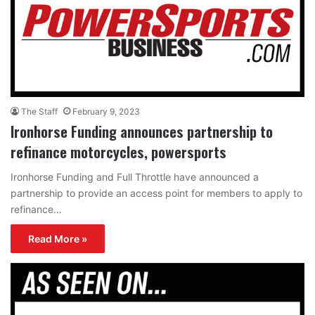
The Staff
February 9, 2023
Ironhorse Funding announces partnership to
refinance motorcycles, powersports
Ironhorse Funding and Full Throttle have announced a
partnership to provide an access point for members to apply to
refinance…
Read More »