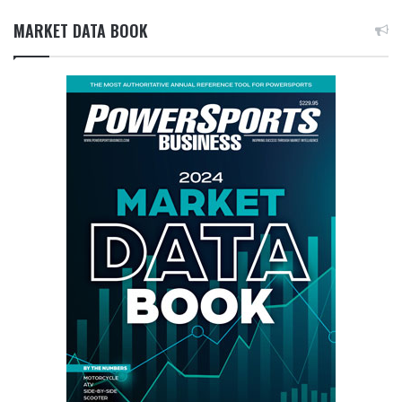
MARKET DATA BOOK