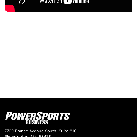
7760 France Avenue South, Suite 810
Bloomington, MN 55435