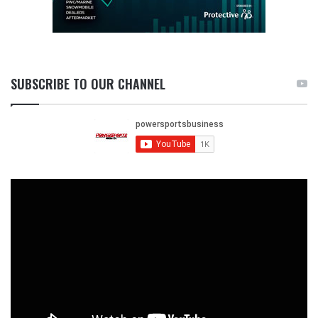
SUBSCRIBE TO OUR CHANNEL