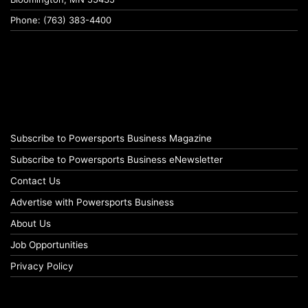
Phone: (763) 383-4400
Subscribe to Powersports Business Magazine
Subscribe to Powersports Business eNewsletter
Contact Us
Advertise with Powersports Business
About Us
Job Opportunities
Privacy Policy