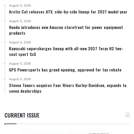
August 5, 2026
Arctic Cat releases ATV, side-by-side lineup for 2027 model year
August 5, 2026
Honda introduces new Amazon storefront for power equipment
products
August 5, 2026
Kawasaki supercharges lineup with all-new 2027 Teryx H2 two-
seat sport SxS
August 5, 2026
GPS Powersports has grand opening, approved for tax rebate
August 5, 2026
Steven Towers acquires Four Rivers Harley-Davidson, expands to
seven dealerships
CURRENT ISSUE