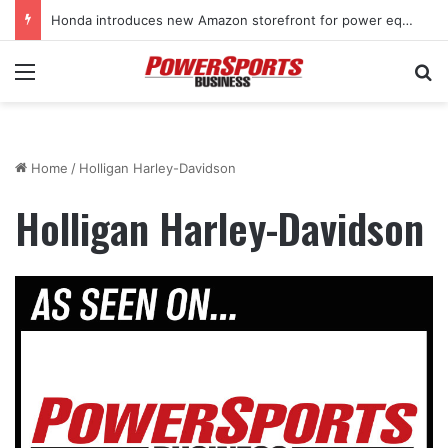
Honda introduces new Amazon storefront for power equipment products
Menu
Se
Home
/
Holligan Harley-Davidson
Holligan Harley-Davidson