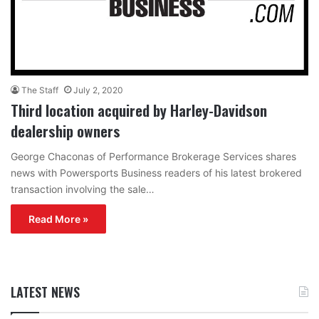
The Staff
July 2, 2020
Third location acquired by Harley-Davidson
dealership owners
George Chaconas of Performance Brokerage Services shares
news with Powersports Business readers of his latest brokered
transaction involving the sale…
Read More »
LATEST NEWS