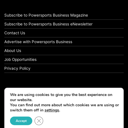
Subscribe to Powersports Business Magazine
Subscribe to Powersports Business eNewsletter
Contact Us
Advertise with Powersports Business
About Us
Job Opportunities
Privacy Policy
We are using cookies to give you the best experience on
our website.
You can find out more about which cookies we are using or
switch them off in
settings
.
Close GDPR Cookie Banner
Accept
© Copyright 2026, All Rights Reserved