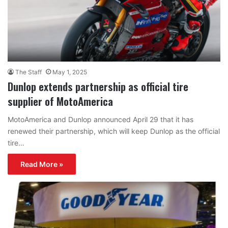
The Staff
May 1, 2025
Dunlop extends partnership as official tire
supplier of MotoAmerica
MotoAmerica and Dunlop announced April 29 that it has
renewed their partnership, which will keep Dunlop as the official
tire…
Read More »