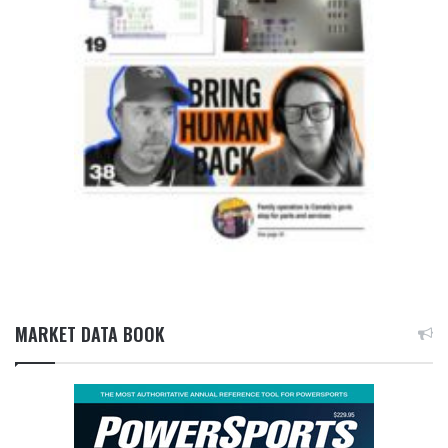
MARKET DATA BOOK