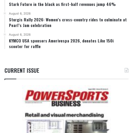
Stark Future in the black as first-half revenues jump 46%
August 6, 2026
Sturgis Rally 2026: Women’s cross-country rides to culminate at
Pearl’s Jam celebration
August 6, 2026
KYMCO USA sponsors Amerivespa 2026, donates Like 150i
scooter for raffle
CURRENT ISSUE