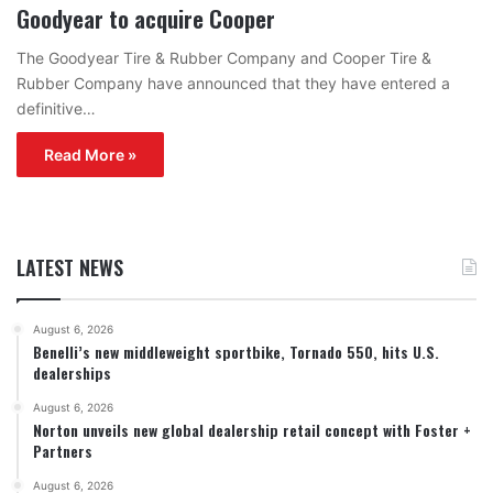
Goodyear to acquire Cooper
The Goodyear Tire & Rubber Company and Cooper Tire &
Rubber Company have announced that they have entered a
definitive…
Read More »
LATEST NEWS
August 6, 2026
Benelli’s new middleweight sportbike, Tornado 550, hits U.S.
dealerships
August 6, 2026
Norton unveils new global dealership retail concept with Foster +
Partners
August 6, 2026