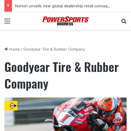
Norton unveils new global dealership retail concept with Foster + Partners
Menu
Se
Home
/
Goodyear Tire & Rubber Company
Goodyear Tire & Rubber
Company