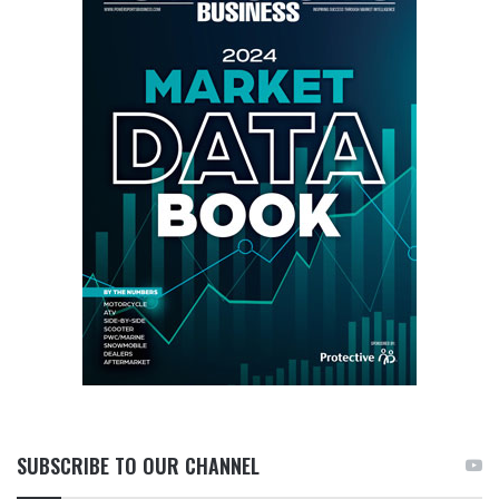
SUBSCRIBE TO OUR CHANNEL