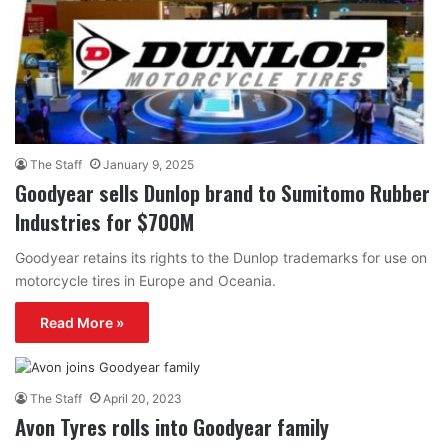
The Staff
January 9, 2025
Goodyear sells Dunlop brand to Sumitomo Rubber
Industries for $700M
Goodyear retains its rights to the Dunlop trademarks for use on
motorcycle tires in Europe and Oceania.
Read More »
The Staff
April 20, 2023
Avon Tyres rolls into Goodyear family