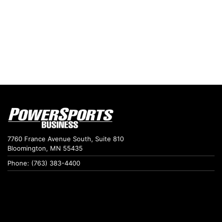
7760 France Avenue South, Suite 810
Bloomington, MN 55435
Phone: (763) 383-4400