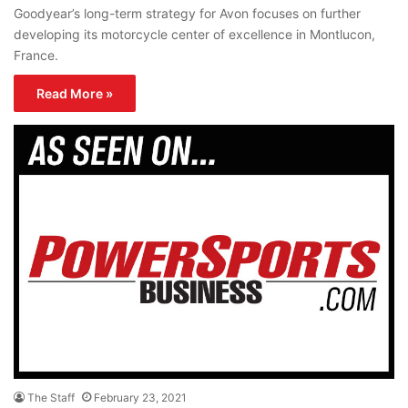
Goodyear’s long-term strategy for Avon focuses on further
developing its motorcycle center of excellence in Montlucon,
France.
Read More »
The Staff
February 23, 2021