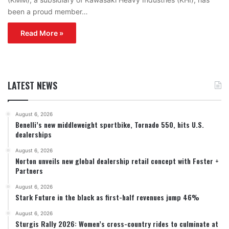
been a proud member…
Read More »
LATEST NEWS
August 6, 2026
Benelli’s new middleweight sportbike, Tornado 550, hits U.S.
dealerships
August 6, 2026
Norton unveils new global dealership retail concept with Foster +
Partners
August 6, 2026
Stark Future in the black as first-half revenues jump 46%
August 6, 2026
Sturgis Rally 2026: Women’s cross-country rides to culminate at