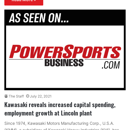
The Staff
July 22, 2021
Kawasaki reveals increased capital spending,
employment growth at Lincoln plant
Since 1974, Kawasaki Motors Manufacturing Corp., U.S.A.
(KMM), a subsidiary of Kawasaki Heavy Industries (KHI), has