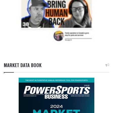
MARKET DATA BOOK