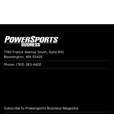
7760 France Avenue South, Suite 810
Bloomington, MN 55435
Phone: (763) 383-4400
Subscribe to Powersports Business Magazine