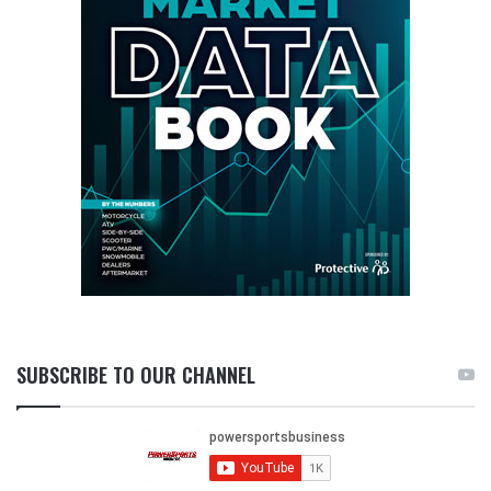
SUBSCRIBE TO OUR CHANNEL