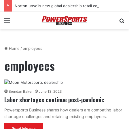
Norton unveils new global dealership retail concept with Foster + Partners
Menu
Se
Home
/
employees
employees
Brendan Baker
June 13, 2023
Labor shortages continue post-pandemic
Powersports Business shares how dealers are combating labor
shortage challenges and retaining existing employees.
Read More »