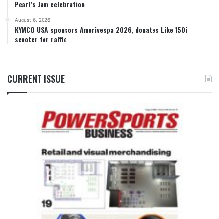
Pearl’s Jam celebration
August 6, 2026
KYMCO USA sponsors Amerivespa 2026, donates Like 150i
scooter for raffle
CURRENT ISSUE