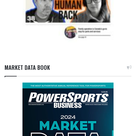
MARKET DATA BOOK