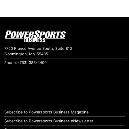
7760 France Avenue South, Suite 810
Bloomington, MN 55435
Phone: (763) 383-4400
Subscribe to Powersports Business Magazine
Subscribe to Powersports Business eNewsletter