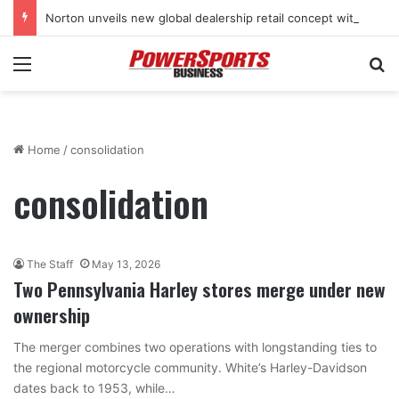
Norton unveils new global dealership retail concept with Foster + Partners
Menu
Se
Home
/
consolidation
consolidation
The Staff
May 13, 2026
Two Pennsylvania Harley stores merge under new
ownership
The merger combines two operations with longstanding ties to
the regional motorcycle community. White’s Harley-Davidson
dates back to 1953, while…