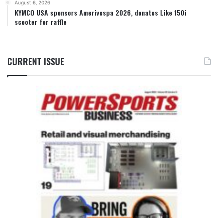
August 6, 2026
KYMCO USA sponsors Amerivespa 2026, donates Like 150i
scooter for raffle
CURRENT ISSUE