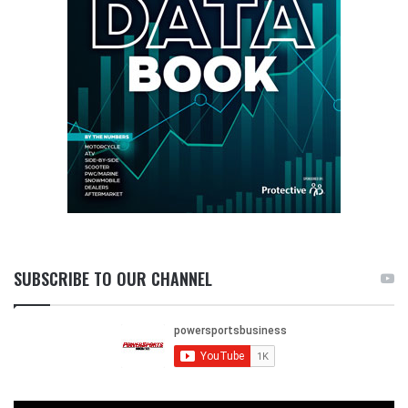
SUBSCRIBE TO OUR CHANNEL