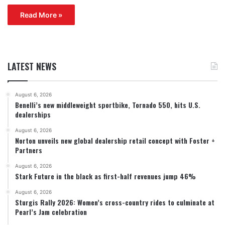
Read More »
LATEST NEWS
August 6, 2026
Benelli’s new middleweight sportbike, Tornado 550, hits U.S.
dealerships
August 6, 2026
Norton unveils new global dealership retail concept with Foster +
Partners
August 6, 2026
Stark Future in the black as first-half revenues jump 46%
August 6, 2026
Sturgis Rally 2026: Women’s cross-country rides to culminate at
Pearl’s Jam celebration