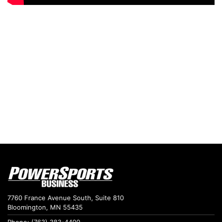
7760 France Avenue South, Suite 810
Bloomington, MN 55435