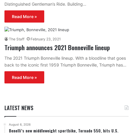
Distinguished Gentleman’s Ride. Building…
Read More »
The Staff
February 23, 2021
Triumph announces 2021 Bonneville lineup
The 2021 Triumph Bonneville lineup. With a bloodline that goes
back to the iconic first 1959 Triumph Bonneville, Triumph has…
Read More »
LATEST NEWS
August 6, 2026
Benelli’s new middleweight sportbike, Tornado 550, hits U.S.