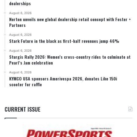
dealerships
August 6, 2026
Norton unveils new global dealership retail concept with Foster +
Partners
August 6, 2026
Stark Future in the black as first-half revenues jump 46%
August 6, 2026
Sturgis Rally 2026: Women’s cross-country rides to culminate at
Pearl’s Jam celebration
August 6, 2026
KYMCO USA sponsors Amerivespa 2026, donates Like 150i
scooter for raffle
CURRENT ISSUE