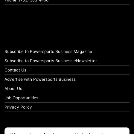
Phone: (763) 383-4400
Subscribe to Powersports Business Magazine
Subscribe to Powersports Business eNewsletter
Contact Us
Advertise with Powersports Business
About Us
Job Opportunities
Privacy Policy