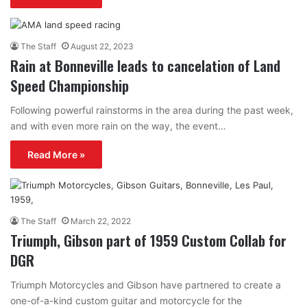
The Staff
August 22, 2023
Rain at Bonneville leads to cancelation of Land
Speed Championship
Following powerful rainstorms in the area during the past week,
and with even more rain on the way, the event…
Read More »
The Staff
March 22, 2022
Triumph, Gibson part of 1959 Custom Collab for
DGR
Triumph Motorcycles and Gibson have partnered to create a
one-of-a-kind custom guitar and motorcycle for the