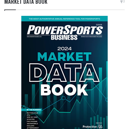
MARKET DATA BOOK