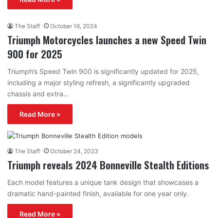
The Staff
October 16, 2024
Triumph Motorcycles launches a new Speed Twin
900 for 2025
Triumph’s Speed Twin 900 is significantly updated for 2025,
including a major styling refresh, a significantly upgraded
chassis and extra…
Read More »
The Staff
October 24, 2023
Triumph reveals 2024 Bonneville Stealth Editions
Each model features a unique tank design that showcases a
dramatic hand-painted finish, available for one year only.
Read More »