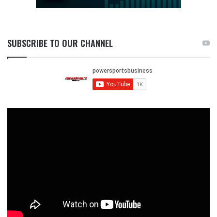
SUBSCRIBE TO OUR CHANNEL