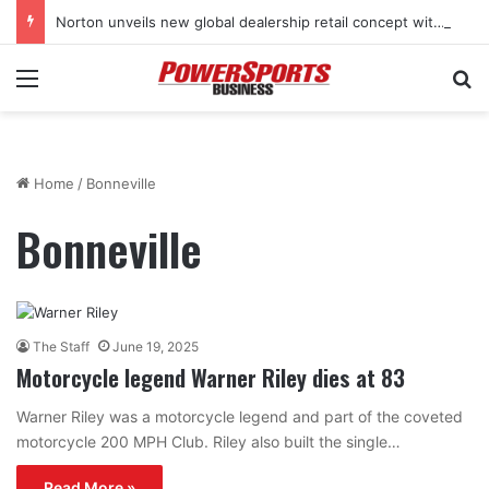
Norton unveils new global dealership retail concept with Foster + Partners
Menu
Se
Home
/
Bonneville
Bonneville
The Staff
June 19, 2025
Motorcycle legend Warner Riley dies at 83
Warner Riley was a motorcycle legend and part of the coveted
motorcycle 200 MPH Club. Riley also built the single…
Read More »