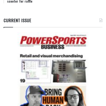
scooter for raffle
CURRENT ISSUE