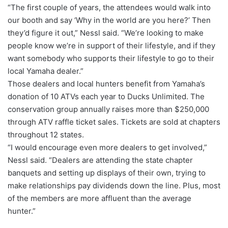
“The first couple of years, the attendees would walk into
our booth and say ‘Why in the world are you here?’ Then
they’d figure it out,” Nessl said. “We’re looking to make
people know we’re in support of their lifestyle, and if they
want somebody who supports their lifestyle to go to their
local Yamaha dealer.”
Those dealers and local hunters benefit from Yamaha’s
donation of 10 ATVs each year to Ducks Unlimited. The
conservation group annually raises more than $250,000
through ATV raffle ticket sales. Tickets are sold at chapters
throughout 12 states.
“I would encourage even more dealers to get involved,”
Nessl said. “Dealers are attending the state chapter
banquets and setting up displays of their own, trying to
make relationships pay dividends down the line. Plus, most
of the members are more affluent than the average
hunter.”