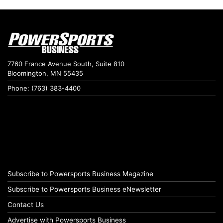
7760 France Avenue South, Suite 810
Bloomington, MN 55435
Phone: (763) 383-4400
Subscribe to Powersports Business Magazine
Subscribe to Powersports Business eNewsletter
Contact Us
Advertise with Powersports Business