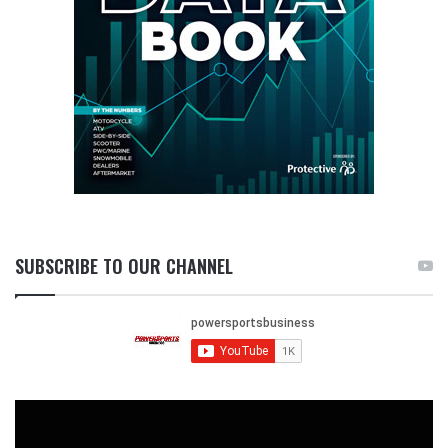
SUBSCRIBE TO OUR CHANNEL