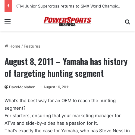
KTM Junior Supercross returns to SMX World Championship Final
Menu
Se
Home
/
Features
August 8, 2011 – Yamaha has history
of targeting hunting segment
DaveMcMahon
August 16, 2011
What’s the best way for an OEM to reach the hunting
segment?
For starters, ensuring that your marketing manager for
ATVs and side-by-sides has a passion for it.
That’s exactly the case for Yamaha, who has Steve Nessl in