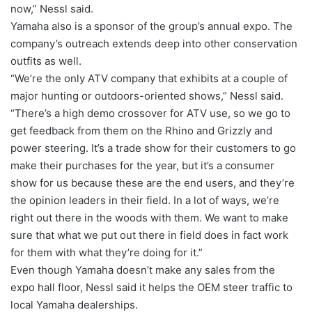
now,” Nessl said.
Yamaha also is a sponsor of the group’s annual expo. The
company’s outreach extends deep into other conservation
outfits as well.
“We’re the only ATV company that exhibits at a couple of
major hunting or outdoors-oriented shows,” Nessl said.
“There’s a high demo crossover for ATV use, so we go to
get feedback from them on the Rhino and Grizzly and
power steering. It’s a trade show for their customers to go
make their purchases for the year, but it’s a consumer
show for us because these are the end users, and they’re
the opinion leaders in their field. In a lot of ways, we’re
right out there in the woods with them. We want to make
sure that what we put out there in field does in fact work
for them with what they’re doing for it.”
Even though Yamaha doesn’t make any sales from the
expo hall floor, Nessl said it helps the OEM steer traffic to
local Yamaha dealerships.