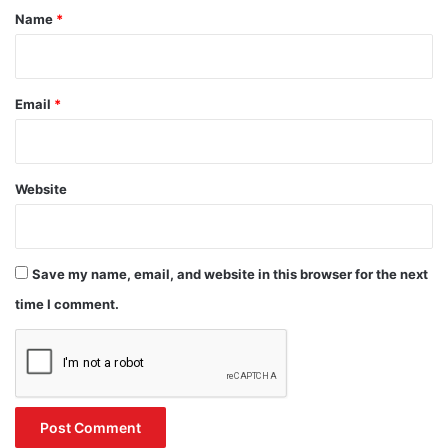
*
Name
*
Email
*
Website
Save my name, email, and website in this browser for the next
time I comment.