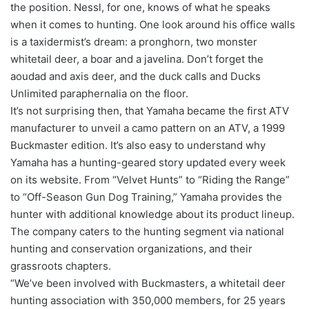
the position. Nessl, for one, knows of what he speaks
when it comes to hunting. One look around his office walls
is a taxidermist’s dream: a pronghorn, two monster
whitetail deer, a boar and a javelina. Don’t forget the
aoudad and axis deer, and the duck calls and Ducks
Unlimited paraphernalia on the floor.
It’s not surprising then, that Yamaha became the first ATV
manufacturer to unveil a camo pattern on an ATV, a 1999
Buckmaster edition. It’s also easy to understand why
Yamaha has a hunting-geared story updated every week
on its website. From “Velvet Hunts” to “Riding the Range”
to “Off-Season Gun Dog Training,” Yamaha provides the
hunter with additional knowledge about its product lineup.
The company caters to the hunting segment via national
hunting and conservation organizations, and their
grassroots chapters.
“We’ve been involved with Buckmasters, a whitetail deer
hunting association with 350,000 members, for 25 years