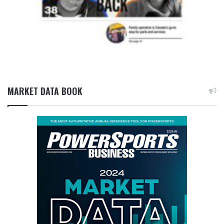
MARKET DATA BOOK