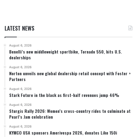
LATEST NEWS
August 6, 2026
Benelli’s new middleweight sportbike, Tornado 550, hits U.S.
dealerships
August 6, 2026
Norton unveils new global dealership retail concept with Foster +
Partners
August 6, 2026
Stark Future in the black as first-half revenues jump 46%
August 6, 2026
Sturgis Rally 2026: Women’s cross-country rides to culminate at
Pearl’s Jam celebration
August 6, 2026
KYMCO USA sponsors Amerivespa 2026, donates Like 150i