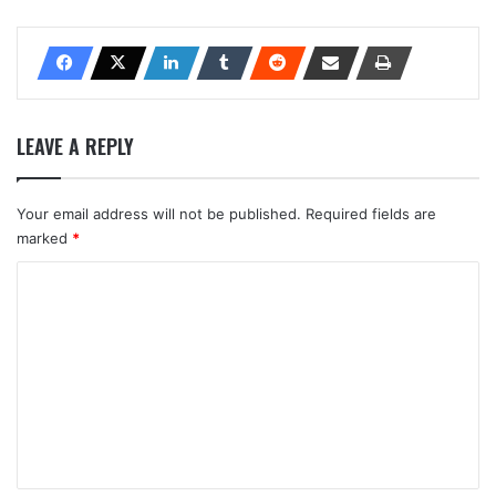
LEAVE A REPLY
Your email address will not be published.
Required fields are
marked
*
C
o
m
m
e
n
t