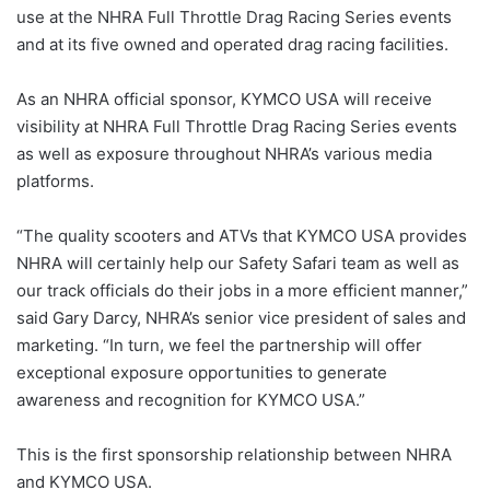
use at the NHRA Full Throttle Drag Racing Series events
and at its five owned and operated drag racing facilities.
As an NHRA official sponsor, KYMCO USA will receive
visibility at NHRA Full Throttle Drag Racing Series events
as well as exposure throughout NHRA’s various media
platforms.
“The quality scooters and ATVs that KYMCO USA provides
NHRA will certainly help our Safety Safari team as well as
our track officials do their jobs in a more efficient manner,”
said Gary Darcy, NHRA’s senior vice president of sales and
marketing. “In turn, we feel the partnership will offer
exceptional exposure opportunities to generate
awareness and recognition for KYMCO USA.”
This is the first sponsorship relationship between NHRA
and KYMCO USA.