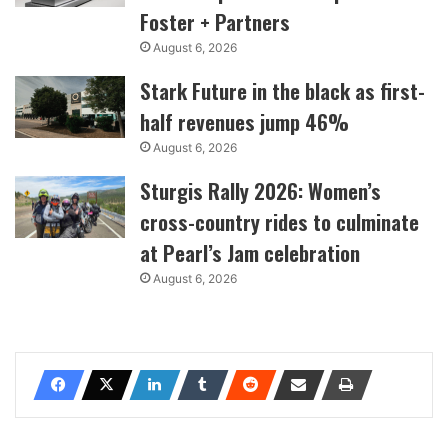
Foster + Partners
August 6, 2026
Stark Future in the black as first-
half revenues jump 46%
August 6, 2026
Sturgis Rally 2026: Women’s
cross-country rides to culminate
at Pearl’s Jam celebration
August 6, 2026