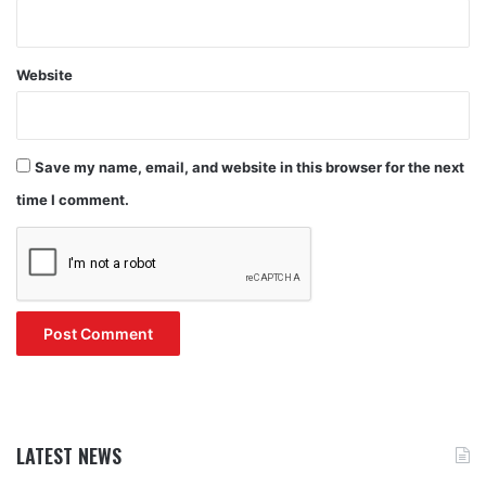
Website
Save my name, email, and website in this browser for the next
time I comment.
LATEST NEWS