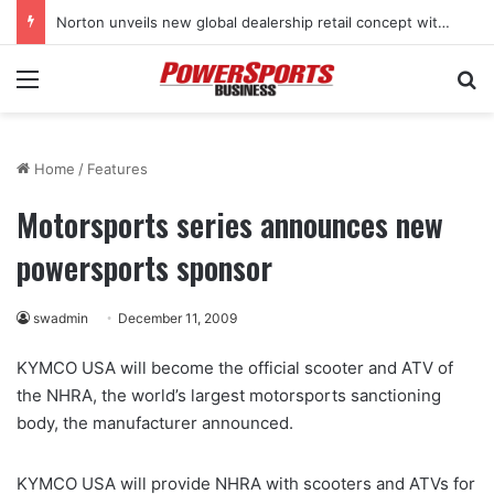
Norton unveils new global dealership retail concept with Foster + Partners
Menu
Se
Home
/
Features
Motorsports series announces new
powersports sponsor
swadmin
December 11, 2009
KYMCO USA will become the official scooter and ATV of
the NHRA, the world’s largest motorsports sanctioning
body, the manufacturer announced.
KYMCO USA will provide NHRA with scooters and ATVs for