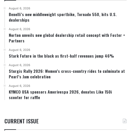
August 6, 2026
Benelli’s new middleweight sportbike, Tornado 550, hits U.S.
dealerships
August 6, 2026
Norton unveils new global dealership retail concept with Foster +
Partners
August 6, 2026
Stark Future in the black as first-half revenues jump 46%
August 6, 2026
Sturgis Rally 2026: Women’s cross-country rides to culminate at
Pearl’s Jam celebration
August 6, 2026
KYMCO USA sponsors Amerivespa 2026, donates Like 150i
scooter for raffle
CURRENT ISSUE