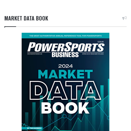
MARKET DATA BOOK