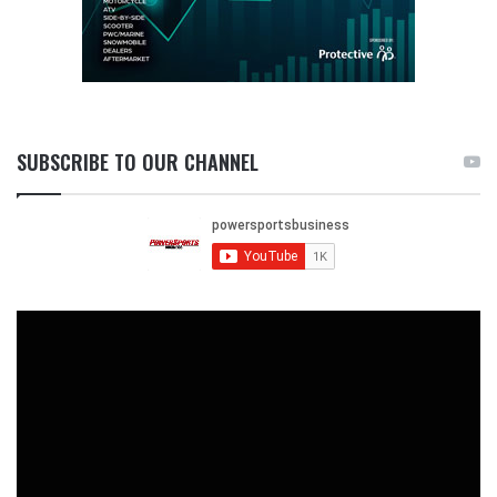
SUBSCRIBE TO OUR CHANNEL