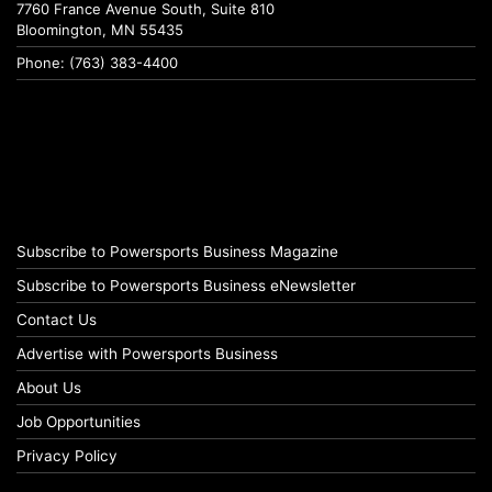
7760 France Avenue South, Suite 810
Bloomington, MN 55435
Phone: (763) 383-4400
Subscribe to Powersports Business Magazine
Subscribe to Powersports Business eNewsletter
Contact Us
Advertise with Powersports Business
About Us
Job Opportunities
Privacy Policy