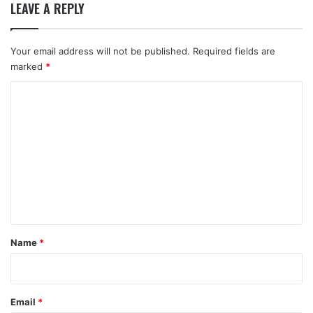
LEAVE A REPLY
Your email address will not be published.
Required fields are
marked
*
C
o
m
m
e
n
t
*
Name
*
Email
*