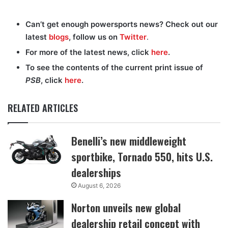
Can’t get enough powersports news? Check out our
latest
blogs
, follow us on
Twitter
.
For more of the latest news, click
here
.
To see the contents of the current print issue of
PSB
, click
here
.
RELATED ARTICLES
Benelli’s new middleweight
sportbike, Tornado 550, hits U.S.
dealerships
August 6, 2026
Norton unveils new global
dealership retail concept with