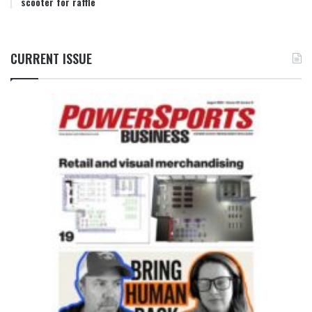
scooter for raffle
CURRENT ISSUE