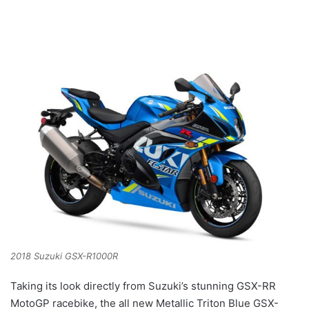
2018 Suzuki GSX-R1000R
Taking its look directly from Suzuki’s stunning GSX-RR
MotoGP racebike, the all new Metallic Triton Blue GSX-