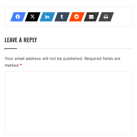
LEAVE A REPLY
Your email address will not be published.
Required fields are
marked
*
C
o
m
m
e
n
t