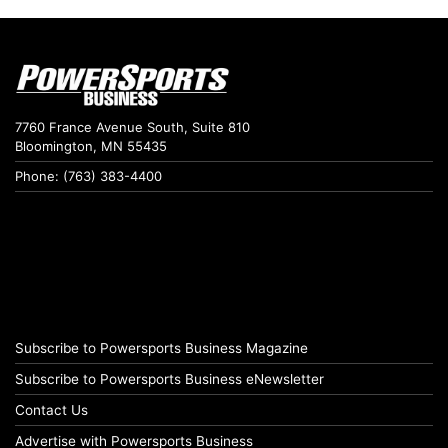
7760 France Avenue South, Suite 810
Bloomington, MN 55435
Phone: (763) 383-4400
Subscribe to Powersports Business Magazine
Subscribe to Powersports Business eNewsletter
Contact Us
Advertise with Powersports Business