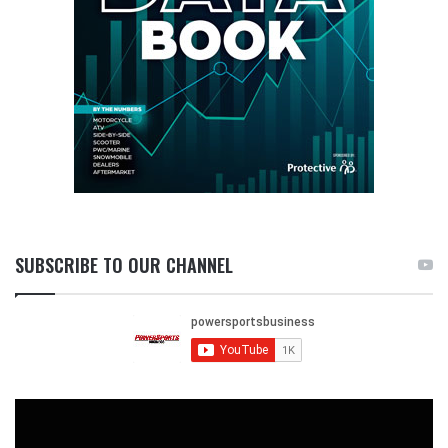
SUBSCRIBE TO OUR CHANNEL