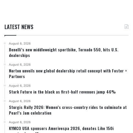
LATEST NEWS
August 6, 2026
Benelli’s new middleweight sportbike, Tornado 550, hits U.S.
dealerships
August 6, 2026
Norton unveils new global dealership retail concept with Foster +
Partners
August 6, 2026
Stark Future in the black as first-half revenues jump 46%
August 6, 2026
Sturgis Rally 2026: Women’s cross-country rides to culminate at
Pearl’s Jam celebration
August 6, 2026
KYMCO USA sponsors Amerivespa 2026, donates Like 150i