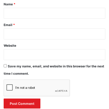
*
Name
*
Email
*
Website
Save my name, email, and website in this browser for the next
time I comment.