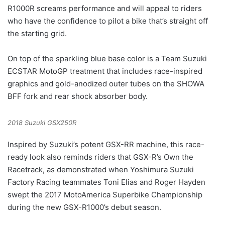
R1000R screams performance and will appeal to riders
who have the confidence to pilot a bike that’s straight off
the starting grid.
On top of the sparkling blue base color is a Team Suzuki
ECSTAR MotoGP treatment that includes race-inspired
graphics and gold-anodized outer tubes on the SHOWA
BFF fork and rear shock absorber body.
2018 Suzuki GSX250R
Inspired by Suzuki’s potent GSX-RR machine, this race-
ready look also reminds riders that GSX-R’s Own the
Racetrack, as demonstrated when Yoshimura Suzuki
Factory Racing teammates Toni Elias and Roger Hayden
swept the 2017 MotoAmerica Superbike Championship
during the new GSX-R1000’s debut season.