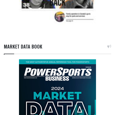
MARKET DATA BOOK