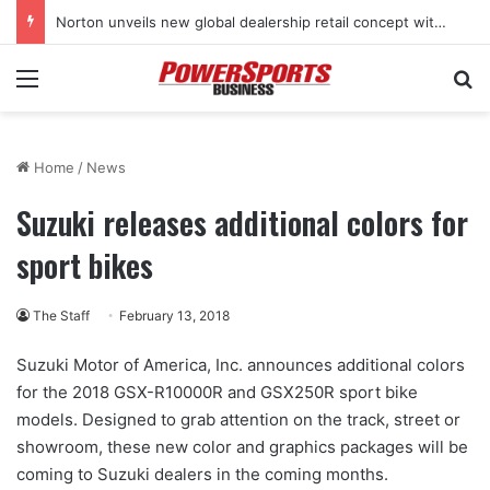
Norton unveils new global dealership retail concept with Foster + Partners
Menu
Se
Home
/
News
Suzuki releases additional colors for
sport bikes
The Staff
February 13, 2018
Suzuki Motor of America, Inc. announces additional colors
for the 2018 GSX-R10000R and GSX250R sport bike
models. Designed to grab attention on the track, street or
showroom, these new color and graphics packages will be
coming to Suzuki dealers in the coming months.