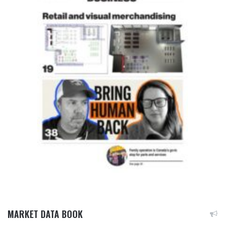
MARKET DATA BOOK