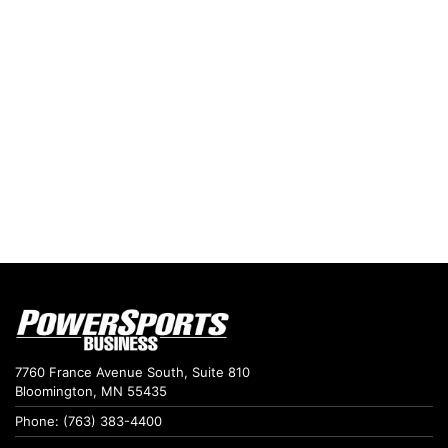
7760 France Avenue South, Suite 810
Bloomington, MN 55435
Phone: (763) 383-4400