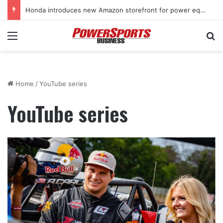
Honda introduces new Amazon storefront for power equipment products
Menu
Se
Home
/
YouTube series
YouTube series