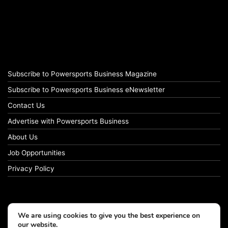
Subscribe to Powersports Business Magazine
Subscribe to Powersports Business eNewsletter
Contact Us
Advertise with Powersports Business
About Us
Job Opportunities
Privacy Policy
We are using cookies to give you the best experience on
our website.