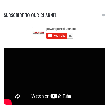
SUBSCRIBE TO OUR CHANNEL