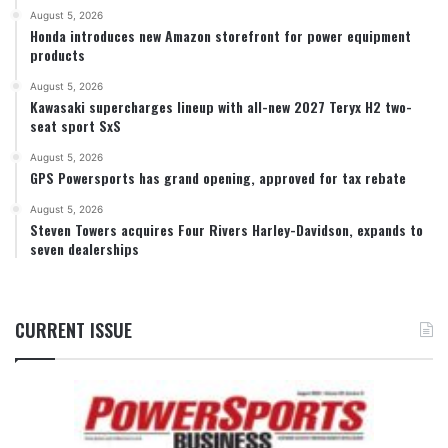
August 5, 2026
Honda introduces new Amazon storefront for power equipment
products
August 5, 2026
Kawasaki supercharges lineup with all-new 2027 Teryx H2 two-
seat sport SxS
August 5, 2026
GPS Powersports has grand opening, approved for tax rebate
August 5, 2026
Steven Towers acquires Four Rivers Harley-Davidson, expands to
seven dealerships
CURRENT ISSUE