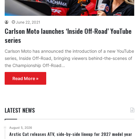
June 22, 2021
Carlson Moto launches ‘Inside Off-Road’ YouTube
series
Carlson Moto has announced the introduction of a new YouTube
series, Inside Off-Road, bringing viewers behind-the-scenes of
the Championship Off-Road…
Read More »
LATEST NEWS
August 5, 2026
Arctic Cat releases ATV, side-by-side lineup for 2027 model year