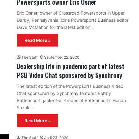
Powersports owner Eric Osner
Eric Osner, owner of Crossroad Powersports in Upper
Darby, Pennslyvania, joins Powersports Business editor
Dave McMahon for the latest edition…
Read More »
The Staff
September 22, 2020
Dealership life in pandemic part of latest
PSB Video Chat sponsored by Synchrony
The latest edition of the Powerpsorts Business Video
Chat sponsored by Synchrony features Bobby
Bettencourt, jack-of-all-trades at Bettencourt’s Honda
Suzuki…
Read More »
The Staff
April 23, 2020