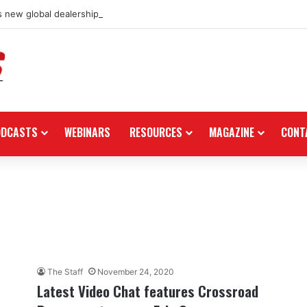
 new global dealership retail concept with Foster + Partners
ODCASTS
WEBINARS
RESOURCES
MAGAZINE
CONT
The Staff
November 24, 2020
Latest Video Chat features Crossroad