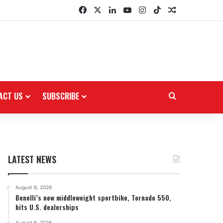
Facebook
X
LinkedIn
YouTube
Instagram
TikTok
Random Arti
ACT US
SUBSCRIBE
Search for
LATEST NEWS
August 6, 2026
Benelli’s new middleweight sportbike, Tornado 550,
hits U.S. dealerships
August 6, 2026