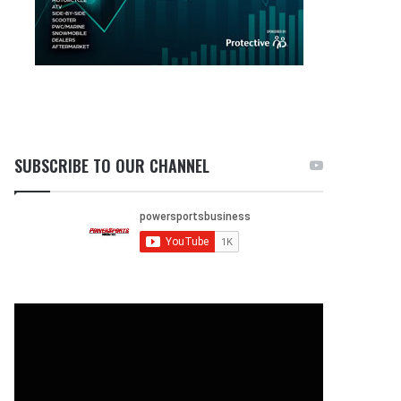
SUBSCRIBE TO OUR CHANNEL