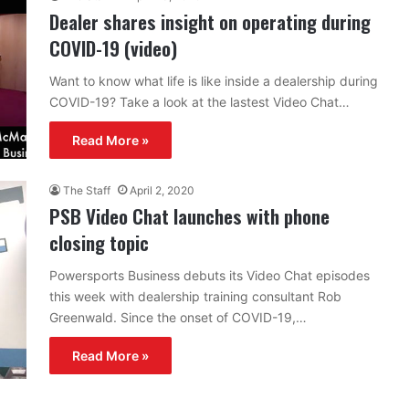
Dealer shares insight on operating during
COVID-19 (video)
Want to know what life is like inside a dealership during
COVID-19? Take a look at the lastest Video Chat…
Read More »
The Staff
April 2, 2020
PSB Video Chat launches with phone
closing topic
Powersports Business debuts its Video Chat episodes
this week with dealership training consultant Rob
Greenwald. Since the onset of COVID-19,…
Read More »