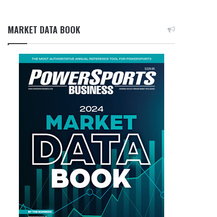
MARKET DATA BOOK