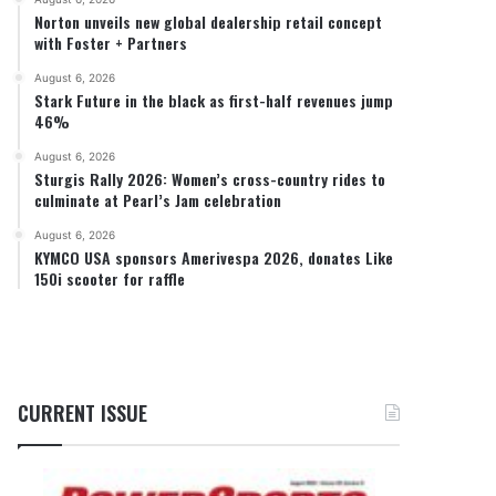
Norton unveils new global dealership retail concept
with Foster + Partners
August 6, 2026
Stark Future in the black as first-half revenues jump
46%
August 6, 2026
Sturgis Rally 2026: Women’s cross-country rides to
culminate at Pearl’s Jam celebration
August 6, 2026
KYMCO USA sponsors Amerivespa 2026, donates Like
150i scooter for raffle
CURRENT ISSUE