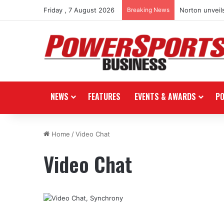
Friday , 7 August 2026
Breaking News
Norton unveils
NEWS
FEATURES
EVENTS & AWARDS
P
Home
/
Video Chat
Video Chat