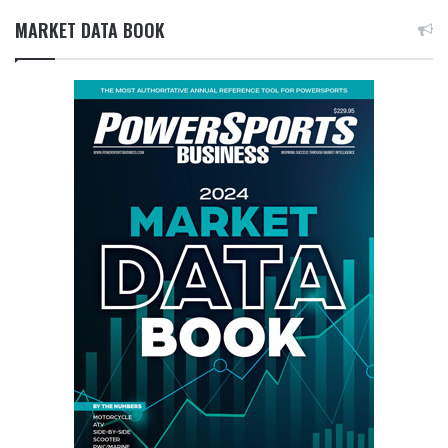
MARKET DATA BOOK