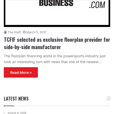
The Staff
March 5, 2021
TCFIF selected as exclusive floorplan provider for
side-by-side manufacturer
The floorplan financing world in the powersports industry just
took an interesting turn with news that one of the newest…
Read More »
LATEST NEWS
August 6, 2026