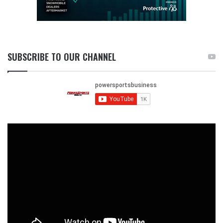
SUBSCRIBE TO OUR CHANNEL