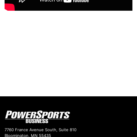
7760 France Avenue South, Suite 810
Bloomington, MN 55435