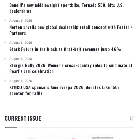
Benelli’s new middleweight sportbike, Tornado 550, hits U.S.
dealerships
August 6, 2026
Norton unveils new global dealership retail concept with Foster +
Partners
August 6, 2026
Stark Future in the black as first-half revenues jump 46%
August 6, 2026
Sturgis Rally 2026: Women’s cross-country rides to culminate at
Pearl’s Jam celebration
August 6, 2026
KYMCO USA sponsors Amerivespa 2026, donates Like 150i
scooter for raffle
CURRENT ISSUE