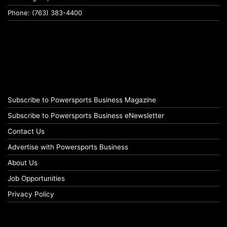
Phone: (763) 383-4400
Subscribe to Powersports Business Magazine
Subscribe to Powersports Business eNewsletter
Contact Us
Advertise with Powersports Business
About Us
Job Opportunities
Privacy Policy