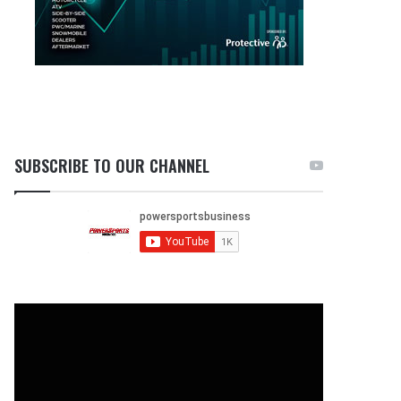
SUBSCRIBE TO OUR CHANNEL