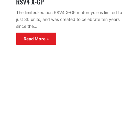
RSV4 X-GP
The limited-edition RSV4 X-GP motorcycle is limited to
just 30 units, and was created to celebrate ten years
since the…
Read More »