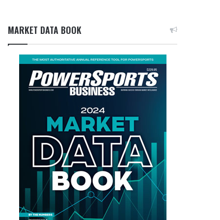
MARKET DATA BOOK