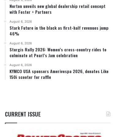
Norton unveils new global dealership retail concept
with Foster + Partners
August 6, 2026
Stark Future in the black as first-half revenues jump
46%
August 6, 2026
Sturgis Rally 2026: Women’s cross-country rides to
culminate at Pearl’s Jam celebration
August 6, 2026
KYMCO USA sponsors Amerivespa 2026, donates Like
150i scooter for raffle
CURRENT ISSUE