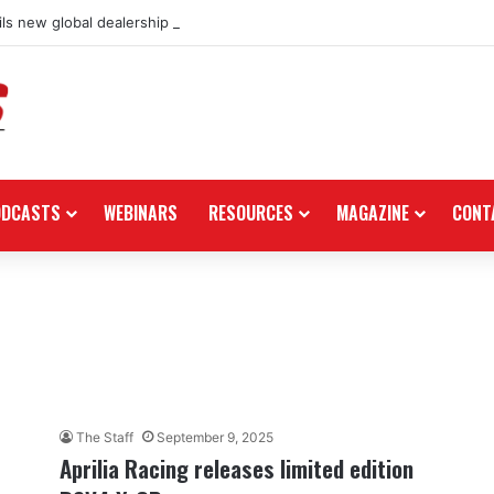
ls new global dealership retail concept with Foster + Partners
ODCASTS
WEBINARS
RESOURCES
MAGAZINE
CONT
The Staff
September 9, 2025
Aprilia Racing releases limited edition