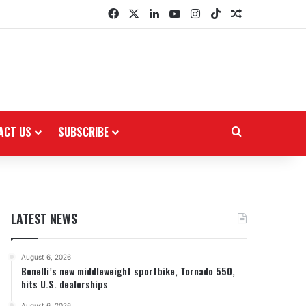
Facebook
X
LinkedIn
YouTube
Instagram
TikTok
Random Arti
ACT US
SUBSCRIBE
Search for
LATEST NEWS
August 6, 2026
Benelli’s new middleweight sportbike, Tornado 550,
hits U.S. dealerships
August 6, 2026