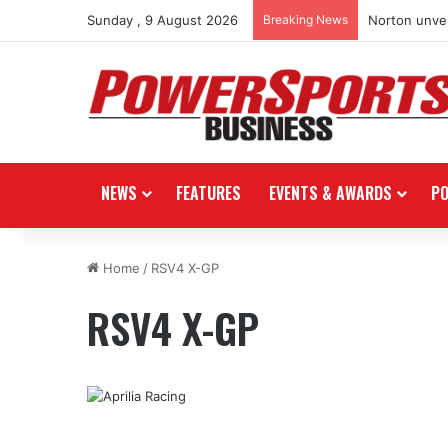
Sunday , 9 August 2026
Breaking News
Norton unvei
NEWS
FEATURES
EVENTS & AWARDS
P
Home
/
RSV4 X-GP
RSV4 X-GP