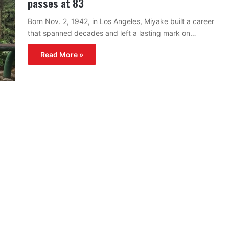
passes at 83
Born Nov. 2, 1942, in Los Angeles, Miyake built a career
that spanned decades and left a lasting mark on…
Read More »