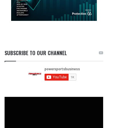
SUBSCRIBE TO OUR CHANNEL