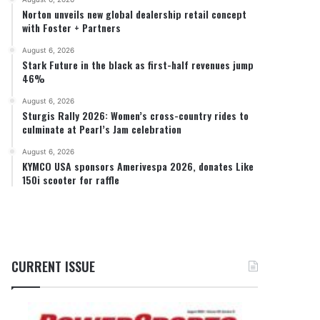
Norton unveils new global dealership retail concept
with Foster + Partners
August 6, 2026
Stark Future in the black as first-half revenues jump
46%
August 6, 2026
Sturgis Rally 2026: Women’s cross-country rides to
culminate at Pearl’s Jam celebration
August 6, 2026
KYMCO USA sponsors Amerivespa 2026, donates Like
150i scooter for raffle
CURRENT ISSUE