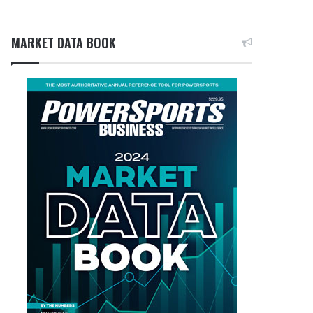
MARKET DATA BOOK