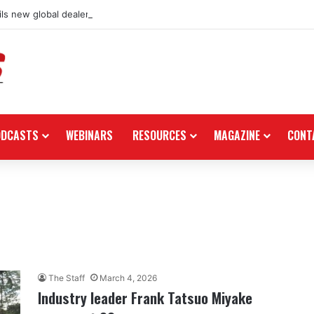
ls new global dealership retail concept with Foster + Partners
ODCASTS
WEBINARS
RESOURCES
MAGAZINE
CONT
The Staff
March 4, 2026
Industry leader Frank Tatsuo Miyake