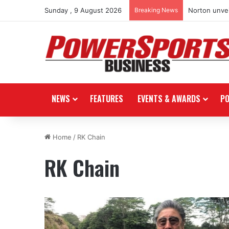
Sunday , 9 August 2026
Breaking News
Norton unvei
NEWS
FEATURES
EVENTS & AWARDS
P
Home
/
RK Chain
RK Chain