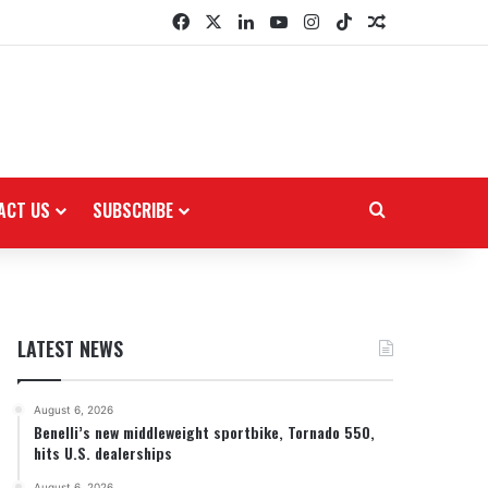
Facebook
X
LinkedIn
YouTube
Instagram
TikTok
Random Arti
ACT US
SUBSCRIBE
Search for
LATEST NEWS
August 6, 2026
Benelli’s new middleweight sportbike, Tornado 550,
hits U.S. dealerships
August 6, 2026