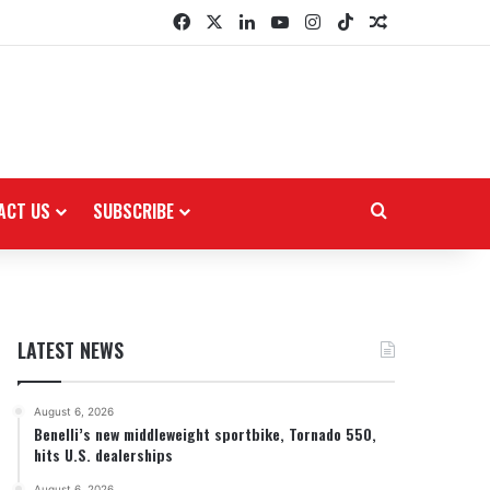
Facebook
X
LinkedIn
YouTube
Instagram
TikTok
Random Arti
ACT US
SUBSCRIBE
Search for
LATEST NEWS
August 6, 2026
Benelli’s new middleweight sportbike, Tornado 550,
hits U.S. dealerships
August 6, 2026