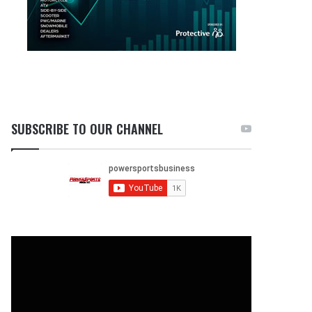
SUBSCRIBE TO OUR CHANNEL