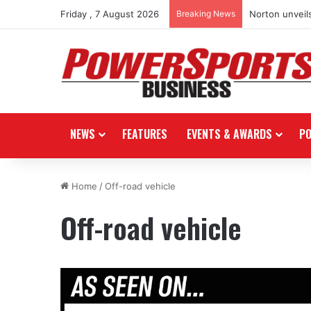
Friday , 7 August 2026
Breaking News
Norton unveils
NEWS
FEATURES
EVENTS & AWARDS
P
Home
/
Off-road vehicle
Off-road vehicle