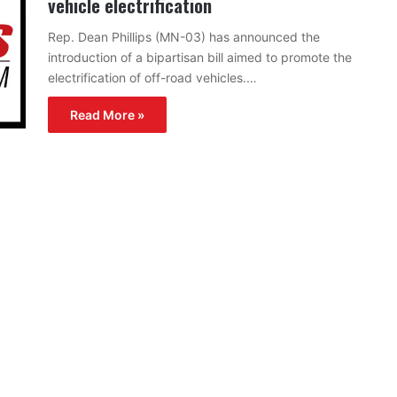
vehicle electrification
Rep. Dean Phillips (MN-03) has announced the
introduction of a bipartisan bill aimed to promote the
electrification of off-road vehicles.…
Read More »