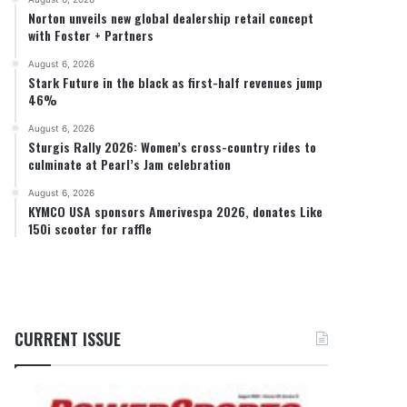
Norton unveils new global dealership retail concept
with Foster + Partners
August 6, 2026
Stark Future in the black as first-half revenues jump
46%
August 6, 2026
Sturgis Rally 2026: Women’s cross-country rides to
culminate at Pearl’s Jam celebration
August 6, 2026
KYMCO USA sponsors Amerivespa 2026, donates Like
150i scooter for raffle
CURRENT ISSUE