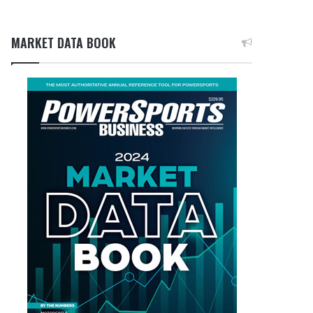
MARKET DATA BOOK