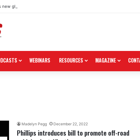
 new global dealership retail concept with Foster + Partners
ODCASTS
WEBINARS
RESOURCES
MAGAZINE
CONT
Madelyn Pegg
December 22, 2022
Phillips introduces bill to promote off-road