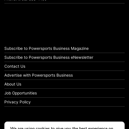
Subscribe to Powersports Business Magazine
Subscribe to Powersports Business eNewsletter
Contact Us
Advertise with Powersports Business
About Us
Job Opportunities
Privacy Policy
We are using cookies to give you the best experience on