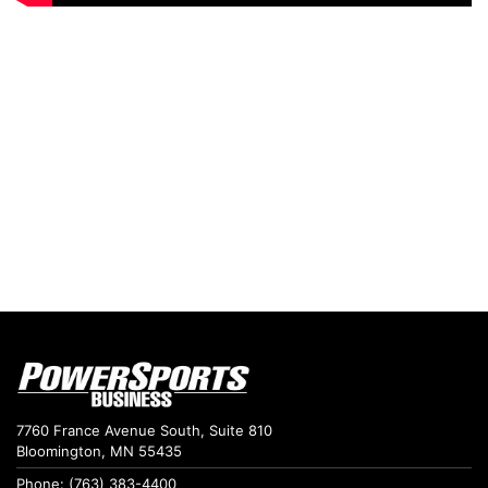
7760 France Avenue South, Suite 810
Bloomington, MN 55435
Phone: (763) 383-4400