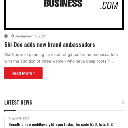
September 14, 2021
Ski-Doo adds new brand ambassadors
Ski-Doo is expanding its roster of global brand ambassadors
with the addition of three women who have deep roots in…
Read More »
LATEST NEWS
August 6, 2026
Benelli’s new middleweight sportbike, Tornado 550, hits U.S.