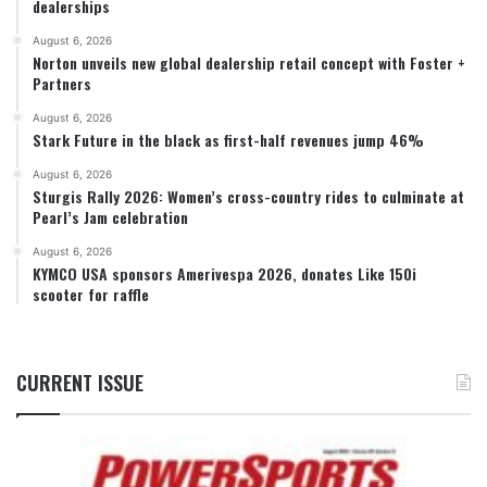
dealerships
August 6, 2026
Norton unveils new global dealership retail concept with Foster +
Partners
August 6, 2026
Stark Future in the black as first-half revenues jump 46%
August 6, 2026
Sturgis Rally 2026: Women’s cross-country rides to culminate at
Pearl’s Jam celebration
August 6, 2026
KYMCO USA sponsors Amerivespa 2026, donates Like 150i
scooter for raffle
CURRENT ISSUE