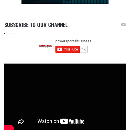
SUBSCRIBE TO OUR CHANNEL