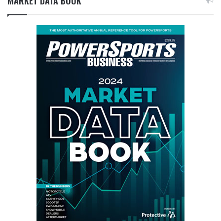
MARKET DATA BOOK