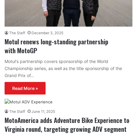
The Staff
December 3, 2025
Motul renews long-standing partnership
with MotoGP
Motul's partnership covers sponsorship of the World
Championship series, as well as the title sponsorship of the
Grand Prix of…
Read More »
The Staff
June 11, 2025
MotoAmerica adds Adventure Bike Experience to
Virginia round, targeting growing ADV segment