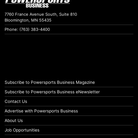
7760 France Avenue South, Suite 810
Bloomington, MN 55435
Phone: (763) 383-4400
Subscribe to Powersports Business Magazine
Subscribe to Powersports Business eNewsletter
Contact Us
Advertise with Powersports Business
About Us
Job Opportunities