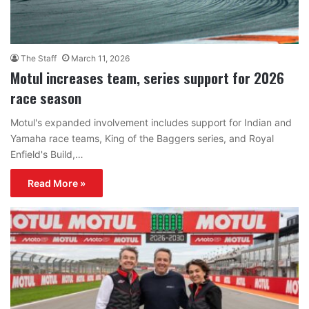
The Staff
March 11, 2026
Motul increases team, series support for 2026
race season
Motul's expanded involvement includes support for Indian and
Yamaha race teams, King of the Baggers series, and Royal
Enfield's Build,…
Read More »