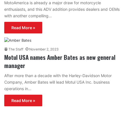
MotoAmerica is already a major draw for motorcycle
enthusiasts, and this ADV addition provides dealers and OEMs
with another compelling…
Read More »
The Staff
November 2, 2023
Motul USA names Amber Bates as new general
manager
After more than a decade with the Harley-Davidson Motor
Company, Amber Bates will lead Motul USA Inc. business
operations in…
Read More »