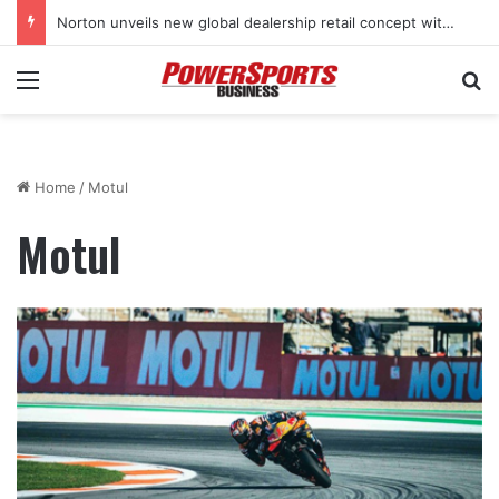
Norton unveils new global dealership retail concept with Foster + Partners
Menu
Se
Home
/
Motul
Motul