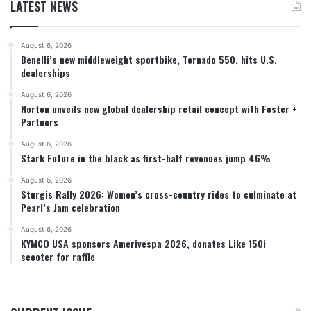
LATEST NEWS
August 6, 2026
Benelli’s new middleweight sportbike, Tornado 550, hits U.S.
dealerships
August 6, 2026
Norton unveils new global dealership retail concept with Foster +
Partners
August 6, 2026
Stark Future in the black as first-half revenues jump 46%
August 6, 2026
Sturgis Rally 2026: Women’s cross-country rides to culminate at
Pearl’s Jam celebration
August 6, 2026
KYMCO USA sponsors Amerivespa 2026, donates Like 150i
scooter for raffle