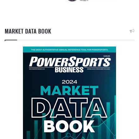
MARKET DATA BOOK