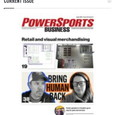
CURRENT ISSUE