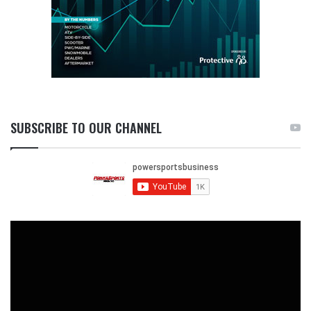
SUBSCRIBE TO OUR CHANNEL