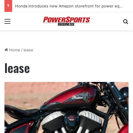
Honda introduces new Amazon storefront for power equipment products
Menu
Se
Home
/
lease
lease