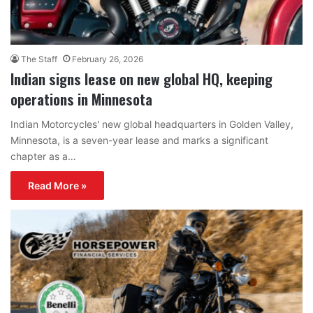
The Staff
February 26, 2026
Indian signs lease on new global HQ, keeping
operations in Minnesota
Indian Motorcycles' new global headquarters in Golden Valley,
Minnesota, is a seven-year lease and marks a significant
chapter as a…
Read More »