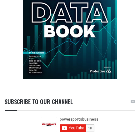
SUBSCRIBE TO OUR CHANNEL