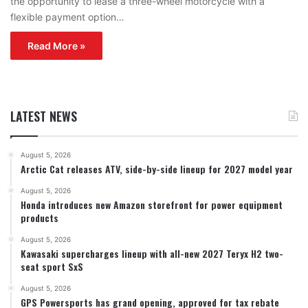
the opportunity to lease a three-wheel motorcycle with a
flexible payment option…
Read More »
LATEST NEWS
August 5, 2026
Arctic Cat releases ATV, side-by-side lineup for 2027 model year
August 5, 2026
Honda introduces new Amazon storefront for power equipment
products
August 5, 2026
Kawasaki supercharges lineup with all-new 2027 Teryx H2 two-
seat sport SxS
August 5, 2026
GPS Powersports has grand opening, approved for tax rebate