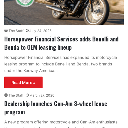
The Staff
July 24, 2025
Horsepower Financial Services adds Benelli and
Benda to OEM leasing lineup
Horsepower Financial Services has expanded its motorcycle
leasing program to include Benelli and Benda, two brands
under the Keeway America…
Read More »
The Staff
March 27, 2020
Dealership launches Can-Am 3-wheel lease
program
A new program offering motorcycle and Can-Am enthusiasts