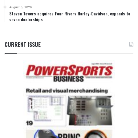
August 5, 2026
Steven Towers acquires Four Rivers Harley-Davidson, expands to
seven dealerships
CURRENT ISSUE