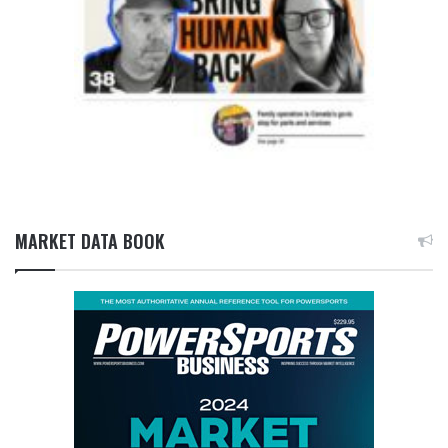
MARKET DATA BOOK