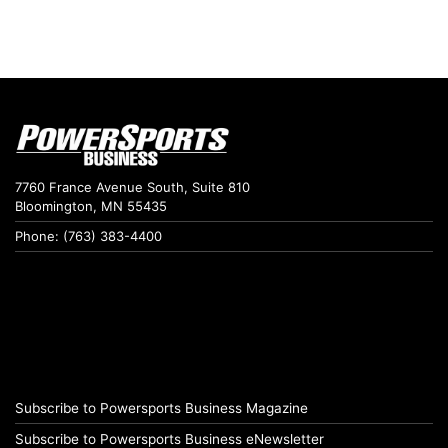
7760 France Avenue South, Suite 810
Bloomington, MN 55435
Phone: (763) 383-4400
Subscribe to Powersports Business Magazine
Subscribe to Powersports Business eNewsletter