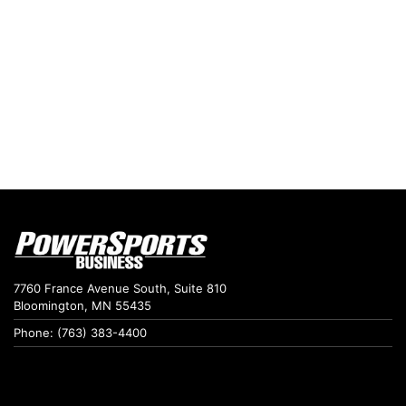
7760 France Avenue South, Suite 810
Bloomington, MN 55435
Phone: (763) 383-4400