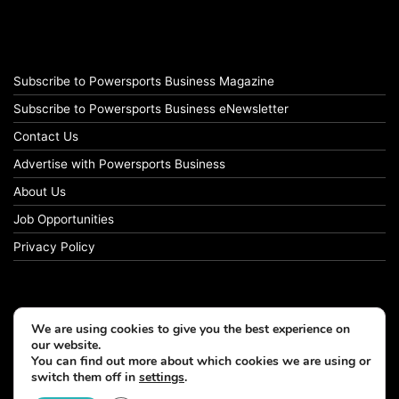
Subscribe to Powersports Business Magazine
Subscribe to Powersports Business eNewsletter
Contact Us
Advertise with Powersports Business
About Us
Job Opportunities
Privacy Policy
We are using cookies to give you the best experience on
our website.
You can find out more about which cookies we are using or
switch them off in
settings
.