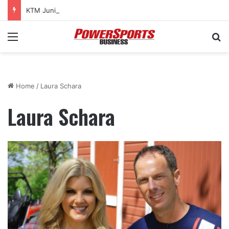
KTM Junior Supercross returns to SMX World Championship Final
Menu
Se
Home
/
Laura Schara
Laura Schara