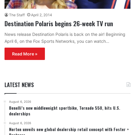
The Staff
April 2, 2014
Destination Polaris begins 26-week TV run
News release Destination Polaris is back on the air! Beginning
April 6, on the Fox Sports Networks, you can watch…
Read More »
LATEST NEWS
August 6, 2026
Benelli’s new middleweight sportbike, Tornado 550, hits U.S.
dealerships
August 6, 2026
Norton unveils new global dealership retail concept with Foster +
Partners