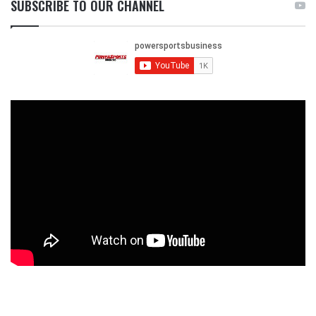
SUBSCRIBE TO OUR CHANNEL