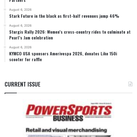
August 6, 2026
Stark Future in the black as first-half revenues jump 46%
August 6, 2026
Sturgis Rally 2026: Women’s cross-country rides to culminate at
Pearl’s Jam celebration
August 6, 2026
KYMCO USA sponsors Amerivespa 2026, donates Like 150i
scooter for raffle
CURRENT ISSUE