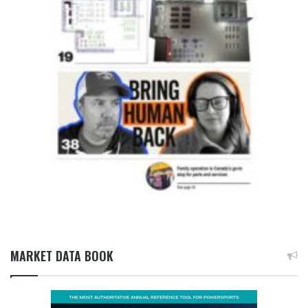
MARKET DATA BOOK