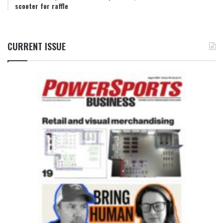
scooter for raffle
CURRENT ISSUE