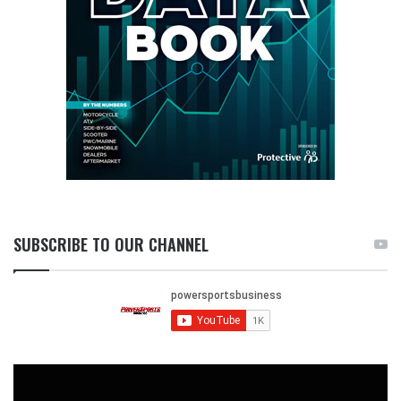
SUBSCRIBE TO OUR CHANNEL