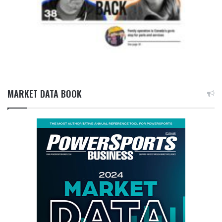
MARKET DATA BOOK