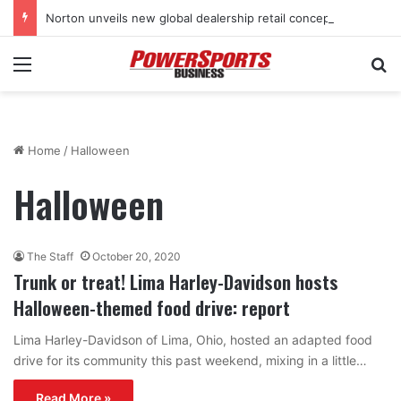
Norton unveils new global dealership retail concept with Foster + Partners
Menu
Se
Home
/
Halloween
Halloween
The Staff
October 20, 2020
Trunk or treat! Lima Harley-Davidson hosts
Halloween-themed food drive: report
Lima Harley-Davidson of Lima, Ohio, hosted an adapted food
drive for its community this past weekend, mixing in a little…
Read More »