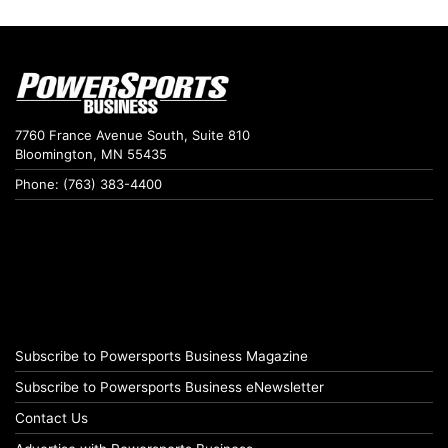
7760 France Avenue South, Suite 810
Bloomington, MN 55435
Phone: (763) 383-4400
Subscribe to Powersports Business Magazine
Subscribe to Powersports Business eNewsletter
Contact Us