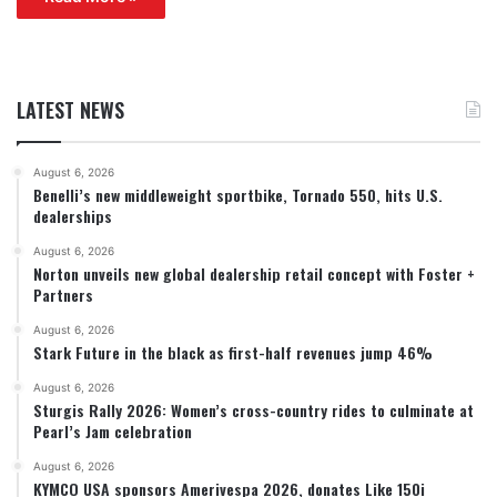
LATEST NEWS
August 6, 2026
Benelli’s new middleweight sportbike, Tornado 550, hits U.S.
dealerships
August 6, 2026
Norton unveils new global dealership retail concept with Foster +
Partners
August 6, 2026
Stark Future in the black as first-half revenues jump 46%
August 6, 2026
Sturgis Rally 2026: Women’s cross-country rides to culminate at
Pearl’s Jam celebration
August 6, 2026
KYMCO USA sponsors Amerivespa 2026, donates Like 150i