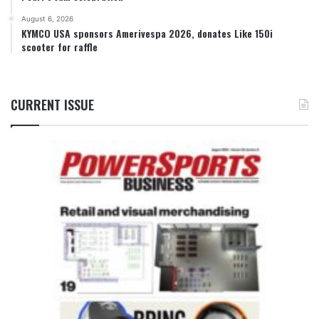
August 6, 2026
KYMCO USA sponsors Amerivespa 2026, donates Like 150i
scooter for raffle
CURRENT ISSUE