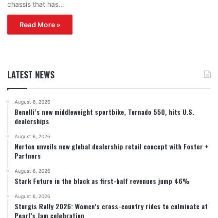
chassis that has…
Read More »
LATEST NEWS
August 6, 2026
Benelli’s new middleweight sportbike, Tornado 550, hits U.S.
dealerships
August 6, 2026
Norton unveils new global dealership retail concept with Foster +
Partners
August 6, 2026
Stark Future in the black as first-half revenues jump 46%
August 6, 2026
Sturgis Rally 2026: Women’s cross-country rides to culminate at
Pearl’s Jam celebration