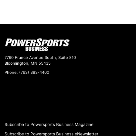
7760 France Avenue South, Suite 810
Bloomington, MN 55435
Phone: (763) 383-4400
Subscribe to Powersports Business Magazine
Subscribe to Powersports Business eNewsletter