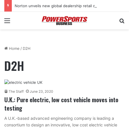
Norton unveils new global dealership retail concept with Foster + Partners
Menu
Se
Home
/
D2H
D2H
The Staff
June 23, 2020
U.K.: Pure electric, low cost vehicle moves into
testing
A U.K.-based advanced engineering company is leading a
consortium to design an innovative, low cost electric vehicle