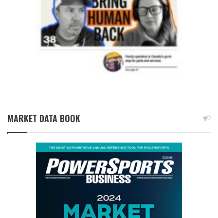
MARKET DATA BOOK