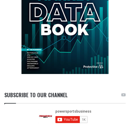
SUBSCRIBE TO OUR CHANNEL