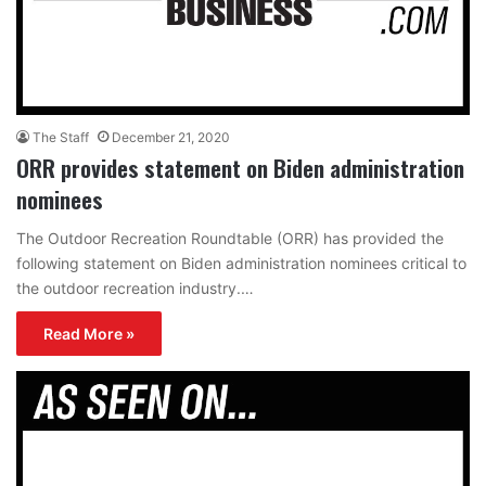
The Staff
December 21, 2020
ORR provides statement on Biden administration
nominees
The Outdoor Recreation Roundtable (ORR) has provided the
following statement on Biden administration nominees critical to
the outdoor recreation industry.…
Read More »