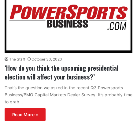
The Staff
October 30, 2020
‘How do you think the upcoming presidential
election will affect your business?’
That’s the question we asked in the recent Q3 Powersports
Business/BMO Capital Markets Dealer Survey. It’s probably time
to grab…
Read More »