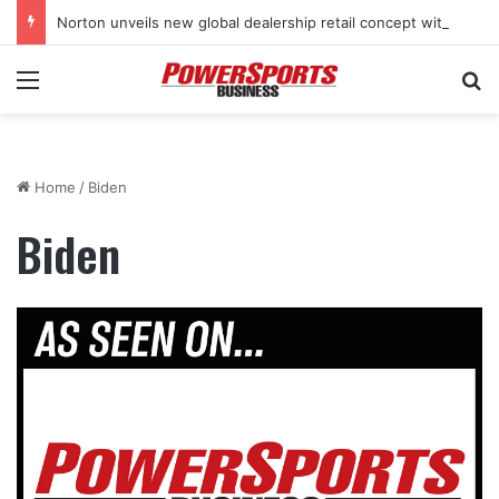
Norton unveils new global dealership retail concept with Foster + Partners
Menu
Se
Home
/
Biden
Biden