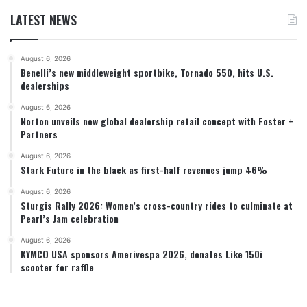
LATEST NEWS
August 6, 2026
Benelli’s new middleweight sportbike, Tornado 550, hits U.S.
dealerships
August 6, 2026
Norton unveils new global dealership retail concept with Foster +
Partners
August 6, 2026
Stark Future in the black as first-half revenues jump 46%
August 6, 2026
Sturgis Rally 2026: Women’s cross-country rides to culminate at
Pearl’s Jam celebration
August 6, 2026
KYMCO USA sponsors Amerivespa 2026, donates Like 150i
scooter for raffle