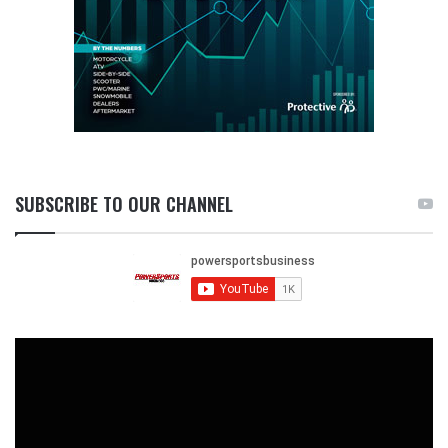
SUBSCRIBE TO OUR CHANNEL