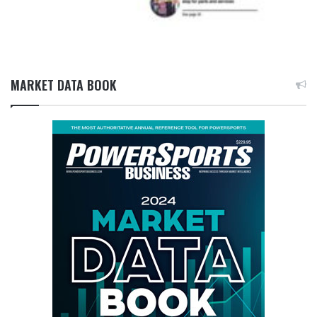
MARKET DATA BOOK