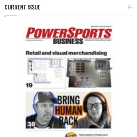
CURRENT ISSUE