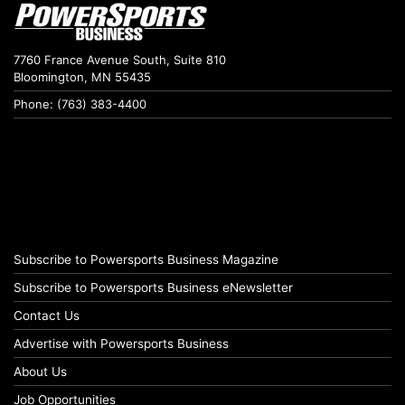
7760 France Avenue South, Suite 810
Bloomington, MN 55435
Phone: (763) 383-4400
Subscribe to Powersports Business Magazine
Subscribe to Powersports Business eNewsletter
Contact Us
Advertise with Powersports Business
About Us
Job Opportunities