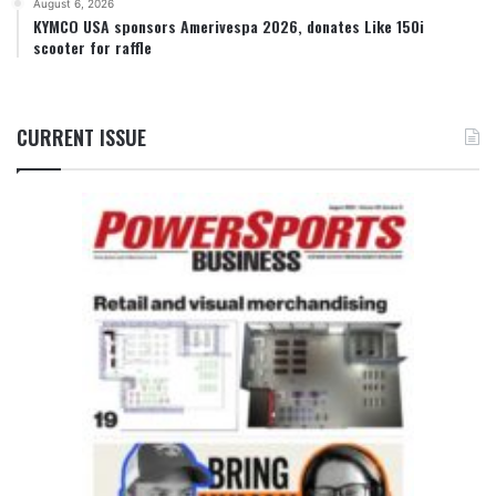
August 6, 2026
KYMCO USA sponsors Amerivespa 2026, donates Like 150i
scooter for raffle
CURRENT ISSUE