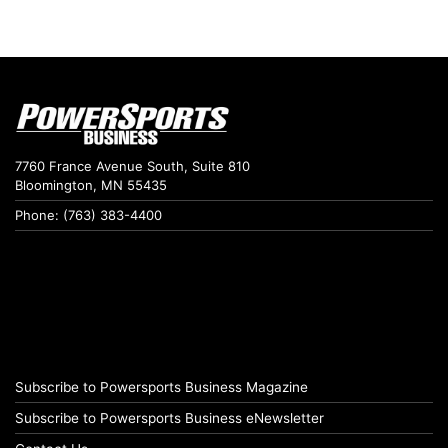
7760 France Avenue South, Suite 810
Bloomington, MN 55435
Phone: (763) 383-4400
Subscribe to Powersports Business Magazine
Subscribe to Powersports Business eNewsletter