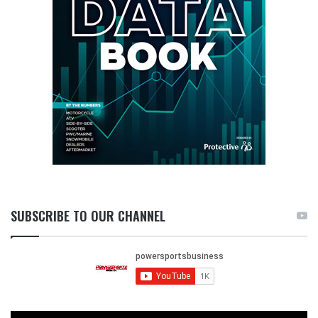
SUBSCRIBE TO OUR CHANNEL