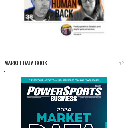
MARKET DATA BOOK