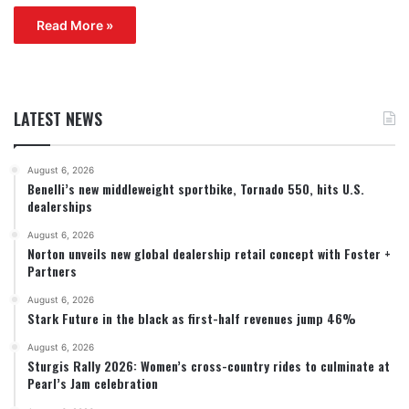
Read More »
LATEST NEWS
August 6, 2026
Benelli’s new middleweight sportbike, Tornado 550, hits U.S.
dealerships
August 6, 2026
Norton unveils new global dealership retail concept with Foster +
Partners
August 6, 2026
Stark Future in the black as first-half revenues jump 46%
August 6, 2026
Sturgis Rally 2026: Women’s cross-country rides to culminate at
Pearl’s Jam celebration