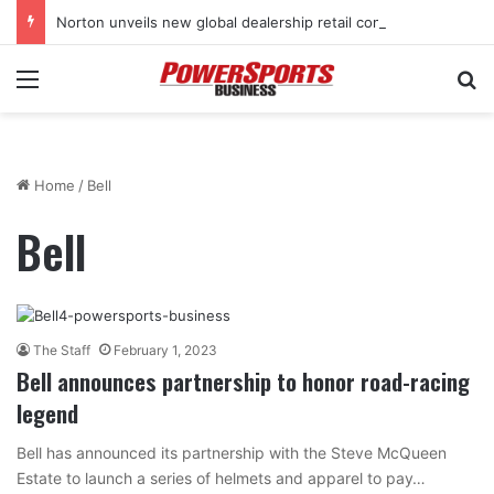
Norton unveils new global dealership retail concept with Foster + Partners
Menu
Se
Home
/
Bell
Bell
The Staff
February 1, 2023
Bell announces partnership to honor road-racing
legend
Bell has announced its partnership with the Steve McQueen
Estate to launch a series of helmets and apparel to pay…