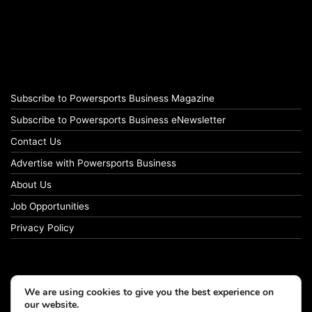
Subscribe to Powersports Business Magazine
Subscribe to Powersports Business eNewsletter
Contact Us
Advertise with Powersports Business
About Us
Job Opportunities
Privacy Policy
We are using cookies to give you the best experience on
our website.