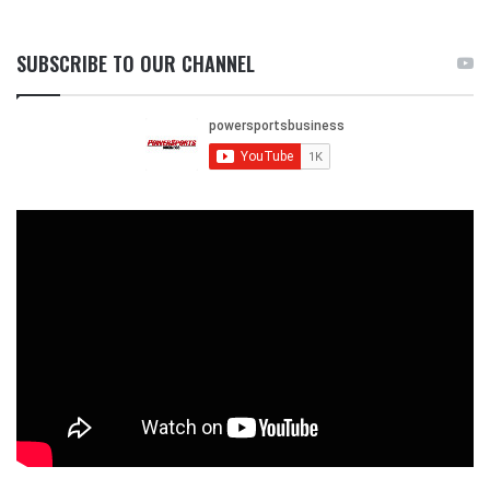
SUBSCRIBE TO OUR CHANNEL