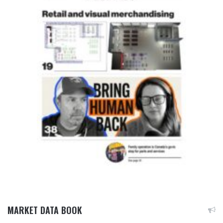
MARKET DATA BOOK