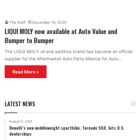
The Staff
December 16, 2020
LIQUI MOLY now available at Auto Value and
Bumper to Bumper
The LIQUI MOLY oil and additive brand has become an official
supplier for the Aftermarket Auto Parts Alliance for Auto…
Read More »
LATEST NEWS
August 6, 2026
Benelli’s new middleweight sportbike, Tornado 550, hits U.S.
dealerships