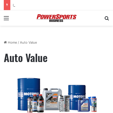
KTM Junior Supercross returns to SMX World Championship Final
Menu
Se
Home
/
Auto Value
Auto Value