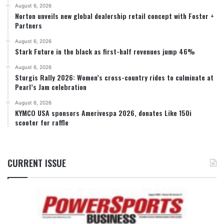
August 6, 2026
Norton unveils new global dealership retail concept with Foster +
Partners
August 6, 2026
Stark Future in the black as first-half revenues jump 46%
August 6, 2026
Sturgis Rally 2026: Women’s cross-country rides to culminate at
Pearl’s Jam celebration
August 6, 2026
KYMCO USA sponsors Amerivespa 2026, donates Like 150i
scooter for raffle
CURRENT ISSUE