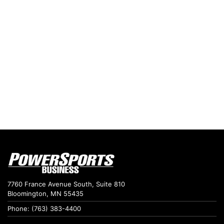
7760 France Avenue South, Suite 810
Bloomington, MN 55435
Phone: (763) 383-4400