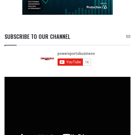
SUBSCRIBE TO OUR CHANNEL