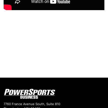
7760 France Avenue South, Suite 810