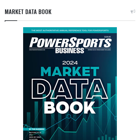
MARKET DATA BOOK