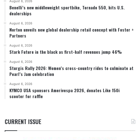
August 6, 2026
Benelli’s new middleweight sportbike, Tornado 550, hits U.S.
dealerships
August 6, 2026
Norton unveils new global dealership retail concept with Foster +
Partners
August 6, 2026
Stark Future in the black as first-half revenues jump 46%
August 6, 2026
Sturgis Rally 2026: Women’s cross-country rides to culminate at
Pearl’s Jam celebration
August 6, 2026
KYMCO USA sponsors Amerivespa 2026, donates Like 150i
scooter for raffle
CURRENT ISSUE