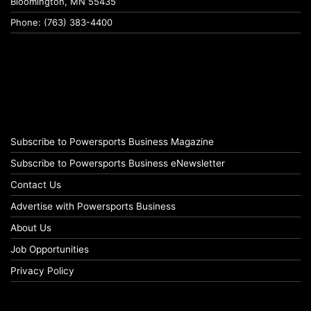
Bloomington, MN 55435
Phone: (763) 383-4400
Subscribe to Powersports Business Magazine
Subscribe to Powersports Business eNewsletter
Contact Us
Advertise with Powersports Business
About Us
Job Opportunities
Privacy Policy