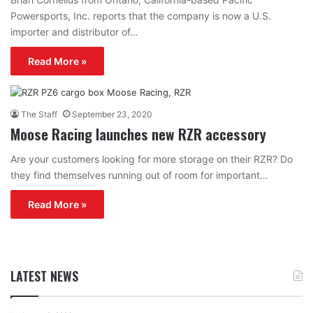
Powersports, Inc. reports that the company is now a U.S.
importer and distributor of…
Read More »
The Staff
September 23, 2020
Moose Racing launches new RZR accessory
Are your customers looking for more storage on their RZR? Do
they find themselves running out of room for important…
Read More »
LATEST NEWS