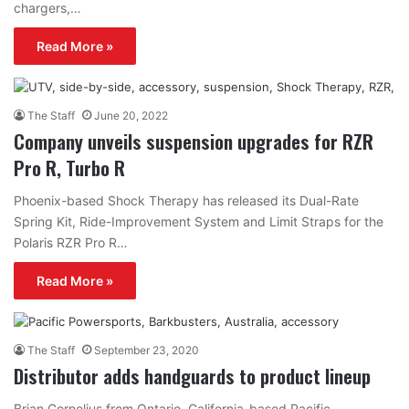
chargers,…
Read More »
The Staff
June 20, 2022
Company unveils suspension upgrades for RZR
Pro R, Turbo R
Phoenix-based Shock Therapy has released its Dual-Rate
Spring Kit, Ride-Improvement System and Limit Straps for the
Polaris RZR Pro R…
Read More »
The Staff
September 23, 2020
Distributor adds handguards to product lineup
Brian Cornelius from Ontario, California-based Pacific