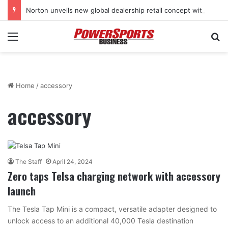
Norton unveils new global dealership retail concept with Foster + Partners
Menu
Se
Home
/
accessory
accessory
The Staff
April 24, 2024
Zero taps Telsa charging network with accessory
launch
The Tesla Tap Mini is a compact, versatile adapter designed to
unlock access to an additional 40,000 Tesla destination