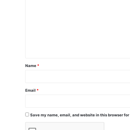
C
o
m
m
e
n
t
*
Name
*
Email
*
Save my name, email, and website in this browser for