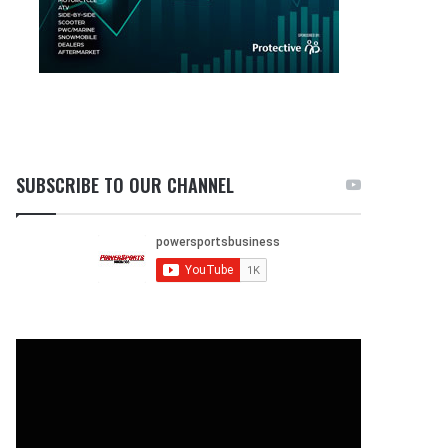
SUBSCRIBE TO OUR CHANNEL