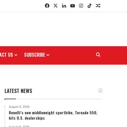
Facebook
X
LinkedIn
YouTube
Instagram
TikTok
Random Arti
ACT US
SUBSCRIBE
Search for
LATEST NEWS
August 6, 2026
Benelli’s new middleweight sportbike, Tornado 550,
hits U.S. dealerships
August 6, 2026