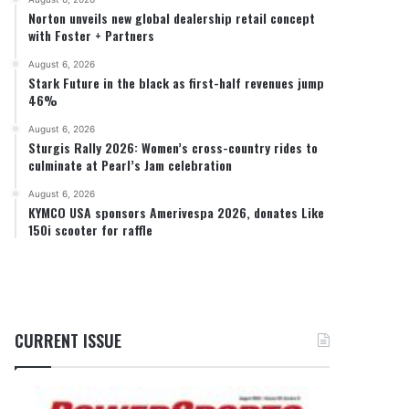
Norton unveils new global dealership retail concept
with Foster + Partners
August 6, 2026
Stark Future in the black as first-half revenues jump
46%
August 6, 2026
Sturgis Rally 2026: Women’s cross-country rides to
culminate at Pearl’s Jam celebration
August 6, 2026
KYMCO USA sponsors Amerivespa 2026, donates Like
150i scooter for raffle
CURRENT ISSUE