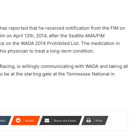
as reported that he received notification from the FIM on
im on April 12th, 2014, after the Seattle AMA/FIM
nce on the WADA 2014 Prohibited List. The medication in
is physician to treat a long-term condition.
 Racing, is willingly communicating with WADA and taking all
to be at the starting gate at the Tennessee National in
mblr
Reddit
Share via Email
Print