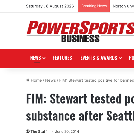
Saturday , 8 August 2026
Breaking News
Norton unve
NEWS
FEATURES
EVENTS & AWARDS
P
Home
/
News
/
FIM: Stewart tested positive for banne
FIM: Stewart tested p
substance after Seatt
The Staff
June 20, 2014