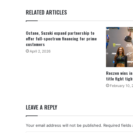
RELATED ARTICLES
Octane, Suzuki expand partnership to
offer full-spectrum financing for prime
customers
April 2, 2026
Roczen wins in
title fight tig
February 10, 
LEAVE A REPLY
Your email address will not be published.
Required fields