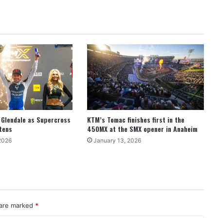
 Glendale as Supercross
KTM’s Tomac finishes first in the
htens
450MX at the SMX opener in Anaheim
2026
January 13, 2026
 are marked
*