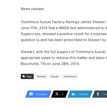
News release
Yoshimura Suzuki Factory Racing’s James Stewart h
June 17th, 2014 that a WADA test administered to h
Supercross, showed a positive result for a substa
question is and has been prescribed to Stewart by h
Stewart, with the full support of Yoshimura Suzuki
appropriate steps to resolve this matter and plans 
Blountville, TN on June 28th, 2014.
Tags
Stewart
Suzuki
Yoshimura
Facebook
X
LinkedIn
Tu