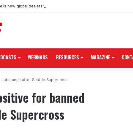
ils new global dealership retail concept with Foster + Partners
ODCASTS
WEBINARS
RESOURCES
MAGAZINE
CONT
d substance after Seattle Supercross
ositive for banned
le Supercross