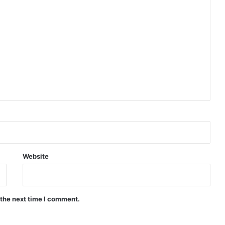
Website
 the next time I comment.