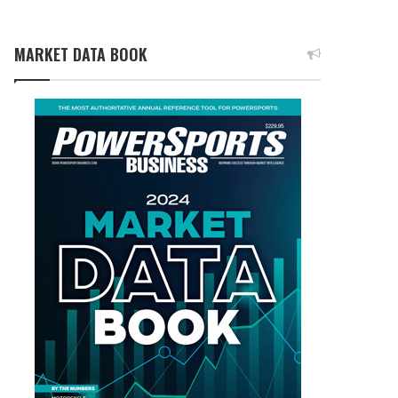
MARKET DATA BOOK