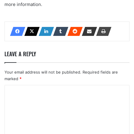
more information.
LEAVE A REPLY
Your email address will not be published.
Required fields are
marked
*
C
o
m
m
e