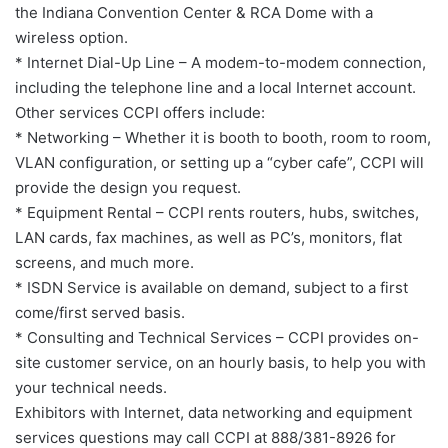
the Indiana Convention Center & RCA Dome with a
wireless option.
* Internet Dial-Up Line – A modem-to-modem connection,
including the telephone line and a local Internet account.
Other services CCPI offers include:
* Networking – Whether it is booth to booth, room to room,
VLAN configuration, or setting up a “cyber cafe”, CCPI will
provide the design you request.
* Equipment Rental – CCPI rents routers, hubs, switches,
LAN cards, fax machines, as well as PC’s, monitors, flat
screens, and much more.
* ISDN Service is available on demand, subject to a first
come/first served basis.
* Consulting and Technical Services – CCPI provides on-
site customer service, on an hourly basis, to help you with
your technical needs.
Exhibitors with Internet, data networking and equipment
services questions may call CCPI at 888/381-8926 for