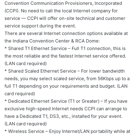
Convention Communication Provisioners, Incorporated
(CCPI). No need to call the local Internet company for
service — CCPI will offer on-site technical and customer
service support during the event.
There are several Internet connection options available at
the Indiana Convention Center & RCA Dome:
* Shared T1 Ethernet Service – Full T1 connection, this is
the most reliable and the fastest Internet service offered.
(LAN card required)
* Shared Scaled Ethernet Service – For lower bandwidth
needs, you may select scaled service, from 56Kbps up to a
full T1 depending on your requirements and budget. (LAN
card required)
* Dedicated Ethernet Service (T1 or Greater) – If you have
exclusive high-speed Internet needs CCPI can arrange to
have a Dedicated T1, DS3, etc., installed for your event.
(LAN card required)
* Wireless Service – Enjoy Internet/LAN portability while at