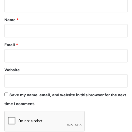
n
t
*
Name
*
Email
*
Website
Save my name, email, and website in this browser for the next
time I comment.