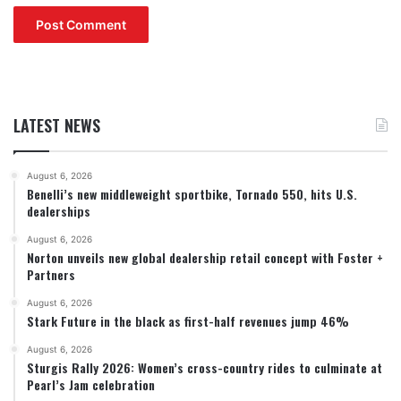
LATEST NEWS
August 6, 2026
Benelli’s new middleweight sportbike, Tornado 550, hits U.S.
dealerships
August 6, 2026
Norton unveils new global dealership retail concept with Foster +
Partners
August 6, 2026
Stark Future in the black as first-half revenues jump 46%
August 6, 2026
Sturgis Rally 2026: Women’s cross-country rides to culminate at
Pearl’s Jam celebration