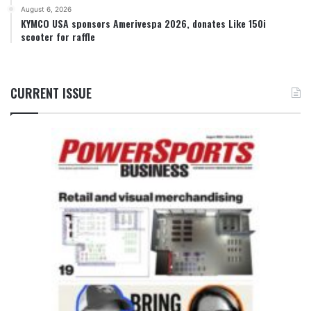
August 6, 2026
KYMCO USA sponsors Amerivespa 2026, donates Like 150i
scooter for raffle
CURRENT ISSUE