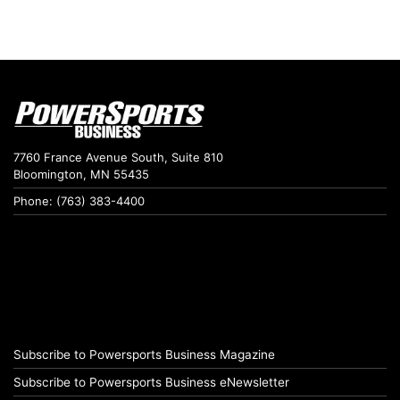
7760 France Avenue South, Suite 810
Bloomington, MN 55435
Phone: (763) 383-4400
Subscribe to Powersports Business Magazine
Subscribe to Powersports Business eNewsletter