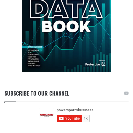
SUBSCRIBE TO OUR CHANNEL