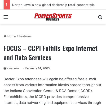
Norton unveils new global dealership retail concept with Foster + Partners
Menu
Se
Home
/
Features
FOCUS – CCPI Fulfills Expo Internet
and Data Services
swadmin
February 14, 2005
Dealer Expo attendees will again be offered free e-mail
access from various information kiosks spread throughout
the Indiana Convention Center & RCA Dome (ICCRD).
For exhibitors, the ICCRD provides comprehensive
Internet, data networking and equipment services through