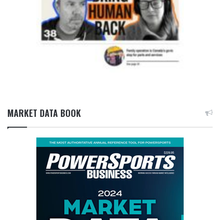
MARKET DATA BOOK