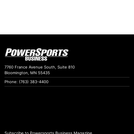
7760 France Avenue South, Suite 810
Bloomington, MN 55435
Phone: (763) 383-4400
Subscribe to Powersports Business Magazine