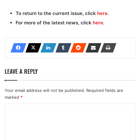
To return to the current issue, click
here
.
For more of the latest news, click
here
.
LEAVE A REPLY
Your email address will not be published.
Required fields are
marked
*
C
o
m
m