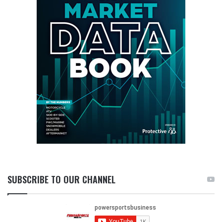
SUBSCRIBE TO OUR CHANNEL