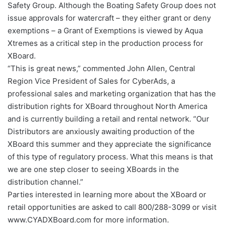
Safety Group. Although the Boating Safety Group does not
issue approvals for watercraft – they either grant or deny
exemptions – a Grant of Exemptions is viewed by Aqua
Xtremes as a critical step in the production process for
XBoard.
“This is great news,” commented John Allen, Central
Region Vice President of Sales for CyberAds, a
professional sales and marketing organization that has the
distribution rights for XBoard throughout North America
and is currently building a retail and rental network. “Our
Distributors are anxiously awaiting production of the
XBoard this summer and they appreciate the significance
of this type of regulatory process. What this means is that
we are one step closer to seeing XBoards in the
distribution channel.”
Parties interested in learning more about the XBoard or
retail opportunities are asked to call 800/288-3099 or visit
www.CYADXBoard.com for more information.