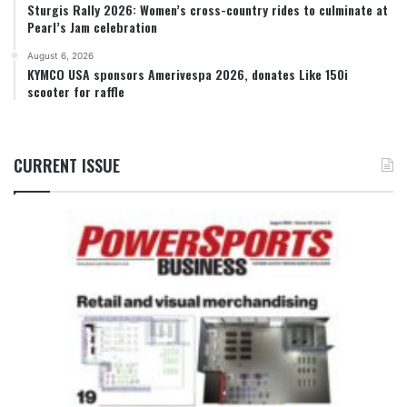
Sturgis Rally 2026: Women’s cross-country rides to culminate at
Pearl’s Jam celebration
August 6, 2026
KYMCO USA sponsors Amerivespa 2026, donates Like 150i
scooter for raffle
CURRENT ISSUE