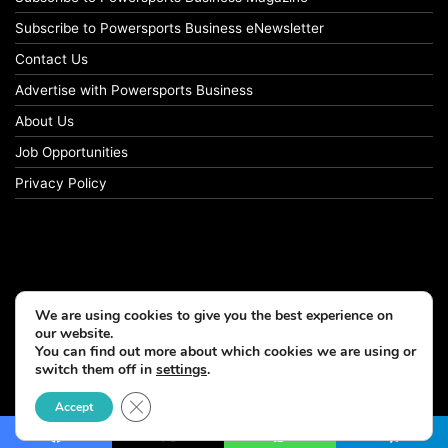
Subscribe to Powersports Business eNewsletter
Contact Us
Advertise with Powersports Business
About Us
Job Opportunities
Privacy Policy
We are using cookies to give you the best experience on
our website.
You can find out more about which cookies we are using or
switch them off in
settings
.
© Copyright 2026, All Rights Reserved
Close GDPR Cookie Banner
Accept