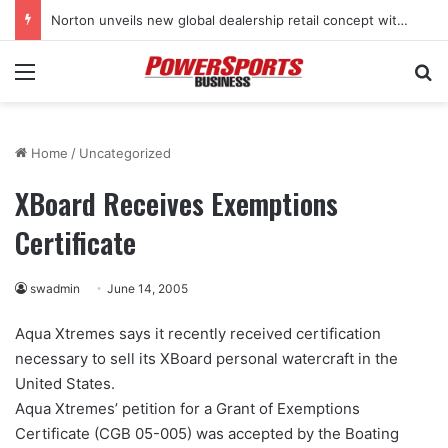
Norton unveils new global dealership retail concept with Foster + Partners
Menu
Se
Home
/
Uncategorized
XBoard Receives Exemptions
Certificate
swadmin
June 14, 2005
Aqua Xtremes says it recently received certification
necessary to sell its XBoard personal watercraft in the
United States.
Aqua Xtremes’ petition for a Grant of Exemptions
Certificate (CGB 05-005) was accepted by the Boating