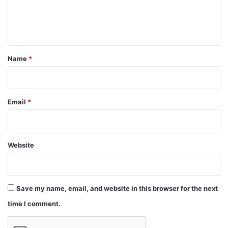
e
n
t
*
Name
*
Email
*
Website
Save my name, email, and website in this browser for the next
time I comment.