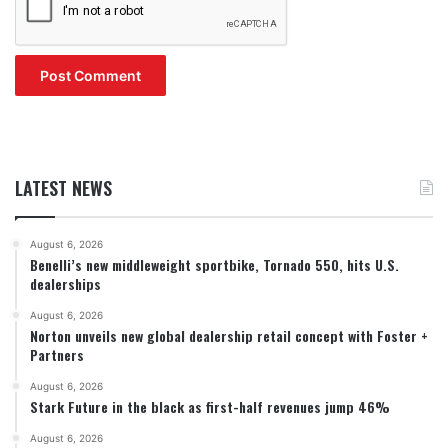
LATEST NEWS
August 6, 2026
Benelli’s new middleweight sportbike, Tornado 550, hits U.S.
dealerships
August 6, 2026
Norton unveils new global dealership retail concept with Foster +
Partners
August 6, 2026
Stark Future in the black as first-half revenues jump 46%
August 6, 2026