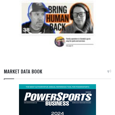
MARKET DATA BOOK