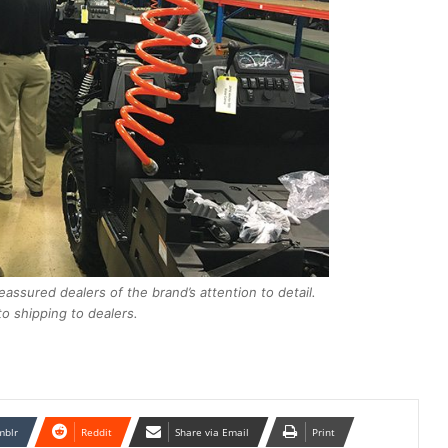
reassured dealers of the brand’s attention to detail.
o shipping to dealers.
mblr
Reddit
Share via Email
Print