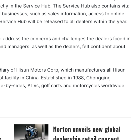
ctly in the Service Hub. The Service Hub also contains vital
r businesses, such as sales information, access to online
vice Hub will be released to all dealers within the year.
o address the concerns and challenges the dealers faced in
nd managers, as well as the dealers, felt confident about
iary of Hisun Motors Corp, which manufactures all Hisun
ot facility in China. Established in 1988, Chongqing
ide-by-sides, ATVs, golf carts and motorcycles worldwide
Norton unveils new global
s
dealership retail concept