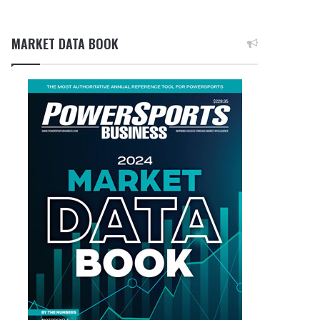
MARKET DATA BOOK