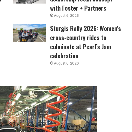
with Foster + Partners
August 6, 2026
Sturgis Rally 2026: Women’s
cross-country rides to
culminate at Pearl’s Jam
celebration
August 6, 2026