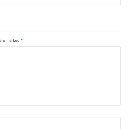
 are marked
*