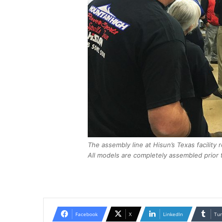
The assembly line at Hisun’s Texas facility 
All models are completely assembled prior t
Facebook
X
LinkedIn
Tu