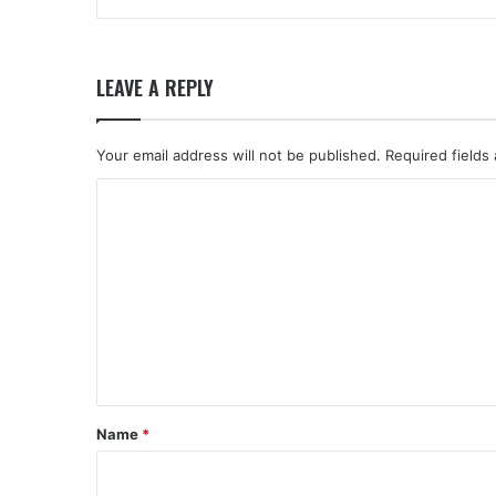
LEAVE A REPLY
Your email address will not be published.
Required fields
C
o
m
m
e
n
t
*
Name
*