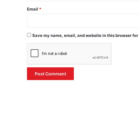
Email
*
Save my name, email, and website in this browser for