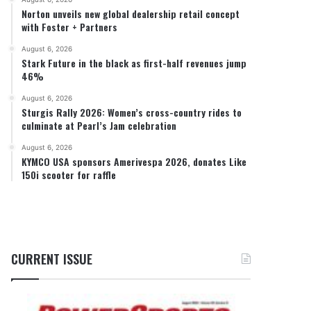
Norton unveils new global dealership retail concept
with Foster + Partners
August 6, 2026
Stark Future in the black as first-half revenues jump
46%
August 6, 2026
Sturgis Rally 2026: Women’s cross-country rides to
culminate at Pearl’s Jam celebration
August 6, 2026
KYMCO USA sponsors Amerivespa 2026, donates Like
150i scooter for raffle
CURRENT ISSUE