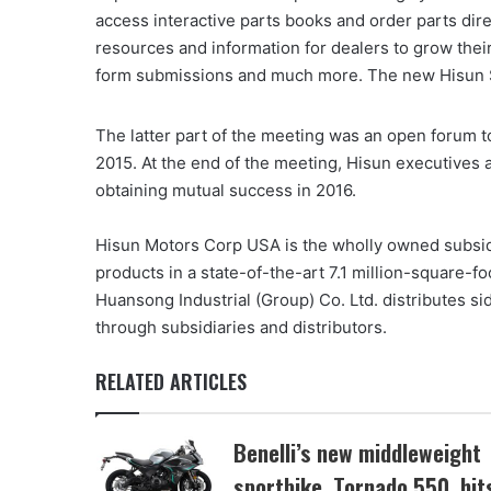
access interactive parts books and order parts dire
resources and information for dealers to grow thei
form submissions and much more. The new Hisun Ser
The latter part of the meeting was an open forum t
2015. At the end of the meeting, Hisun executives a
obtaining mutual success in 2016.
Hisun Motors Corp USA is the wholly owned subsid
products in a state-of-the-art 7.1 million-square-fo
Huansong Industrial (Group) Co. Ltd. distributes s
through subsidiaries and distributors.
RELATED ARTICLES
Benelli’s new middleweight
sportbike, Tornado 550, hit