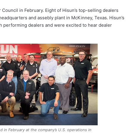
Council in February. Eight of Hisun’s top-selling dealers
 headquarters and assebly plant in McKinney, Texas. Hisun’s
gh performing dealers and were excited to hear dealer
d in February at the company’s U.S. operations in