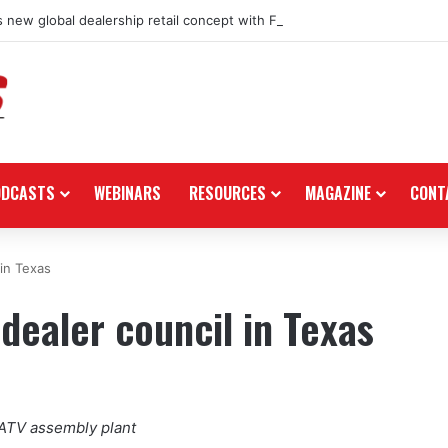
 new global dealership retail concept with Foster + Partners
ODCASTS
WEBINARS
RESOURCES
MAGAZINE
CONT
 in Texas
dealer council in Texas
/ATV assembly plant