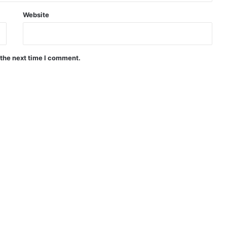
Website
 the next time I comment.