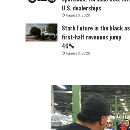
U.S. dealerships
August 6, 2026
Stark Future in the black as
first-half revenues jump
46%
August 6, 2026