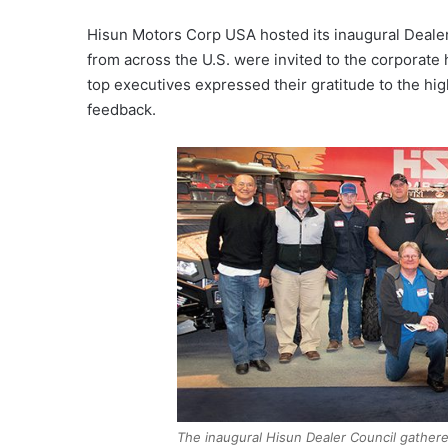
Hisun Motors Corp USA hosted its inaugural Dealer 
from across the U.S. were invited to the corporate
top executives expressed their gratitude to the hi
feedback.
The inaugural Hisun Dealer Council gathere