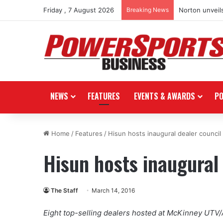
Friday , 7 August 2026
Breaking News
Norton unveils
NEWS
FEATURES
EVENTS & AWARDS
P
Home
/
Features
/
Hisun hosts inaugural dealer council
Hisun hosts inaugural 
The Staff
March 14, 2016
Eight top-selling dealers hosted at McKinney UTV