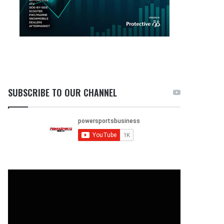
SUBSCRIBE TO OUR CHANNEL