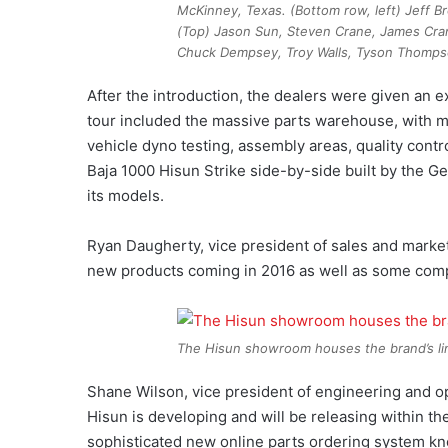
McKinney, Texas. (Bottom row, left) Jeff 
(Top) Jason Sun, Steven Crane, James Cra
Chuck Dempsey, Troy Walls, Tyson Thomps
After the introduction, the dealers were given an e
tour included the massive parts warehouse, with mo
vehicle dyno testing, assembly areas, quality cont
Baja 1000 Hisun Strike side-by-side built by the 
its models.
Ryan Daugherty, vice president of sales and marke
new products coming in 2016 as well as some comp
The Hisun showroom houses the brand’s li
Shane Wilson, vice president of engineering and o
Hisun is developing and will be releasing within t
sophisticated new online parts ordering system kn