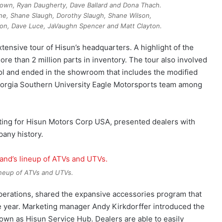
Brown, Ryan Daugherty, Dave Ballard and Dona Thach.
ne, Shane Slaugh, Dorothy Slaugh, Shane Wilson,
on, Dave Luce, JaVaughn Spencer and Matt Clayton.
xtensive tour of Hisun’s headquarters. A highlight of the
re than 2 million parts in inventory. The tour also involved
rol and ended in the showroom that includes the modified
Georgia Southern University Eagle Motorsports team among
ting for Hisun Motors Corp USA, presented dealers with
any history.
neup of ATVs and UTVs.
perations, shared the expansive accessories program that
he year. Marketing manager Andy Kirkdorffer introduced the
own as Hisun Service Hub. Dealers are able to easily