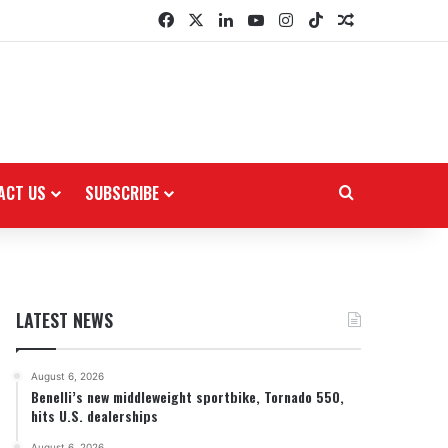
Facebook
X
LinkedIn
YouTube
Instagram
TikTok
Random Arti
ACT US
SUBSCRIBE
Search for
LATEST NEWS
August 6, 2026
Benelli’s new middleweight sportbike, Tornado 550,
hits U.S. dealerships
August 6, 2026