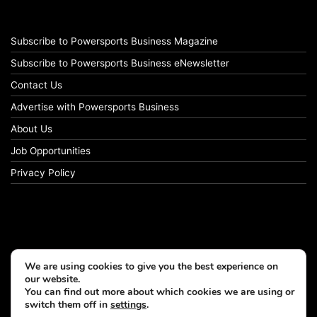
Subscribe to Powersports Business Magazine
Subscribe to Powersports Business eNewsletter
Contact Us
Advertise with Powersports Business
About Us
Job Opportunities
Privacy Policy
We are using cookies to give you the best experience on
our website.
You can find out more about which cookies we are using or
switch them off in
settings
.
© Copyright 2026, All Rights Reserved