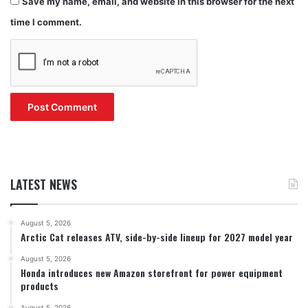
Save my name, email, and website in this browser for the next
time I comment.
LATEST NEWS
August 5, 2026
Arctic Cat releases ATV, side-by-side lineup for 2027 model year
August 5, 2026
Honda introduces new Amazon storefront for power equipment
products
August 5, 2026