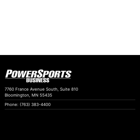
7760 France Avenue South, Suite 810
Bloomington, MN 55435
Phone: (763) 383-4400