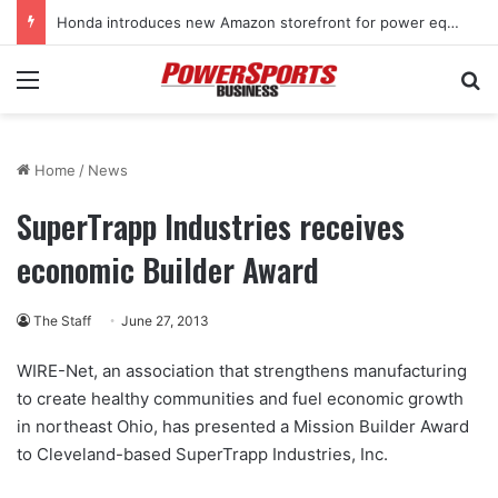
Honda introduces new Amazon storefront for power equipment products
Menu
Se
Home
/
News
SuperTrapp Industries receives
economic Builder Award
The Staff
June 27, 2013
WIRE-Net, an association that strengthens manufacturing
to create healthy communities and fuel economic growth
in northeast Ohio, has presented a Mission Builder Award
to Cleveland-based SuperTrapp Industries, Inc.