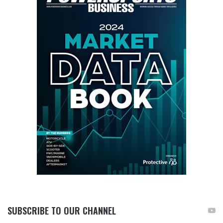
SUBSCRIBE TO OUR CHANNEL