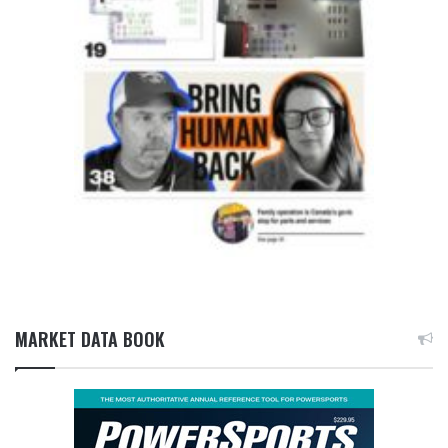
MARKET DATA BOOK