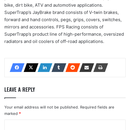
bike, dirt bike, ATV and automotive applications.
SuperTrapp’s JayBrake brand consists of V-twin brakes,
forward and hand controls, pegs, grips, covers, switches,
mirrors and accessories. FPS Racing consists of
SuperTrapp’s product line of high-performance, oversized
radiators and oil coolers of off-road applications.
LEAVE A REPLY
Your email address will not be published.
Required fields are
marked
*
C