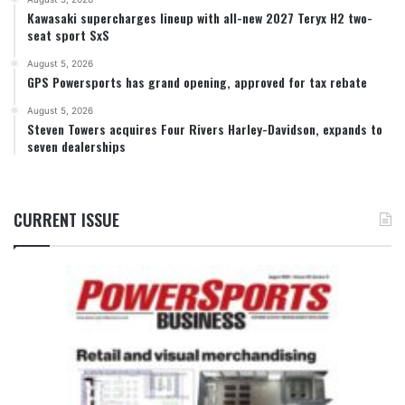
Kawasaki supercharges lineup with all-new 2027 Teryx H2 two-
seat sport SxS
August 5, 2026
GPS Powersports has grand opening, approved for tax rebate
August 5, 2026
Steven Towers acquires Four Rivers Harley-Davidson, expands to
seven dealerships
CURRENT ISSUE