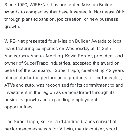
Since 1990, WIRE-Net has presented Mission Builder
Awards to companies that have invested in Northeast Ohio,
through plant expansion, job creation, or new business
growth.
WIRE-Net presented four Mission Builder Awards to local
manufacturing companies on Wednesday at its 25th
Anniversary Annual Meeting. Kevin Berger, president and
owner of SuperTrapp Industries, accepted the award on
behalf of the company. SuperTrapp, celebrating 42 years
of manufacturing performance products for motorcycles,
ATVs and auto, was recognized for its commitment to and
investment in the region as demonstrated through its
business growth and expanding employment
opportunities.
The SuperTrapp, Kerker and Jardine brands consist of
performance exhausts for V-twin, metric cruiser, sport