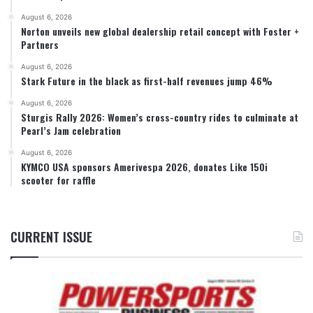
August 6, 2026
Norton unveils new global dealership retail concept with Foster +
Partners
August 6, 2026
Stark Future in the black as first-half revenues jump 46%
August 6, 2026
Sturgis Rally 2026: Women’s cross-country rides to culminate at
Pearl’s Jam celebration
August 6, 2026
KYMCO USA sponsors Amerivespa 2026, donates Like 150i
scooter for raffle
CURRENT ISSUE