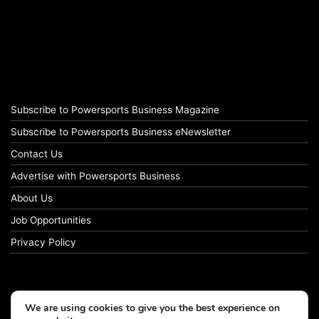
Subscribe to Powersports Business Magazine
Subscribe to Powersports Business eNewsletter
Contact Us
Advertise with Powersports Business
About Us
Job Opportunities
Privacy Policy
We are using cookies to give you the best experience on