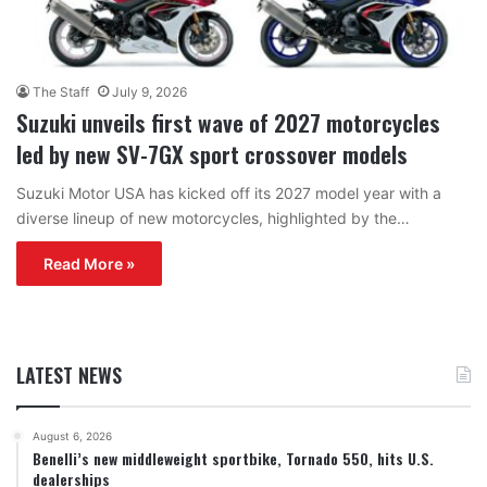
The Staff
July 9, 2026
Suzuki unveils first wave of 2027 motorcycles
led by new SV-7GX sport crossover models
Suzuki Motor USA has kicked off its 2027 model year with a
diverse lineup of new motorcycles, highlighted by the…
Read More »
LATEST NEWS
August 6, 2026
Benelli’s new middleweight sportbike, Tornado 550, hits U.S.
dealerships