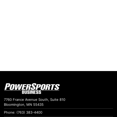
7760 France Avenue South, Suite 810
Bloomington, MN 55435
Phone: (763) 383-4400