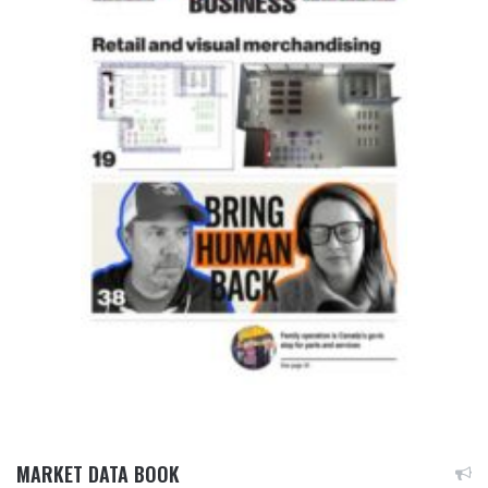
MARKET DATA BOOK