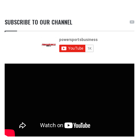
SUBSCRIBE TO OUR CHANNEL