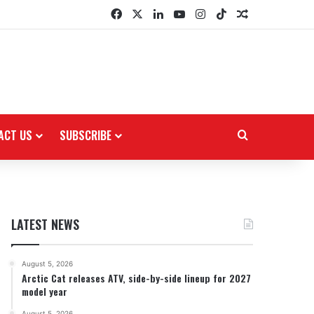
Facebook
X
LinkedIn
YouTube
Instagram
TikTok
Random Arti
ACT US
SUBSCRIBE
Search for
LATEST NEWS
August 5, 2026
Arctic Cat releases ATV, side-by-side lineup for 2027
model year
August 5, 2026