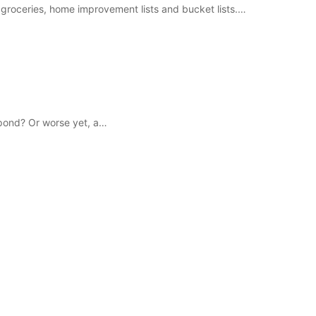
 for groceries, home improvement lists and bucket lists.…
g pond? Or worse yet, a…