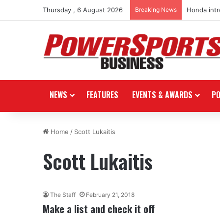
Thursday , 6 August 2026
Breaking News
Honda int
NEWS
FEATURES
EVENTS & AWARDS
P
Home
/
Scott Lukaitis
Scott Lukaitis
The Staff
February 21, 2018
Make a list and check it off