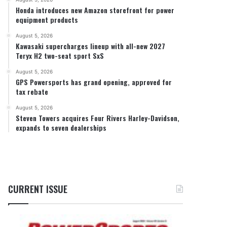
Honda introduces new Amazon storefront for power
equipment products
August 5, 2026
Kawasaki supercharges lineup with all-new 2027
Teryx H2 two-seat sport SxS
August 5, 2026
GPS Powersports has grand opening, approved for
tax rebate
August 5, 2026
Steven Towers acquires Four Rivers Harley-Davidson,
expands to seven dealerships
CURRENT ISSUE