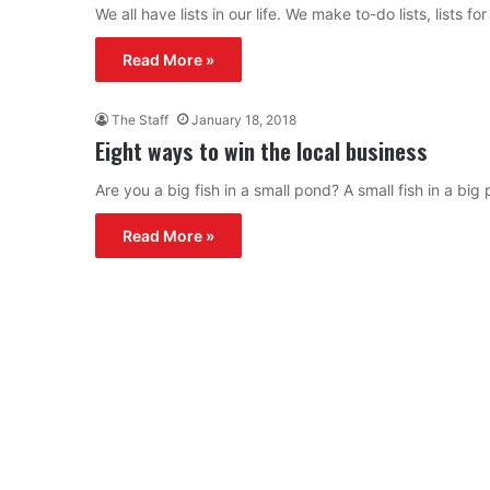
We all have lists in our life. We make to-do lists, lists
Read More »
The Staff
January 18, 2018
Eight ways to win the local business
Are you a big fish in a small pond? A small fish in a bi
Read More »