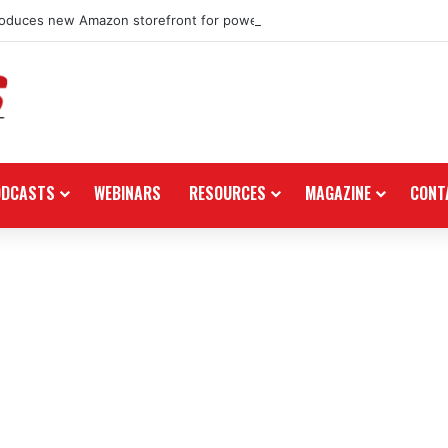
roduces new Amazon storefront for power equipment products
ODCASTS
WEBINARS
RESOURCES
MAGAZINE
CONT