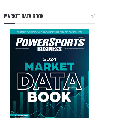
MARKET DATA BOOK