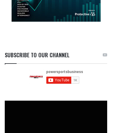
SUBSCRIBE TO OUR CHANNEL