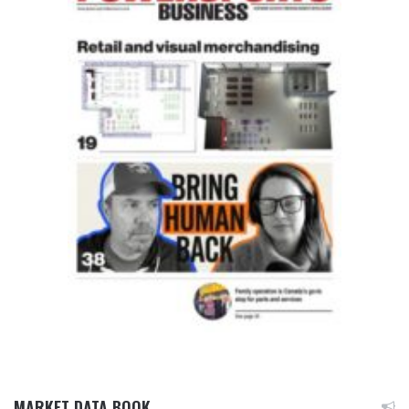
MARKET DATA BOOK