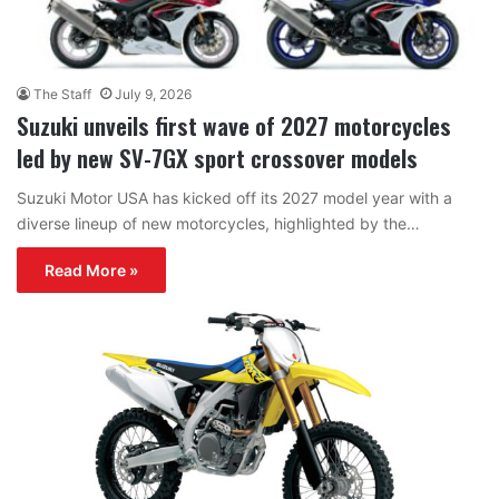
The Staff
July 9, 2026
Suzuki unveils first wave of 2027 motorcycles
led by new SV-7GX sport crossover models
Suzuki Motor USA has kicked off its 2027 model year with a
diverse lineup of new motorcycles, highlighted by the…
Read More »