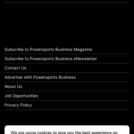
Subscribe to Powersports Business Magazine
Subscribe to Powersports Business eNewsletter
Contact Us
Advertise with Powersports Business
About Us
Job Opportunities
Privacy Policy
We are using cookies to give you the best experience on