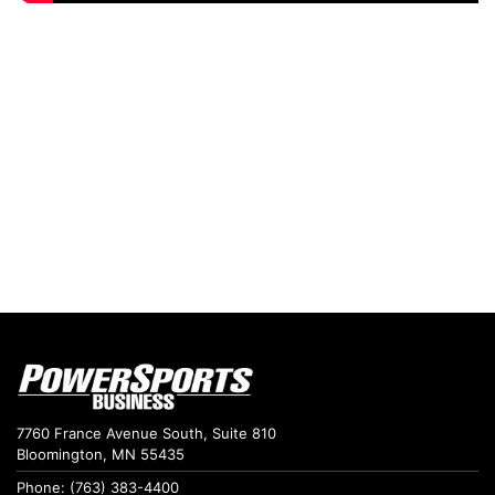
7760 France Avenue South, Suite 810
Bloomington, MN 55435
Phone: (763) 383-4400