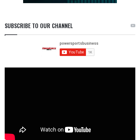
SUBSCRIBE TO OUR CHANNEL