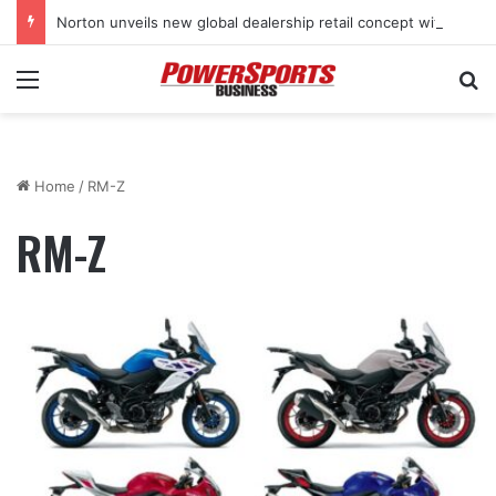
Norton unveils new global dealership retail concept with Foster + Partners
Menu
Se
Home
/
RM-Z
RM-Z