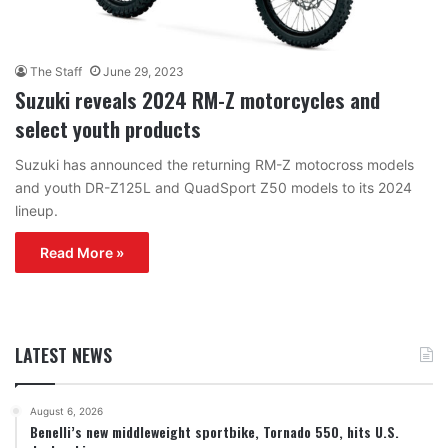
The Staff
June 29, 2023
Suzuki reveals 2024 RM-Z motorcycles and
select youth products
Suzuki has announced the returning RM-Z motocross models
and youth DR-Z125L and QuadSport Z50 models to its 2024
lineup.
Read More »
LATEST NEWS
August 6, 2026
Benelli’s new middleweight sportbike, Tornado 550, hits U.S.