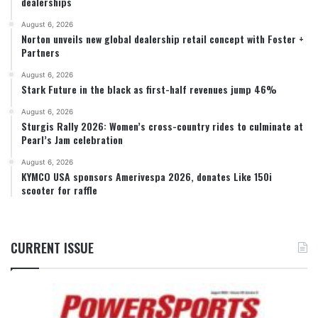
dealerships
August 6, 2026
Norton unveils new global dealership retail concept with Foster +
Partners
August 6, 2026
Stark Future in the black as first-half revenues jump 46%
August 6, 2026
Sturgis Rally 2026: Women’s cross-country rides to culminate at
Pearl’s Jam celebration
August 6, 2026
KYMCO USA sponsors Amerivespa 2026, donates Like 150i
scooter for raffle
CURRENT ISSUE