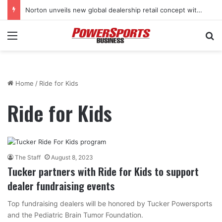
Norton unveils new global dealership retail concept with Foster + Partners
Menu
Se
Home
/
Ride for Kids
Ride for Kids
The Staff
August 8, 2023
Tucker partners with Ride for Kids to support
dealer fundraising events
Top fundraising dealers will be honored by Tucker Powersports
and the Pediatric Brain Tumor Foundation.