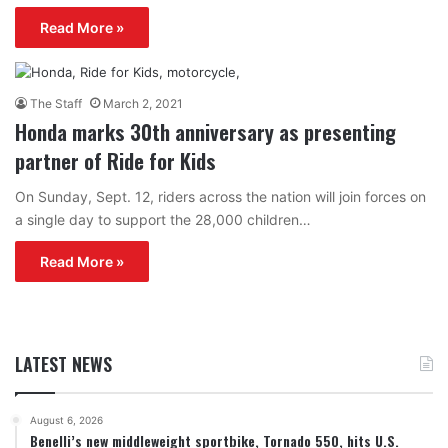
Read More »
The Staff
March 2, 2021
Honda marks 30th anniversary as presenting
partner of Ride for Kids
On Sunday, Sept. 12, riders across the nation will join forces on
a single day to support the 28,000 children…
Read More »
LATEST NEWS
August 6, 2026
Benelli’s new middleweight sportbike, Tornado 550, hits U.S.