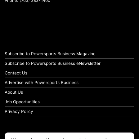
Phone: (763) 383-4400
Subscribe to Powersports Business Magazine
Subscribe to Powersports Business eNewsletter
Contact Us
Advertise with Powersports Business
About Us
Job Opportunities
Privacy Policy