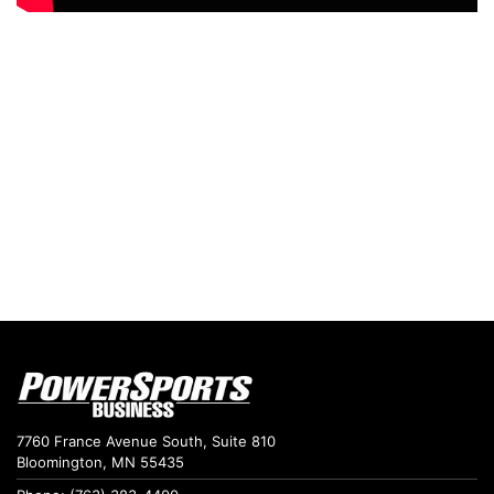
7760 France Avenue South, Suite 810
Bloomington, MN 55435