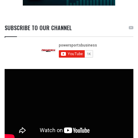
SUBSCRIBE TO OUR CHANNEL