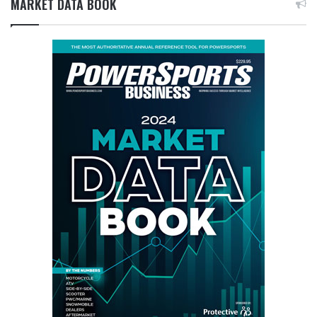
MARKET DATA BOOK