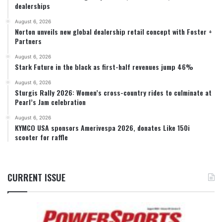
dealerships
August 6, 2026
Norton unveils new global dealership retail concept with Foster +
Partners
August 6, 2026
Stark Future in the black as first-half revenues jump 46%
August 6, 2026
Sturgis Rally 2026: Women’s cross-country rides to culminate at
Pearl’s Jam celebration
August 6, 2026
KYMCO USA sponsors Amerivespa 2026, donates Like 150i
scooter for raffle
CURRENT ISSUE