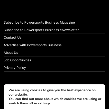
Subscribe to Powersports Business Magazine
Subscribe to Powersports Business eNewsletter
Contact Us
Advertise with Powersports Business
About Us
Job Opportunities
Privacy Policy
We are using cookies to give you the best experience on
our website.
You can find out more about which cookies we are using or
switch them off in
settings
.