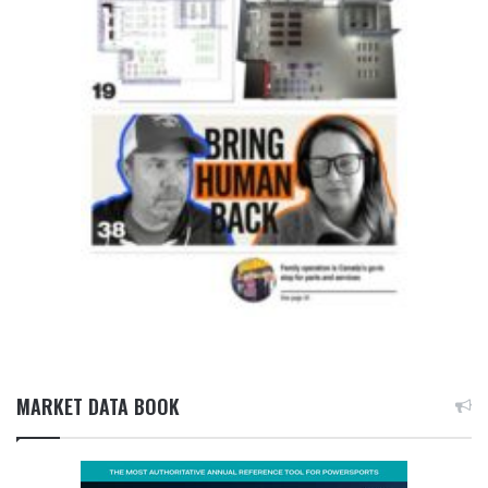
MARKET DATA BOOK