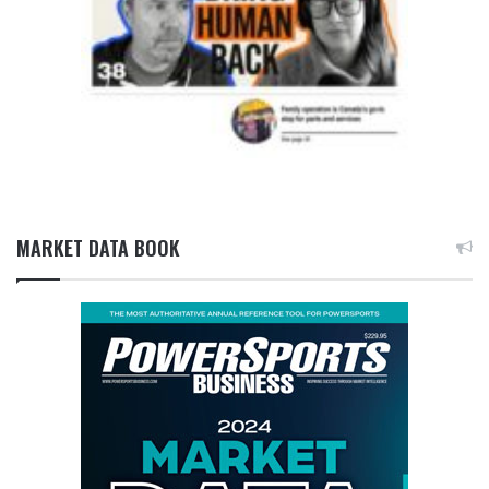
MARKET DATA BOOK