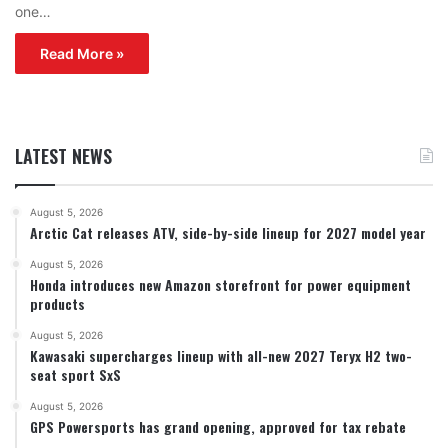
one…
Read More »
LATEST NEWS
August 5, 2026
Arctic Cat releases ATV, side-by-side lineup for 2027 model year
August 5, 2026
Honda introduces new Amazon storefront for power equipment
products
August 5, 2026
Kawasaki supercharges lineup with all-new 2027 Teryx H2 two-
seat sport SxS
August 5, 2026
GPS Powersports has grand opening, approved for tax rebate