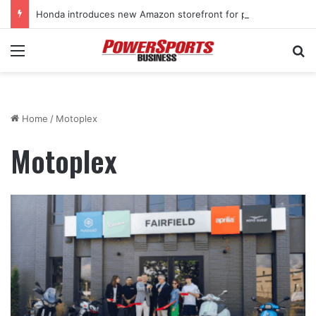
Honda introduces new Amazon storefront for power equipment products
Menu
Se
Home
/
Motoplex
Motoplex