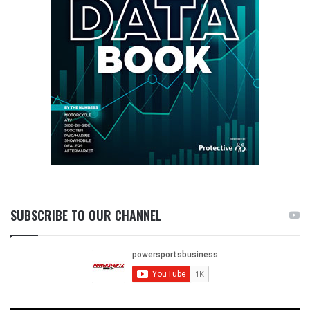
SUBSCRIBE TO OUR CHANNEL