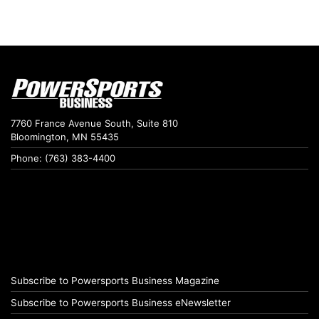
7760 France Avenue South, Suite 810
Bloomington, MN 55435
Phone: (763) 383-4400
Subscribe to Powersports Business Magazine
Subscribe to Powersports Business eNewsletter