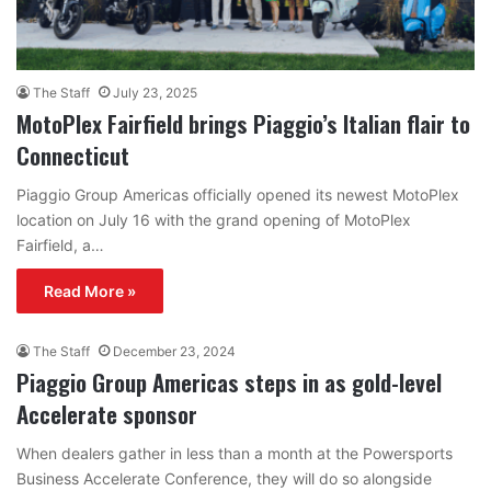
The Staff
July 23, 2025
MotoPlex Fairfield brings Piaggio’s Italian flair to
Connecticut
Piaggio Group Americas officially opened its newest MotoPlex
location on July 16 with the grand opening of MotoPlex
Fairfield, a…
Read More »
The Staff
December 23, 2024
Piaggio Group Americas steps in as gold-level
Accelerate sponsor
When dealers gather in less than a month at the Powersports
Business Accelerate Conference, they will do so alongside