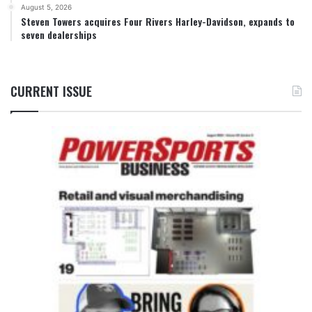
August 5, 2026
Steven Towers acquires Four Rivers Harley-Davidson, expands to
seven dealerships
CURRENT ISSUE