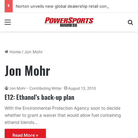
Norton unveils new global dealership retail concept with Foster + Partners
Menu
Se
Home
/
Jon Mohr
Jon Mohr
Jon Mohr - Contributing Writer
August 13, 2010
E12: Ethanol’s back-up plan
With the Environmental Protection Agency soon to decide
whether to grant a waiver that would allow fuel containing
ethanol blends…
Read More »