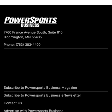
7760 France Avenue South, Suite 810
Bloomington, MN 55435
Phone: (763) 383-4400
Subscribe to Powersports Business Magazine
Subscribe to Powersports Business eNewsletter
Contact Us
Advertise with Powersports Business