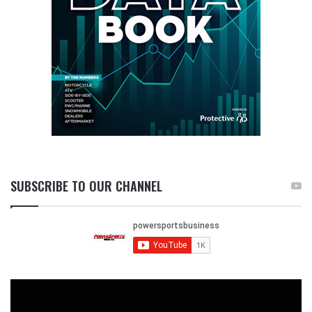
SUBSCRIBE TO OUR CHANNEL