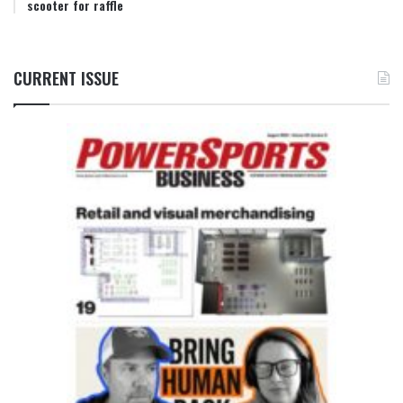
scooter for raffle
CURRENT ISSUE