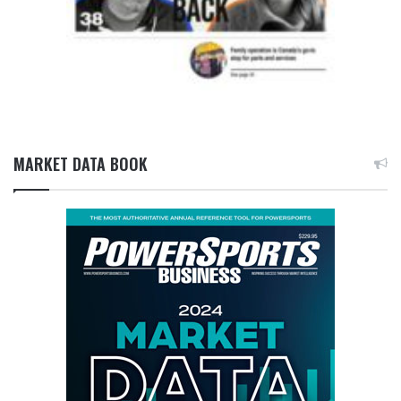
MARKET DATA BOOK