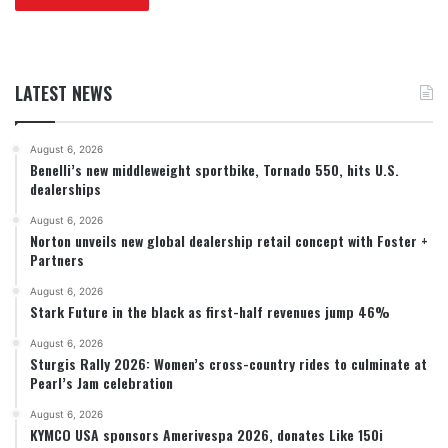
LATEST NEWS
August 6, 2026
Benelli’s new middleweight sportbike, Tornado 550, hits U.S.
dealerships
August 6, 2026
Norton unveils new global dealership retail concept with Foster +
Partners
August 6, 2026
Stark Future in the black as first-half revenues jump 46%
August 6, 2026
Sturgis Rally 2026: Women’s cross-country rides to culminate at
Pearl’s Jam celebration
August 6, 2026
KYMCO USA sponsors Amerivespa 2026, donates Like 150i