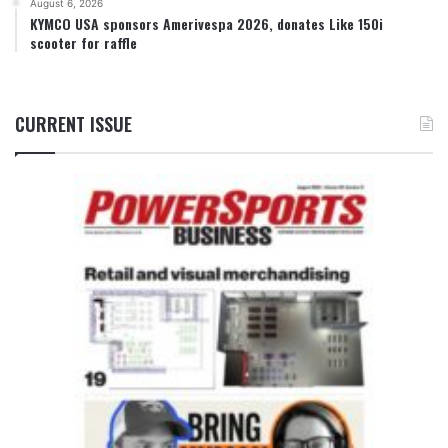
August 6, 2026
KYMCO USA sponsors Amerivespa 2026, donates Like 150i
scooter for raffle
CURRENT ISSUE