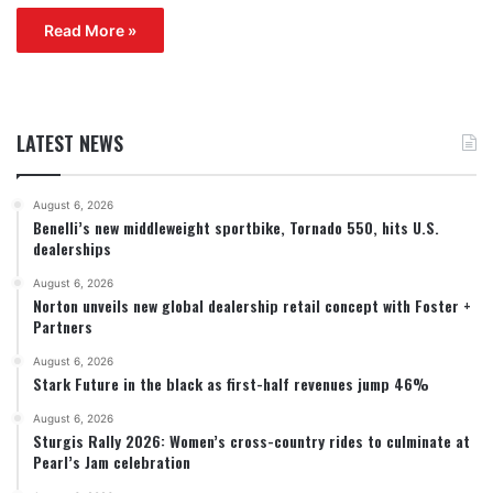
Read More »
LATEST NEWS
August 6, 2026
Benelli’s new middleweight sportbike, Tornado 550, hits U.S.
dealerships
August 6, 2026
Norton unveils new global dealership retail concept with Foster +
Partners
August 6, 2026
Stark Future in the black as first-half revenues jump 46%
August 6, 2026
Sturgis Rally 2026: Women’s cross-country rides to culminate at
Pearl’s Jam celebration