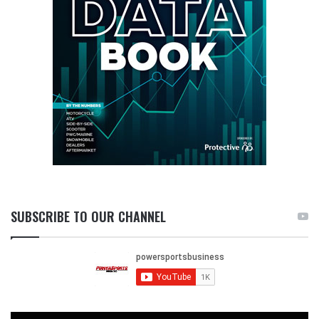
SUBSCRIBE TO OUR CHANNEL