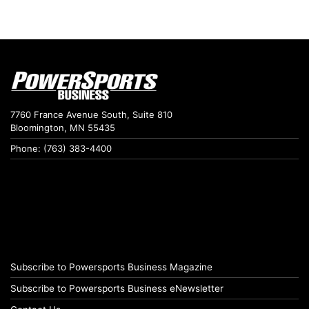
7760 France Avenue South, Suite 810
Bloomington, MN 55435
Phone: (763) 383-4400
Subscribe to Powersports Business Magazine
Subscribe to Powersports Business eNewsletter