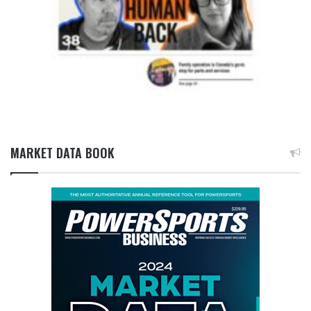
MARKET DATA BOOK