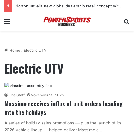
Norton unveils new global dealership retail concept with Foster + Partners
Menu
Se
Home
/
Electric UTV
Electric UTV
The Staff
November 25, 2025
Massimo receives influx of unit orders heading
into the holidays
A series of holiday sales promotions — plus the launch of its
2026 vehicle lineup — helped deliver Massimo a…