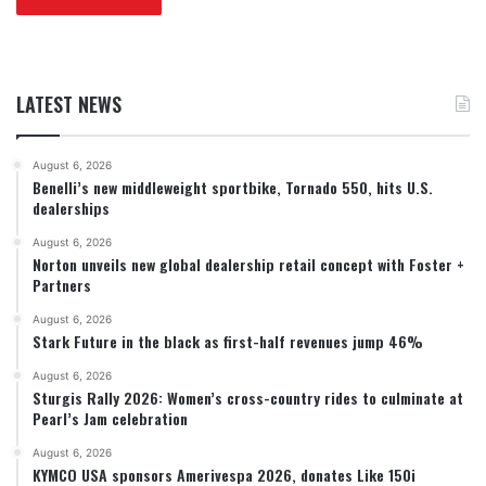
LATEST NEWS
August 6, 2026
Benelli’s new middleweight sportbike, Tornado 550, hits U.S.
dealerships
August 6, 2026
Norton unveils new global dealership retail concept with Foster +
Partners
August 6, 2026
Stark Future in the black as first-half revenues jump 46%
August 6, 2026
Sturgis Rally 2026: Women’s cross-country rides to culminate at
Pearl’s Jam celebration
August 6, 2026
KYMCO USA sponsors Amerivespa 2026, donates Like 150i