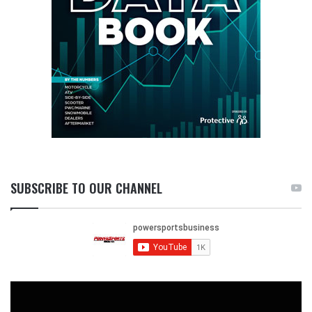
SUBSCRIBE TO OUR CHANNEL