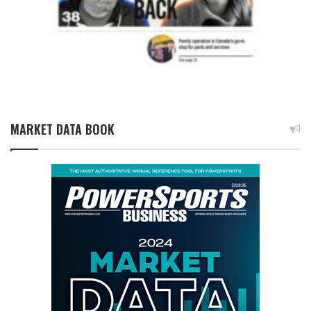
MARKET DATA BOOK