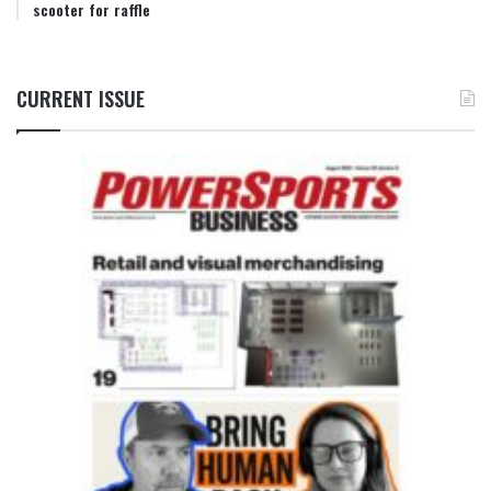
scooter for raffle
CURRENT ISSUE