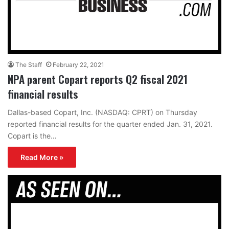
The Staff
February 22, 2021
NPA parent Copart reports Q2 fiscal 2021
financial results
Dallas-based Copart, Inc. (NASDAQ: CPRT) on Thursday
reported financial results for the quarter ended Jan. 31, 2021.
Copart is the…
Read More »