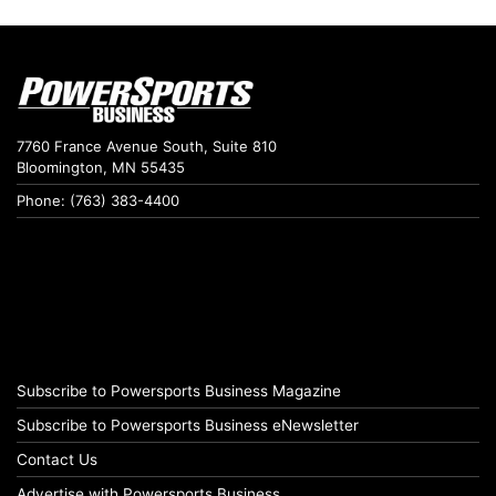
7760 France Avenue South, Suite 810
Bloomington, MN 55435
Phone: (763) 383-4400
Subscribe to Powersports Business Magazine
Subscribe to Powersports Business eNewsletter
Contact Us
Advertise with Powersports Business