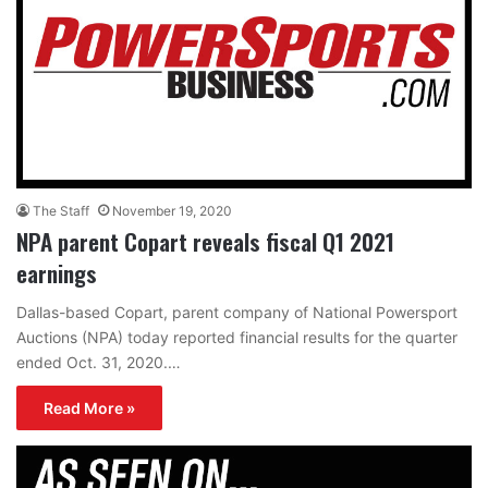
The Staff
November 19, 2020
NPA parent Copart reveals fiscal Q1 2021
earnings
Dallas-based Copart, parent company of National Powersport
Auctions (NPA) today reported financial results for the quarter
ended Oct. 31, 2020.…
Read More »