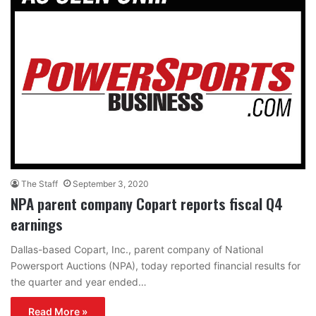
The Staff
September 3, 2020
NPA parent company Copart reports fiscal Q4
earnings
Dallas-based Copart, Inc., parent company of National
Powersport Auctions (NPA), today reported financial results for
the quarter and year ended…
Read More »